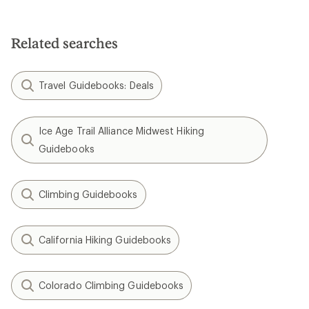
Related searches
Travel Guidebooks: Deals
Ice Age Trail Alliance Midwest Hiking
Guidebooks
Climbing Guidebooks
California Hiking Guidebooks
Colorado Climbing Guidebooks