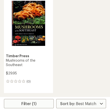
Timber Press
Mushrooms of the
Southeast
$29.95
(0)
0
reviews
Filter (1)