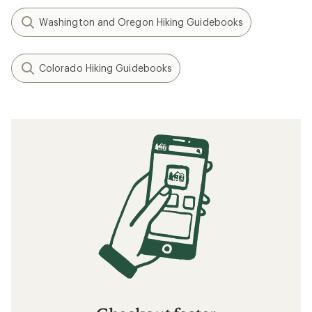
Washington and Oregon Hiking Guidebooks
Colorado Hiking Guidebooks