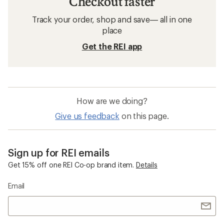
Checkout faster
Track your order, shop and save— all in one
place
Get the REI app
How are we doing?
Give us feedback
on this page.
Sign up for REI emails
Get 15% off one REI Co-op brand item.
Details
Email