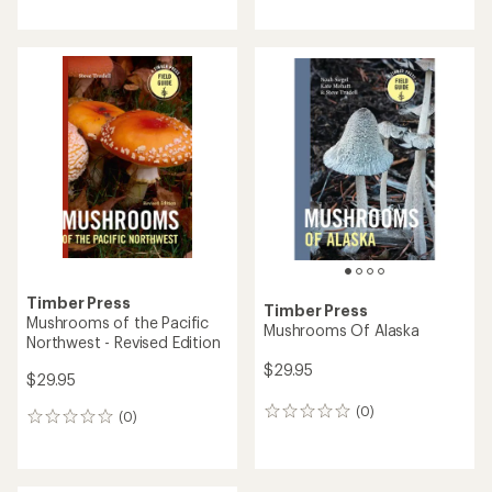
reviews
with
an
average
rating
of
5.0
out
of
5
stars
Timber Press
Timber Press
Mushrooms of the Pacific
Mushrooms Of Alaska
Northwest - Revised Edition
$29.95
$29.95
(0)
0
(0)
0
reviews
reviews