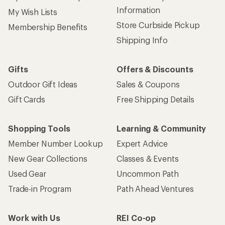
Information
My Wish Lists
Store Curbside Pickup
Membership Benefits
Shipping Info
Gifts
Offers & Discounts
Outdoor Gift Ideas
Sales & Coupons
Gift Cards
Free Shipping Details
Shopping Tools
Learning & Community
Member Number Lookup
Expert Advice
New Gear Collections
Classes & Events
Used Gear
Uncommon Path
Trade-in Program
Path Ahead Ventures
Work with Us
REI Co-op