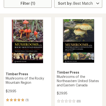
Filter (1)
Timber Press
Timber Press
Mushrooms of the
Mushrooms of the Rocky
Northeastern United States
Mountain Region
and Eastern Canada
$29.95
$29.95
(1)
1
(0)
0
reviews