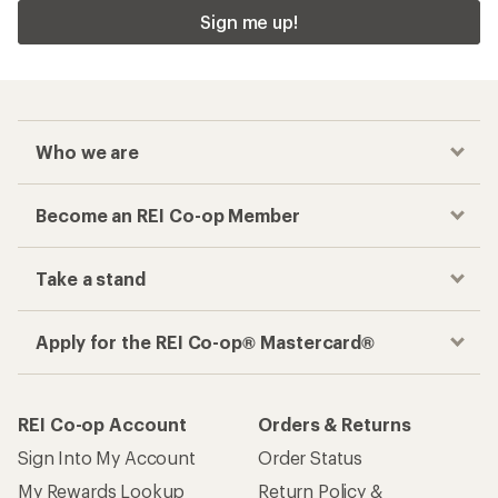
Sign me up!
Who we are
Become an REI Co-op Member
Take a stand
Apply for the REI Co-op® Mastercard®
REI Co-op Account
Orders & Returns
Sign Into My Account
Order Status
My Rewards Lookup
Return Policy &