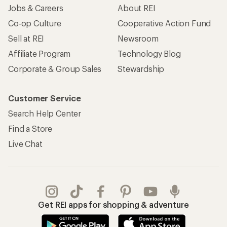
Jobs & Careers
About REI
Co-op Culture
Cooperative Action Fund
Sell at REI
Newsroom
Affiliate Program
Technology Blog
Corporate & Group Sales
Stewardship
Customer Service
Search Help Center
Find a Store
Live Chat
Get REI apps for shopping & adventure