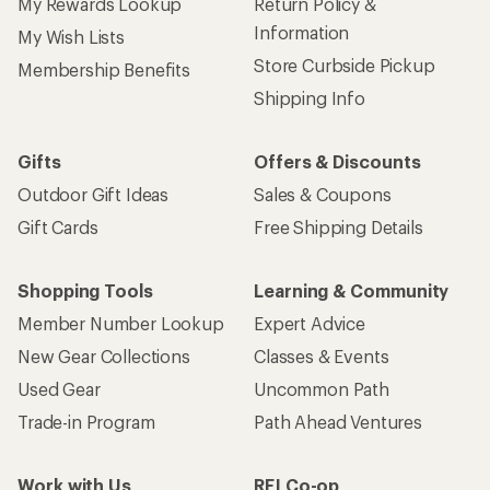
My Rewards Lookup
Return Policy &
Information
My Wish Lists
Store Curbside Pickup
Membership Benefits
Shipping Info
Gifts
Offers & Discounts
Outdoor Gift Ideas
Sales & Coupons
Gift Cards
Free Shipping Details
Shopping Tools
Learning & Community
Member Number Lookup
Expert Advice
New Gear Collections
Classes & Events
Used Gear
Uncommon Path
Trade-in Program
Path Ahead Ventures
Work with Us
REI Co-op