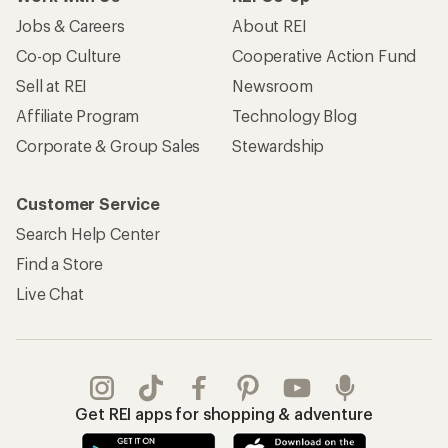
Jobs & Careers
About REI
Co-op Culture
Cooperative Action Fund
Sell at REI
Newsroom
Affiliate Program
Technology Blog
Corporate & Group Sales
Stewardship
Customer Service
Search Help Center
Find a Store
Live Chat
Get REI apps for shopping & adventure