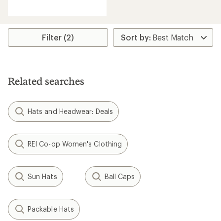
reviews
with
an
average
rating
Filter (2)
of
2.4
out
of
5
Related searches
stars
Hats and Headwear: Deals
REI Co-op Women's Clothing
Sun Hats
Ball Caps
Packable Hats