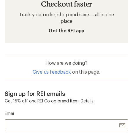
Checkout faster
Track your order, shop and save— all in one
place
Get the REI app
How are we doing?
Give us feedback
on this page.
Sign up for REI emails
Get 15% off one REI Co-op brand item.
Details
Email