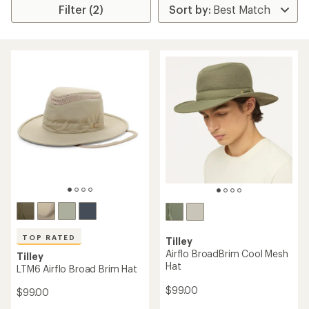
Filter (2)
TOP RATED
Tilley
Airflo BroadBrim Cool Mesh
Tilley
Hat
LTM6 Airflo Broad Brim Hat
$99.00
$99.00