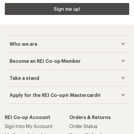
Sign me up!
Who we are
Become an REI Co-op Member
Take a stand
Apply for the REI Co-op® Mastercard®
REI Co-op Account
Orders & Returns
Sign Into My Account
Order Status