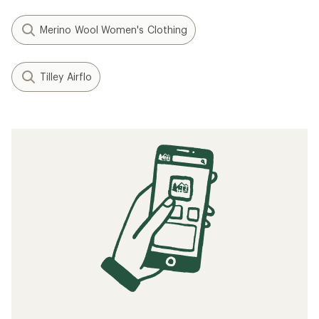
Merino Wool Women's Clothing
Tilley Airflo