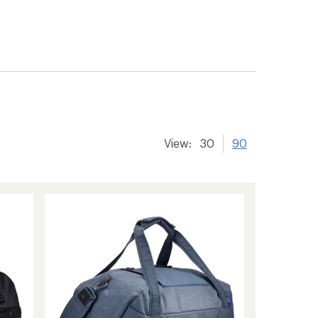
View:
30
90