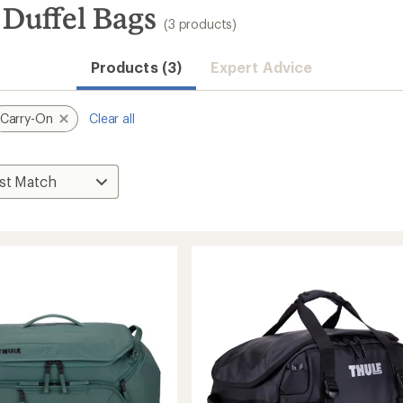
 Duffel Bags
(3 products)
Products (3)
Expert Advice
Carry-On
Clear all