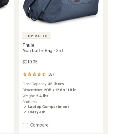
TOP RATED
Thule
Aion Duffel Bag - 35 L
$219.95
(32)
32
reviews
Gear Capacity:
35 liters
with
an
Dimensions:
20.5 x 12.6 x 11.8 in.
average
Weight:
2.4 lbs
rating
Features:
of
Laptop Compartment
4.5
Carry-On
out
of
5
Add
Compare
stars
Aion