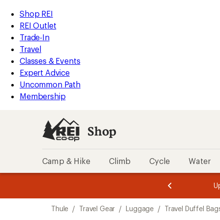
loaded
REI
Skip
Skip
Shop REI
3
Accessibility
to
to
REI Outlet
results
Statement
main
Shop
Trade-In
content
REI
Travel
categories
Classes & Events
Expert Advice
Uncommon Path
Membership
Shop
Camp & Hike
Climb
Cycle
Water
message
message
Members,
Become a
m
U
3
2
1
of
of
Skip
o
3.
3.
Thule
/
Travel Gear
/
Luggage
/
Travel Duffel Bag
3.
to