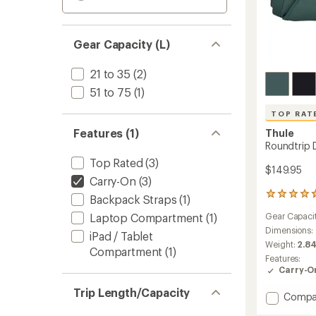
Gear Capacity (L)
21 to 35
(2)
51 to 75
(1)
TOP RAT
Features (1)
Thule
Roundtrip D
Top Rated
(3)
$149.95
Carry-On
(3)
80
Backpack Straps
(1)
reviews
Laptop Compartment
(1)
Gear Capaci
with
an
Dimensions:
iPad / Tablet
average
Weight:
2.84
Compartment
(1)
rating
Features:
of
Carry-O
4.8
out
Trip Length/Capacity
Add
Compa
of
Roundt
5