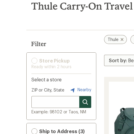
search
Thule Carry-On Travel
results
Thule
Filter
Store Pickup
Ready within 2 hours
Select a store
Nearby
ZIP or City, State
Example: 98102 or Taos, NM
Ship to Address (3)