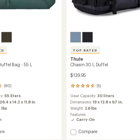
ED
TOP RATED
Thule
uffel Bag - 55 L
Chasm 30 L Duffel
$139.95
(80)
(5)
5
reviews
ty:
55 liters
Gear Capacity:
30 liters
with
an
26.4 x 14.2 x 11.8 in.
Dimensions:
19 x 12.8 x 9.7 in.
average
 lbs
Weight:
2.6 lbs
rating
Features:
of
n
Carry-On
4.8
out
Add
re
Compare
of
rip
Chasm
5