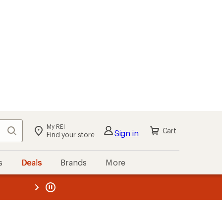
My REI
Search
Cart
Sign in
Find your store
s
Deals
Brands
More
the REI
ard
—