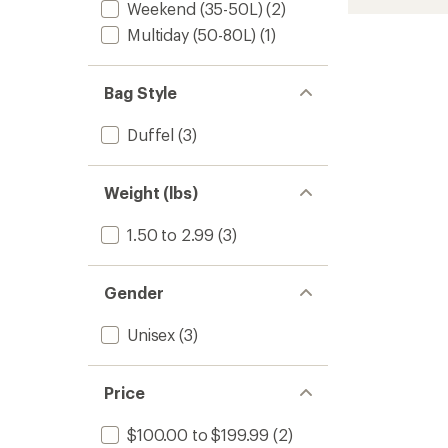
stars
Weekend (35-50L)
(2)
Duffel
Bag
Multiday (50-80L)
(1)
-
55
L
Bag Style
to
Duffel
(3)
Weight (lbs)
1.50 to 2.99
(3)
Gender
Unisex
(3)
Price
$100.00 to $199.99
(2)