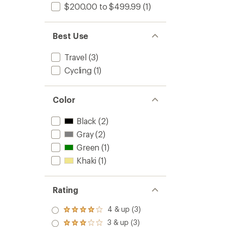
$200.00 to $499.99
(1)
Best Use
Travel
(3)
Cycling
(1)
Color
Black
(2)
Gray
(2)
Green
(1)
Khaki
(1)
Rating
4 & up (3)
Rated
4.0
3 & up (3)
Rated