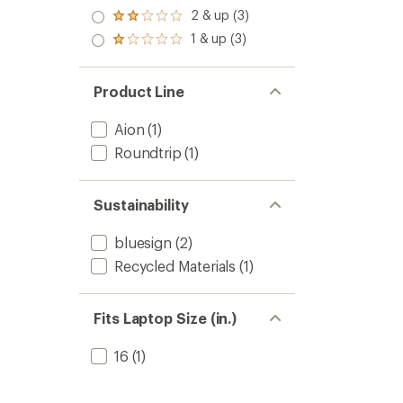
out
3.0
2 & up (3)
of 5
Rated
out
stars
2.0
1 & up (3)
of 5
Rated
out
stars
1.0
of 5
out
stars
of 5
Product Line
stars
Aion
(1)
Roundtrip
(1)
Sustainability
bluesign
(2)
Recycled Materials
(1)
Fits Laptop Size (in.)
16
(1)