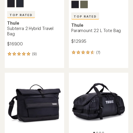
TOP RATED
TOP RATED
Thule
Thule
Subterra 2 Hybrid Travel
Paramount 22 L Tote Bag
Bag
$129.95
$169.00
(7)
7
(9)
9
reviews
reviews
with
with
an
an
average
average
rating
rating
of
of
4.6
4.9
out
out
of
of
5
5
stars
stars