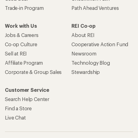
Trade-in Program
Path Ahead Ventures
Work with Us
REI Co-op
Jobs & Careers
About REI
Co-op Culture
Cooperative Action Fund
Sell at REI
Newsroom
Affiliate Program
Technology Blog
Corporate & Group Sales
Stewardship
Customer Service
Search Help Center
Find a Store
Live Chat