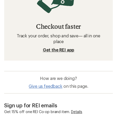
Checkout faster
Track your order, shop and save— all in one
place
Get the REI app
How are we doing?
Give us feedback
on this page.
Sign up for REI emails
Get 15% off one REI Co-op brand item.
Details