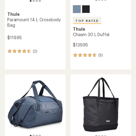
Thule
Paramount 14 L Crossbody
TOP RATED
Bag
Thule
Chasm 30 L Duffel
$119.95
$139.95
(2)
2
(5)
5
reviews
reviews
with
with
an
an
average
average
rating
rating
of
of
4.5
4.8
out
out
of
of
5
5
stars
stars