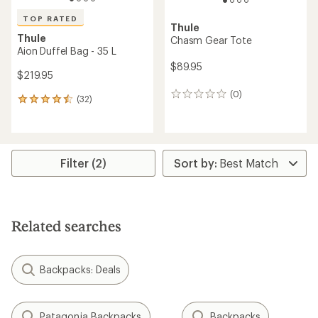
TOP RATED
Thule
Thule
Chasm Gear Tote
Aion Duffel Bag - 35 L
$89.95
$219.95
(0)
0
(32)
32
reviews
reviews
with
an
average
rating
Filter (2)
of
4.5
out
of
5
Related searches
stars
Backpacks: Deals
Patagonia Backpacks
Backpacks