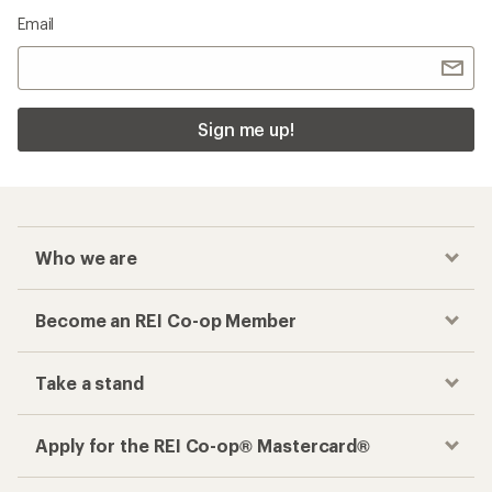
Email
Sign me up!
Who we are
Become an REI Co-op Member
Take a stand
Apply for the REI Co-op® Mastercard®