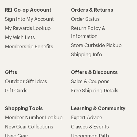
REI Co-op Account
Orders & Returns
Sign Into My Account
Order Status
My Rewards Lookup
Return Policy &
Information
My Wish Lists
Store Curbside Pickup
Membership Benefits
Shipping Info
Gifts
Offers & Discounts
Outdoor Gift Ideas
Sales & Coupons
Gift Cards
Free Shipping Details
Shopping Tools
Learning & Community
Member Number Lookup
Expert Advice
New Gear Collections
Classes & Events
Used Gear
Uncommon Path