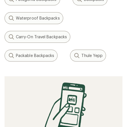
Waterproof Backpacks
Carry-On Travel Backpacks
Packable Backpacks
Thule Yepp