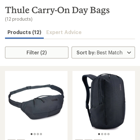
to
search
Thule Carry-On Day Bags
results
(12 products)
Products (12)
Expert Advice
Filter (2)