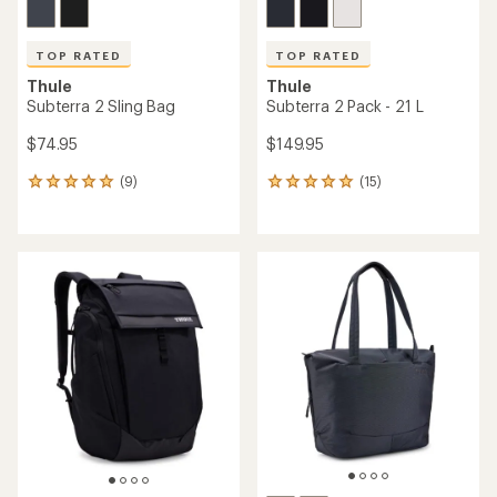
TOP RATED
TOP RATED
Thule
Thule
Subterra 2 Sling Bag
Subterra 2 Pack - 21 L
$74.95
$149.95
(9)
(15)
9
15
reviews
reviews
with
with
an
an
average
average
rating
rating
of
of
4.9
4.9
out
out
of
of
5
5
stars
stars