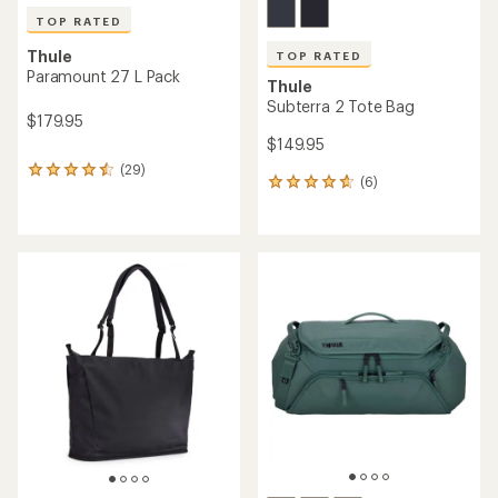
TOP RATED
Thule
TOP RATED
Paramount 27 L Pack
Thule
Subterra 2 Tote Bag
$179.95
$149.95
(29)
29
(6)
6
reviews
reviews
with
with
an
an
average
average
rating
rating
of
of
4.6
4.7
out
out
of
of
5
5
stars
stars