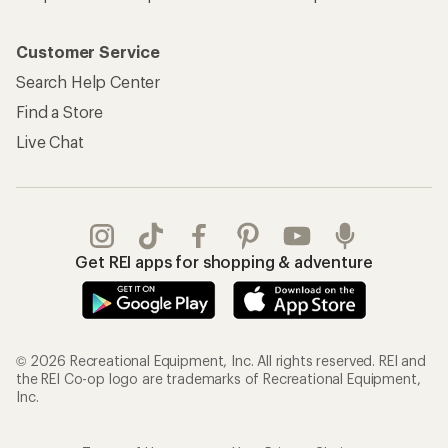
Customer Service
Search Help Center
Find a Store
Live Chat
Get REI apps for shopping & adventure
© 2026 Recreational Equipment, Inc. All rights reserved. REI and
the REI Co-op logo are trademarks of Recreational Equipment,
Inc.