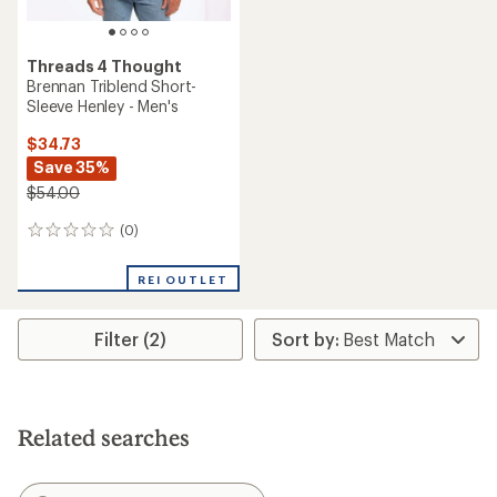
Threads 4 Thought
Brennan Triblend Short-
Sleeve Henley - Men's
$34.73
Save 35%
$54.00
(0)
0
reviews
REI OUTLET
Filter (2)
Related searches