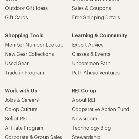
Outdoor Gift Ideas
Sales & Coupons
Gift Cards
Free Shipping Details
Shopping Tools
Learning & Community
Member Number Lookup
Expert Advice
New Gear Collections
Classes & Events
Used Gear
Uncommon Path
Trade-in Program
Path Ahead Ventures
Work with Us
REI Co-op
Jobs & Careers
About REI
Co-op Culture
Cooperative Action Fund
Sell at REI
Newsroom
Affiliate Program
Technology Blog
Corporate & Group Sales
Stewardship