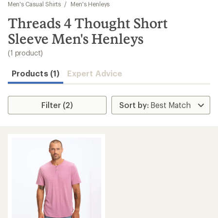
to
Men's Casual Shirts
/
Men's Henleys
search
Threads 4 Thought Short
results
Sleeve Men's Henleys
(1 product)
Products (1)
Expert Advice
Filter (2)