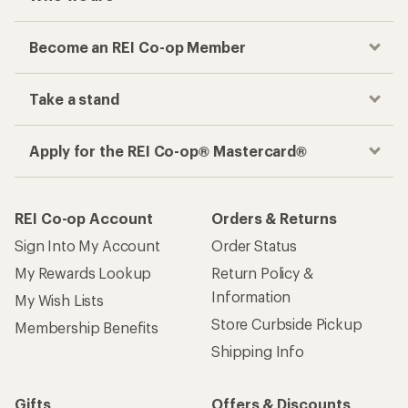
Become an REI Co-op Member
Take a stand
Apply for the REI Co-op® Mastercard®
REI Co-op Account
Orders & Returns
Sign Into My Account
Order Status
My Rewards Lookup
Return Policy &
Information
My Wish Lists
Store Curbside Pickup
Membership Benefits
Shipping Info
Gifts
Offers & Discounts