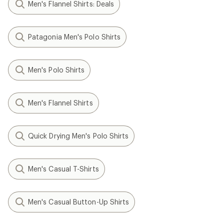
Men's Flannel Shirts: Deals
Patagonia Men's Polo Shirts
Men's Polo Shirts
Men's Flannel Shirts
Quick Drying Men's Polo Shirts
Men's Casual T-Shirts
Men's Casual Button-Up Shirts