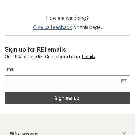
How are we doing?
Give us feedback
on this page.
Sign up for REI emails
Get 15% off one REI Co-op brand item.
Details
Email
Sign me up!
Who we are