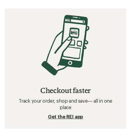
Checkout faster
Track your order, shop and save— all in one
place
Get the REI app