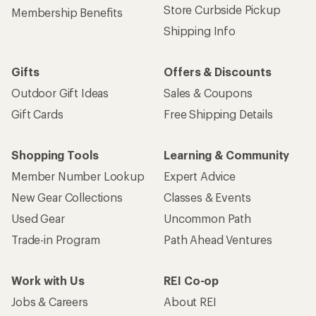
Store Curbside Pickup
Membership Benefits
Shipping Info
Gifts
Offers & Discounts
Outdoor Gift Ideas
Sales & Coupons
Gift Cards
Free Shipping Details
Shopping Tools
Learning & Community
Member Number Lookup
Expert Advice
New Gear Collections
Classes & Events
Used Gear
Uncommon Path
Trade-in Program
Path Ahead Ventures
Work with Us
REI Co-op
Jobs & Careers
About REI