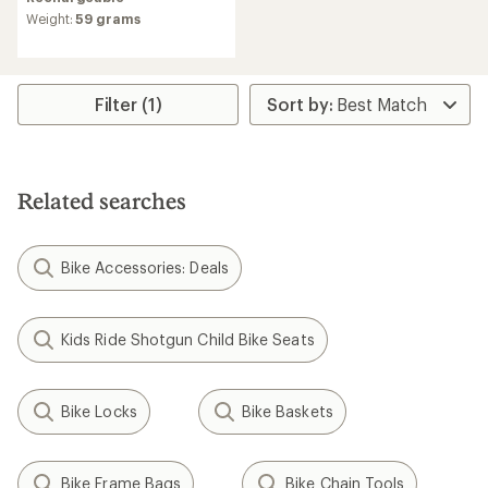
rating
Weight:
59 grams
of
3.7
out
of
5
Filter (1)
stars
Related searches
Bike Accessories: Deals
Kids Ride Shotgun Child Bike Seats
Bike Locks
Bike Baskets
Bike Frame Bags
Bike Chain Tools