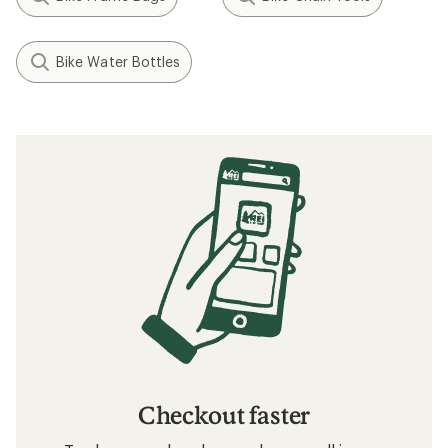
Bike Water Bottles
Checkout faster