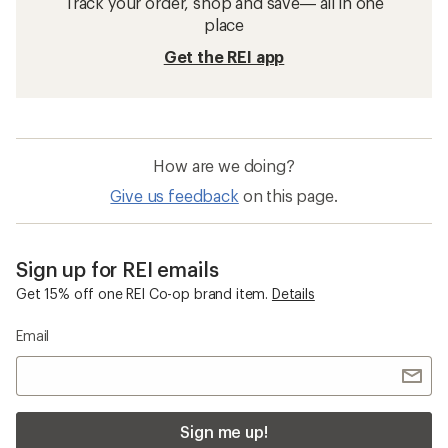
Track your order, shop and save— all in one
place
Get the REI app
How are we doing?
Give us feedback
on this page.
Sign up for REI emails
Get 15% off one REI Co-op brand item.
Details
Email
Sign me up!