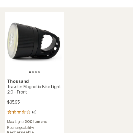
Thousand
Traveler Magnetic Bike Light
2.0 - Front
$35.95
(3)
3
reviews
Max Light:
300 lumens
with
an
Rechargeability:
average
Rechargeable