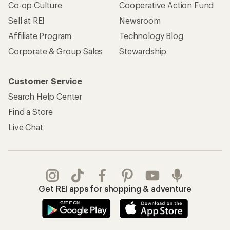
Co-op Culture
Cooperative Action Fund
Sell at REI
Newsroom
Affiliate Program
Technology Blog
Corporate & Group Sales
Stewardship
Customer Service
Search Help Center
Find a Store
Live Chat
Get REI apps for shopping & adventure