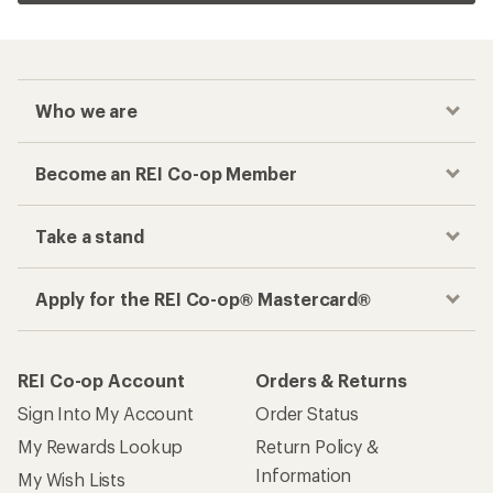
Who we are
Become an REI Co-op Member
Take a stand
Apply for the REI Co-op® Mastercard®
REI Co-op Account
Orders & Returns
Sign Into My Account
Order Status
My Rewards Lookup
Return Policy &
Information
My Wish Lists