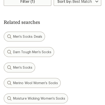
rating
Filter (1)
of
3.0
out
of
5
Related searches
stars
Men's Socks: Deals
Darn Tough Men's Socks
Men's Socks
Merino Wool Women's Socks
Moisture Wicking Women's Socks