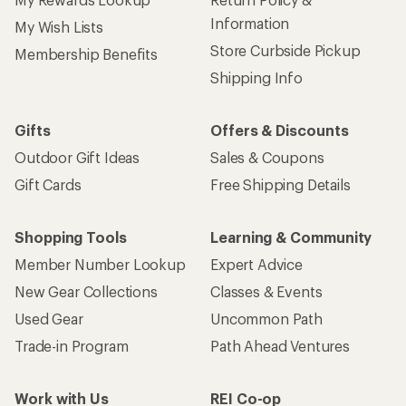
Information
My Wish Lists
Store Curbside Pickup
Membership Benefits
Shipping Info
Gifts
Offers & Discounts
Outdoor Gift Ideas
Sales & Coupons
Gift Cards
Free Shipping Details
Shopping Tools
Learning & Community
Member Number Lookup
Expert Advice
New Gear Collections
Classes & Events
Used Gear
Uncommon Path
Trade-in Program
Path Ahead Ventures
Work with Us
REI Co-op