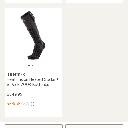
with
an
average
rating
of
1.0
out
of
5
stars
Therm-ic
Heat Fusion Heated Socks +
S-Pack 700B Batteries
$349.95
(1)
1
reviews
with
an
average