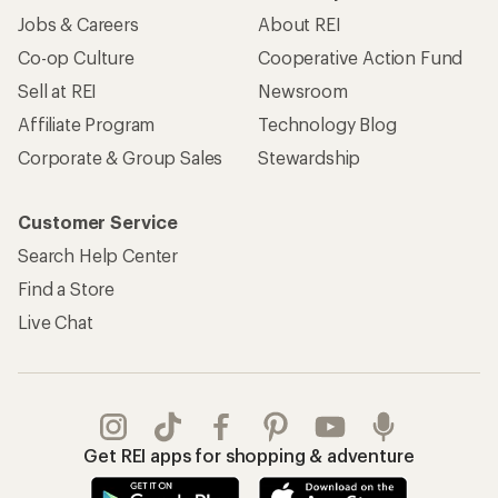
Jobs & Careers
About REI
Co-op Culture
Cooperative Action Fund
Sell at REI
Newsroom
Affiliate Program
Technology Blog
Corporate & Group Sales
Stewardship
Customer Service
Search Help Center
Find a Store
Live Chat
Get REI apps for shopping & adventure