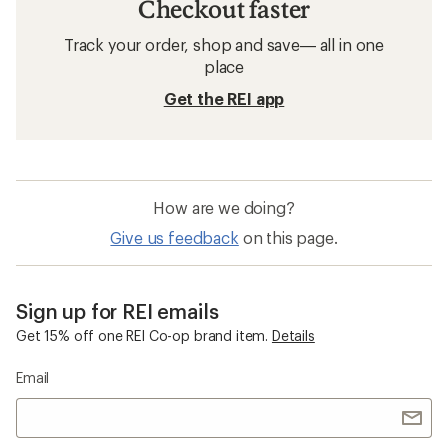
Checkout faster
Track your order, shop and save— all in one
place
Get the REI app
How are we doing?
Give us feedback
on this page.
Sign up for REI emails
Get 15% off one REI Co-op brand item.
Details
Email