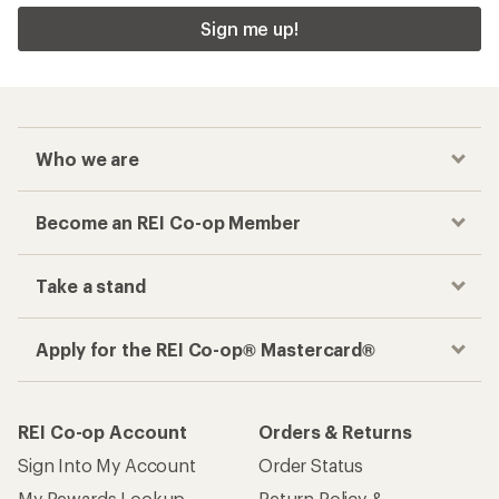
Sign me up!
Who we are
Become an REI Co-op Member
Take a stand
Apply for the REI Co-op® Mastercard®
REI Co-op Account
Orders & Returns
Sign Into My Account
Order Status
My Rewards Lookup
Return Policy &