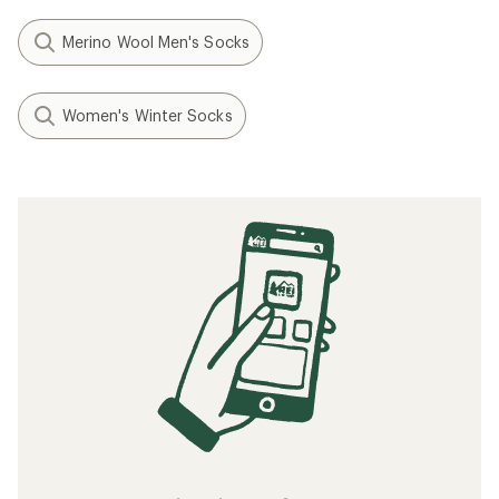
Merino Wool Men's Socks
Women's Winter Socks