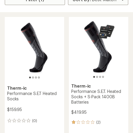
Therm-ic
Therm-ic
Performance S.E.T. Heated
Performance S.E.T Heated
Socks + S-Pack 1400B
Socks
Batteries
$159.95
$419.95
(0)
0
(2)
2
reviews
reviews