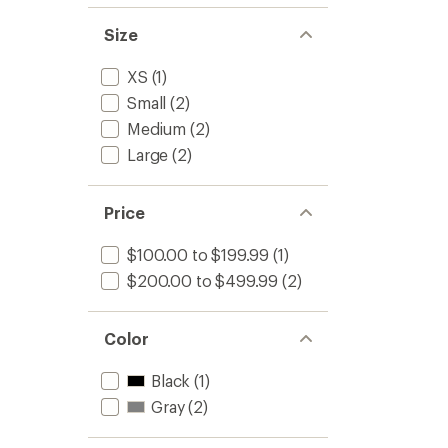
Size
XS
(1)
Small
(2)
Medium
(2)
Large
(2)
Price
$100.00 to $199.99
(1)
$200.00 to $499.99
(2)
Color
Black
(1)
Gray
(2)