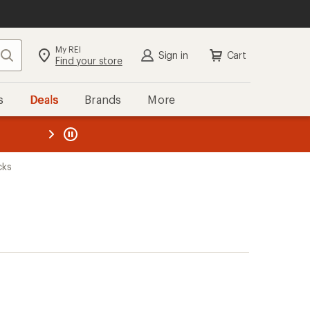
My REI
Search
Sign in
Cart
Find your store
s
Deals
Brands
More
the REI
ard
—
cks