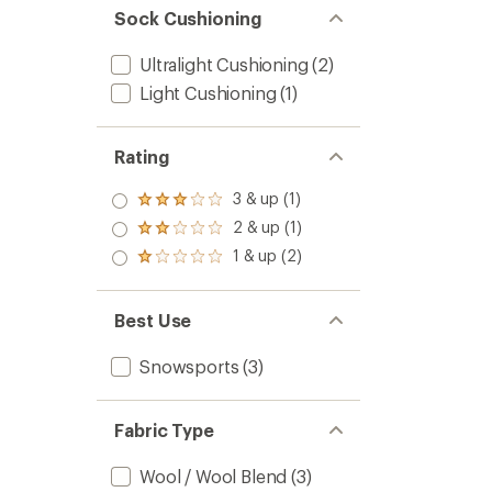
Sock Cushioning
Ultralight Cushioning
(2)
Light Cushioning
(1)
Rating
3 & up (1)
Rated
3.0
2 & up (1)
Rated
out
2.0
1 & up (2)
of 5
Rated
out
stars
1.0
of 5
out
stars
of 5
Best Use
stars
Snowsports
(3)
Fabric Type
Wool / Wool Blend
(3)