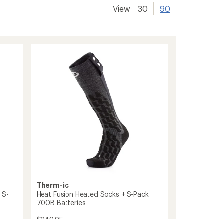
View:
30
90
Therm-ic
 S-
Heat Fusion Heated Socks + S-Pack
700B Batteries