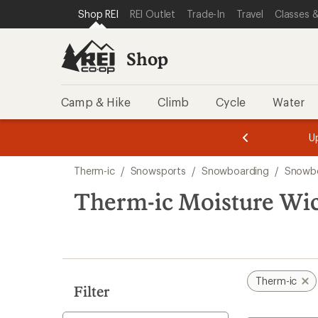
loaded
SKIP TO SHOP REI CATEGORIES
SKIP TO MAIN CONTENT
REI ACCESSIBILITY STATEMENT
Shop REI
REI Outlet
Trade-In
Travel
Classes &
3
results
Shop
Camp & Hike
Climb
Cycle
Water
message
message
Members,
Become a
m
U
3
2
1
of
of
Skip
o
3.
3.
Therm-ic
/
Snowsports
/
Snowboarding
/
Snowbo
3.
to
search
Therm-ic Moisture Wi
results
Therm-ic
Filter