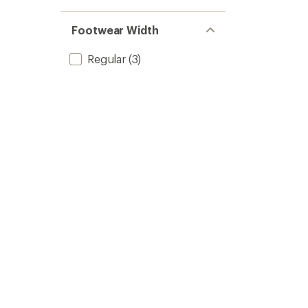
Footwear Width
Regular
(3)