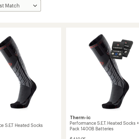
Therm-ic
Performance S.E.T. Heated Socks +
e S.E.T Heated Socks
Pack 1400B Batteries