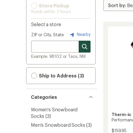
Store Pickup
Ready within 2 hours
Select a store
Nearby
ZIP or City, State
Example: 98102 or Taos, NM
Ship to Address (3)
Categories
Women's Snowboard
Therm-ic
Socks
(3)
Performanc
Men's Snowboard Socks
(3)
$159.95