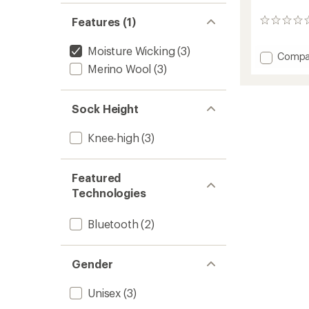
Features (1)
0
reviews
Moisture Wicking
(3)
Add
Compa
Perfor
Merino Wool
(3)
S.E.T
Heate
Socks
Sock Height
to
Knee-high
(3)
Featured
Technologies
Bluetooth
(2)
Gender
Unisex
(3)