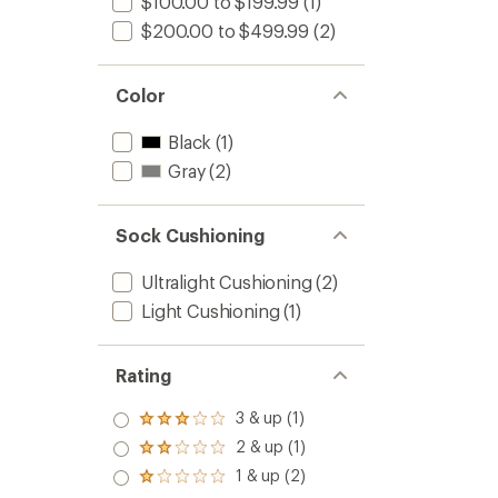
$100.00 to $199.99
(1)
$200.00 to $499.99
(2)
Color
Black
(1)
Gray
(2)
Sock Cushioning
Ultralight Cushioning
(2)
Light Cushioning
(1)
Rating
3 & up (1)
Rated
3.0
2 & up (1)
Rated
out
2.0
1 & up (2)
of 5
Rated
out
stars