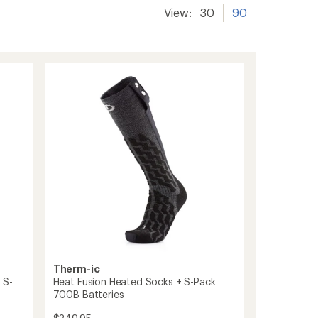
View:
30
90
Therm-ic
 S-
Heat Fusion Heated Socks + S-Pack
700B Batteries