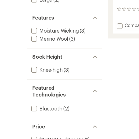
0
reviews
Features
Add
Compa
Moisture Wicking
(3)
Perfor
S.E.T
Merino Wool
(3)
Heate
Socks
to
Sock Height
Knee-high
(3)
Featured
Technologies
Bluetooth
(2)
Price