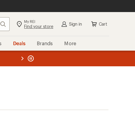
My REI
Search
Sign in
Cart
Find your store
s
Deals
Brands
More
the REI
ard
—