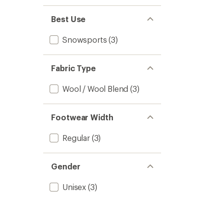
1.0
of 5
out
stars
of 5
Best Use
stars
Snowsports
(3)
Fabric Type
Wool / Wool Blend
(3)
Footwear Width
Regular
(3)
Gender
Unisex
(3)