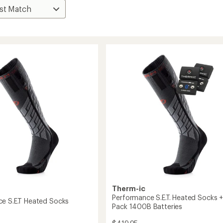
Therm-ic
Performance S.E.T. Heated Socks +
e S.E.T Heated Socks
Pack 1400B Batteries