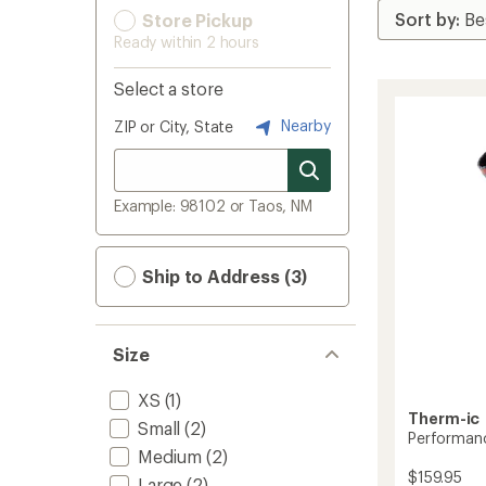
Store Pickup
Ready within 2 hours
Select a store
Nearby
ZIP or City, State
Example: 98102 or Taos, NM
Ship to Address (3)
Size
XS
(1)
Therm-ic
Small
(2)
Performanc
Medium
(2)
$159.95
Large
(2)