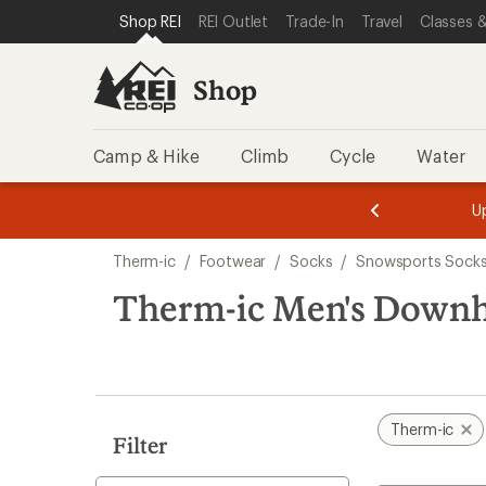
loaded
SKIP TO SHOP REI CATEGORIES
SKIP TO MAIN CONTENT
REI ACCESSIBILITY STATEMENT
Shop REI
REI Outlet
Trade-In
Travel
Classes &
3
results
Shop
Camp & Hike
Climb
Cycle
Water
message
message
Members,
Become a
m
U
3
2
1
of
of
Skip
o
3.
3.
Therm-ic
/
Footwear
/
Socks
/
Snowsports Sock
3.
to
search
Therm-ic Men's Downhi
results
Therm-ic
Filter