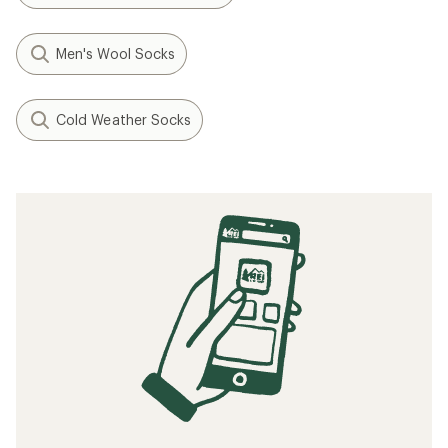
Men's Wool Socks
Cold Weather Socks