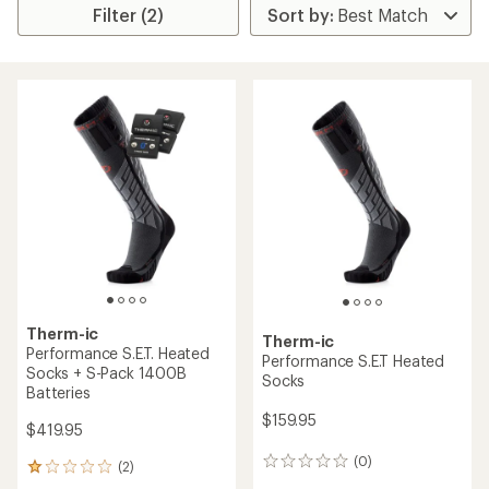
Filter (2)
Therm-ic
Therm-ic
Performance S.E.T. Heated
Performance S.E.T Heated
Socks + S-Pack 1400B
Socks
Batteries
$159.95
$419.95
(0)
0
(2)
2
reviews