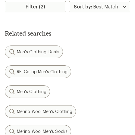
average
rating
Filter (2)
of
3.0
out
of
5
Related searches
stars
Men's Clothing: Deals
REI Co-op Men's Clothing
Men's Clothing
Merino Wool Men's Clothing
Merino Wool Men's Socks