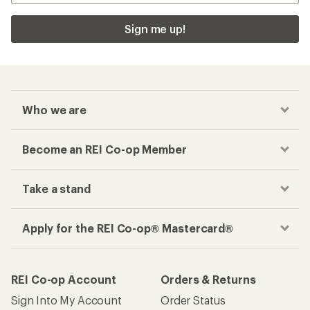
Sign me up!
Who we are
Become an REI Co-op Member
Take a stand
Apply for the REI Co-op® Mastercard®
REI Co-op Account
Orders & Returns
Sign Into My Account
Order Status