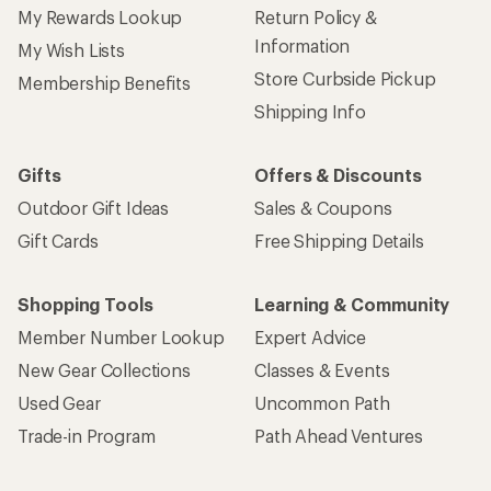
My Rewards Lookup
Return Policy &
Information
My Wish Lists
Store Curbside Pickup
Membership Benefits
Shipping Info
Gifts
Offers & Discounts
Outdoor Gift Ideas
Sales & Coupons
Gift Cards
Free Shipping Details
Shopping Tools
Learning & Community
Member Number Lookup
Expert Advice
New Gear Collections
Classes & Events
Used Gear
Uncommon Path
Trade-in Program
Path Ahead Ventures