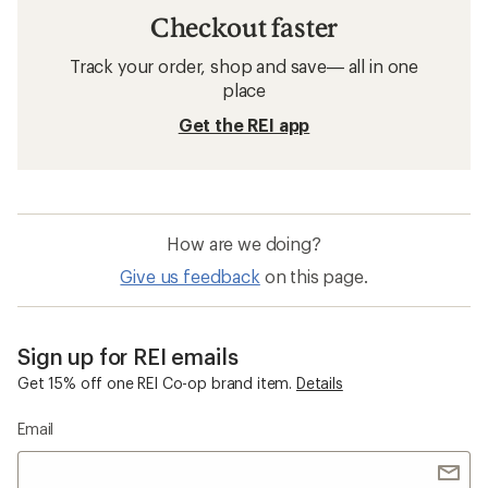
Checkout faster
Track your order, shop and save— all in one
place
Get the REI app
How are we doing?
Give us feedback
on this page.
Sign up for REI emails
Get 15% off one REI Co-op brand item.
Details
Email