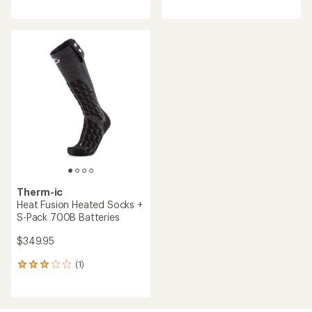
reviews
with
an
average
rating
of
1.0
out
of
5
stars
Therm-ic
Heat Fusion Heated Socks +
S-Pack 700B Batteries
$349.95
(1)
1
reviews
with
an