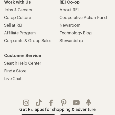
Work with Us
REI Co-op
Jobs & Careers
About REI
Co-op Culture
Cooperative Action Fund
Sell at REI
Newsroom
Affiliate Program
Technology Blog
Corporate & Group Sales
Stewardship
Customer Service
Search Help Center
Find a Store
Live Chat
Get REI apps for shopping & adventure