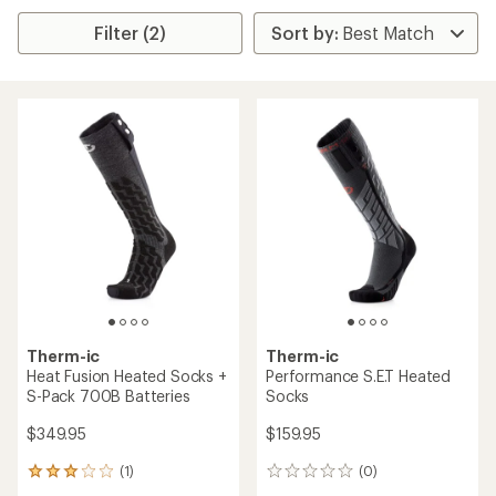
Filter (2)
Therm-ic
Therm-ic
Heat Fusion Heated Socks +
Performance S.E.T Heated
S-Pack 700B Batteries
Socks
$349.95
$159.95
(1)
(0)
1
0
reviews
reviews