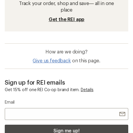
Track your order, shop and save— all in one
place
Get the REI app
How are we doing?
Give us feedback
on this page.
Sign up for REI emails
Get 15% off one REI Co-op brand item.
Details
Email
Sign me up!