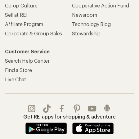
Co-op Culture
Cooperative Action Fund
Sell at REI
Newsroom
Affiliate Program
Technology Blog
Corporate & Group Sales
Stewardship
Customer Service
Search Help Center
Find a Store
Live Chat
Get REI apps for shopping & adventure