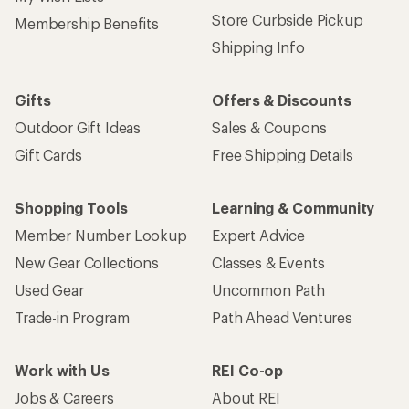
Store Curbside Pickup
Membership Benefits
Shipping Info
Gifts
Offers & Discounts
Outdoor Gift Ideas
Sales & Coupons
Gift Cards
Free Shipping Details
Shopping Tools
Learning & Community
Member Number Lookup
Expert Advice
New Gear Collections
Classes & Events
Used Gear
Uncommon Path
Trade-in Program
Path Ahead Ventures
Work with Us
REI Co-op
Jobs & Careers
About REI