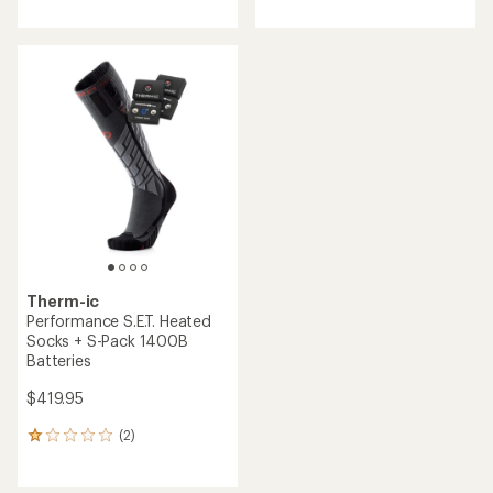
with
an
average
rating
of
3.0
out
of
5
stars
Therm-ic
Performance S.E.T. Heated
Socks + S-Pack 1400B
Batteries
$419.95
(2)
2
reviews
with