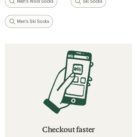
Men's Wool Socks
Ski Socks
Men's Ski Socks
Checkout faster