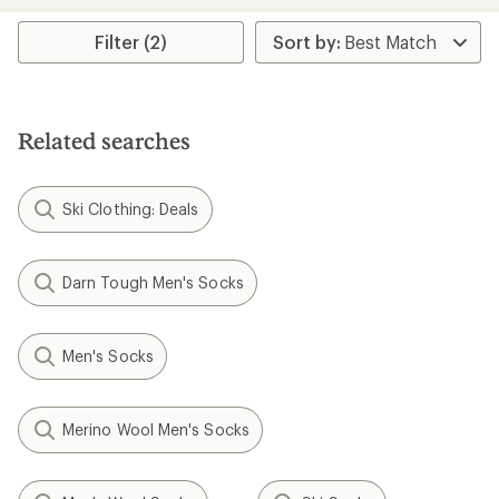
an
average
rating
Filter (2)
of
1.0
out
of
5
Related searches
stars
Ski Clothing: Deals
Darn Tough Men's Socks
Men's Socks
Merino Wool Men's Socks