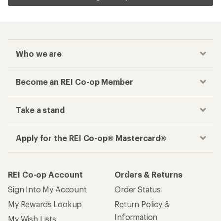
Who we are
Become an REI Co-op Member
Take a stand
Apply for the REI Co-op® Mastercard®
REI Co-op Account
Orders & Returns
Sign Into My Account
Order Status
My Rewards Lookup
Return Policy &
Information
My Wish Lists