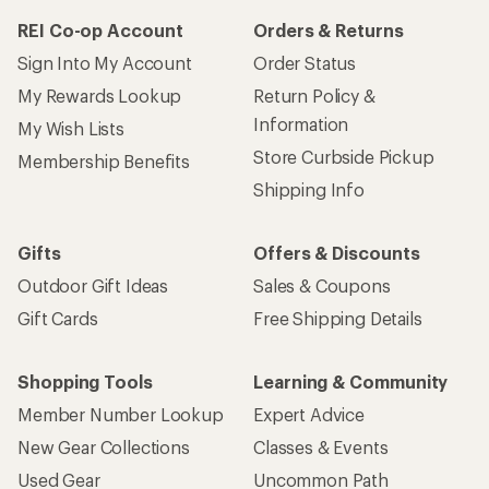
REI Co-op Account
Orders & Returns
Sign Into My Account
Order Status
My Rewards Lookup
Return Policy &
Information
My Wish Lists
Store Curbside Pickup
Membership Benefits
Shipping Info
Gifts
Offers & Discounts
Outdoor Gift Ideas
Sales & Coupons
Gift Cards
Free Shipping Details
Shopping Tools
Learning & Community
Member Number Lookup
Expert Advice
New Gear Collections
Classes & Events
Used Gear
Uncommon Path