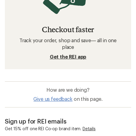
Checkout faster
Track your order, shop and save— all in one
place
Get the REI app
How are we doing?
Give us feedback
on this page.
Sign up for REI emails
Get 15% off one REI Co-op brand item.
Details