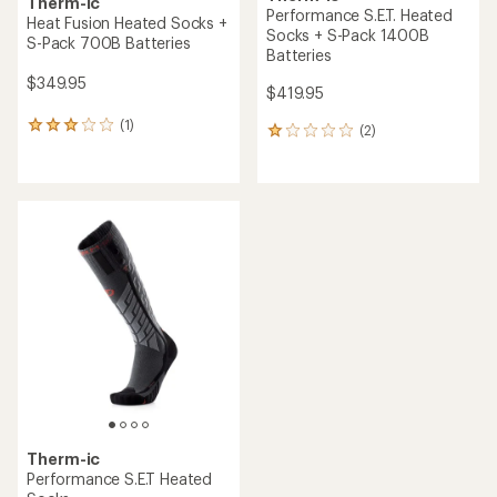
Therm-ic
Performance S.E.T. Heated
Heat Fusion Heated Socks +
Socks + S-Pack 1400B
S-Pack 700B Batteries
Batteries
$349.95
$419.95
(1)
1
(2)
2
reviews
reviews
with
with
an
an
average
average
rating
rating
of
of
3.0
1.0
out
out
of
of
5
5
stars
stars
Therm-ic
Performance S.E.T Heated