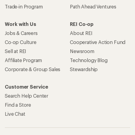
Trade-in Program
Path Ahead Ventures
Work with Us
REI Co-op
Jobs & Careers
About REI
Co-op Culture
Cooperative Action Fund
Sell at REI
Newsroom
Affiliate Program
Technology Blog
Corporate & Group Sales
Stewardship
Customer Service
Search Help Center
Find a Store
Live Chat