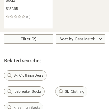
Socks
$159.95
(0)
0
reviews
Filter (2)
Related searches
Ski Clothing: Deals
Icebreaker Socks
Ski Clothing
Knee-high Socks