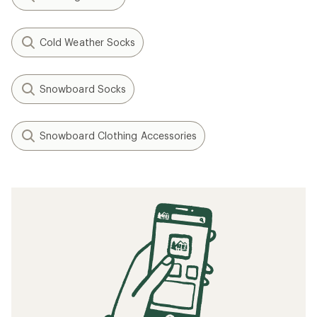
Cold Weather Socks
Snowboard Socks
Snowboard Clothing Accessories