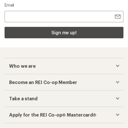
Email
Sign me up!
Who we are
Become an REI Co-op Member
Take a stand
Apply for the REI Co-op® Mastercard®