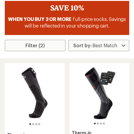
SAVE 10%
WHEN YOU BUY 3 OR MORE
full-price socks. Savings
will be reflected in your shopping cart.
Filter (2)
Therm-ic