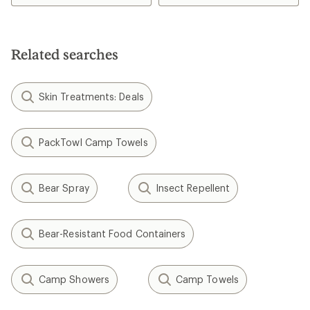
of
3.0
out
of
5
Related searches
stars
Skin Treatments: Deals
PackTowl Camp Towels
Bear Spray
Insect Repellent
Bear-Resistant Food Containers
Camp Showers
Camp Towels