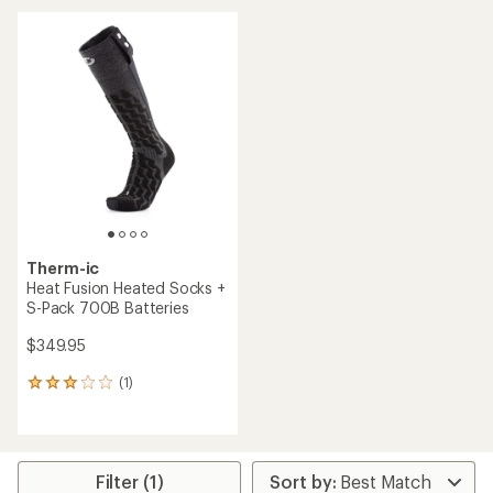
Therm-ic
Heat Fusion Heated Socks +
S-Pack 700B Batteries
$349.95
(1)
1
reviews
with
an
average
rating
Filter (1)