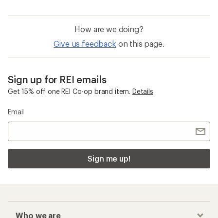
How are we doing?
Give us feedback
on this page.
Sign up for REI emails
Get 15% off one REI Co-op brand item.
Details
Email
Sign me up!
Who we are