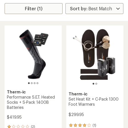
Filter (1)
Therm-ic
Therm-ic
Performance S.E.T. Heated
Set Heat Kit + C-Pack 1300
Socks + S-Pack 1400B
Foot Warmers
Batteries
$299.95
$419.95
(1)
1
(2)