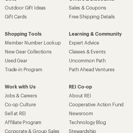
Outdoor Gift Ideas
Sales & Coupons
Gift Cards
Free Shipping Details
Shopping Tools
Learning & Community
Member Number Lookup
Expert Advice
New Gear Collections
Classes & Events
Used Gear
Uncommon Path
Trade-in Program
Path Ahead Ventures
Work with Us
REI Co-op
Jobs & Careers
About REI
Co-op Culture
Cooperative Action Fund
Sell at REI
Newsroom
Affiliate Program
Technology Blog
Corporate & Group Sales
Stewardship