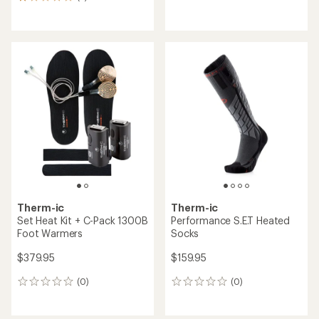
2
reviews
reviews
with
with
an
an
average
average
rating
rating
of
of
4.0
1.0
out
out
of
of
5
5
stars
stars
Therm-ic
Therm-ic
Set Heat Kit + C-Pack 1300B
Performance S.E.T Heated
Foot Warmers
Socks
$379.95
$159.95
(0)
(0)
0
0
reviews
reviews