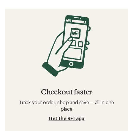
Checkout faster
Track your order, shop and save— all in one
place
Get the REI app