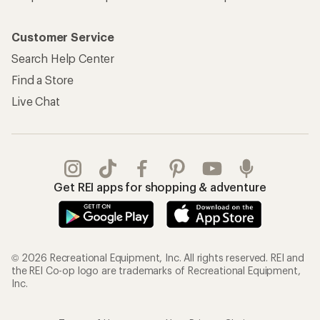
Customer Service
Search Help Center
Find a Store
Live Chat
Get REI apps for shopping & adventure
© 2026 Recreational Equipment, Inc. All rights reserved. REI and
the REI Co-op logo are trademarks of Recreational Equipment,
Inc.