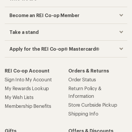
Become an REI Co-op Member
Take a stand
Apply for the REI Co-op® Mastercard®
REI Co-op Account
Orders & Returns
Sign Into My Account
Order Status
My Rewards Lookup
Return Policy &
Information
My Wish Lists
Store Curbside Pickup
Membership Benefits
Shipping Info
Gifts
Offers & Discounts