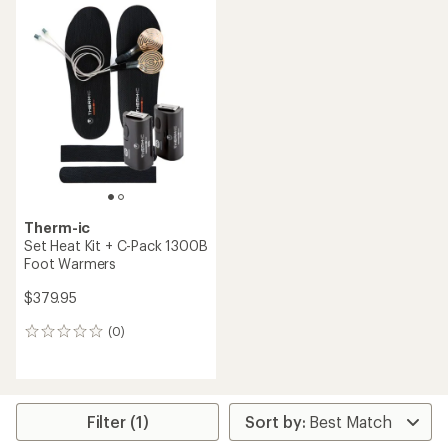
average
rating
rating
of
of
3.0
1.0
out
out
of
of
5
5
stars
stars
Therm-ic
Set Heat Kit + C-Pack 1300B
Foot Warmers
$379.95
(0)
0
reviews
Filter (1)