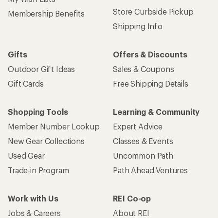
Store Curbside Pickup
Membership Benefits
Shipping Info
Gifts
Offers & Discounts
Outdoor Gift Ideas
Sales & Coupons
Gift Cards
Free Shipping Details
Shopping Tools
Learning & Community
Member Number Lookup
Expert Advice
New Gear Collections
Classes & Events
Used Gear
Uncommon Path
Trade-in Program
Path Ahead Ventures
Work with Us
REI Co-op
Jobs & Careers
About REI