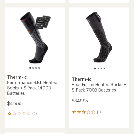
an
average
rating
of
4.0
out
of
5
stars
Therm-ic
Therm-ic
Performance S.E.T. Heated
Heat Fusion Heated Socks +
Socks + S-Pack 1400B
S-Pack 700B Batteries
Batteries
$349.95
$419.95
(1)
1
(2)
2
reviews
reviews
with
with
an
an
average