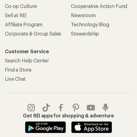
Co-op Culture
Cooperative Action Fund
Sell at REI
Newsroom
Affiliate Program
Technology Blog
Corporate & Group Sales
Stewardship
Customer Service
Search Help Center
Find a Store
Live Chat
Get REI apps for shopping & adventure