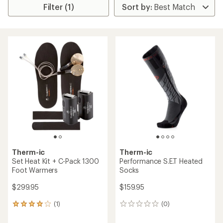
Filter (1)
Therm-ic
Therm-ic
Set Heat Kit + C-Pack 1300
Performance S.E.T Heated
Foot Warmers
Socks
$299.95
$159.95
(1)
(0)
1
0
reviews
reviews
with