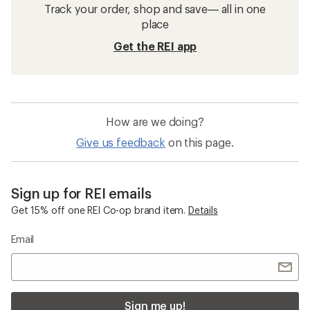
Track your order, shop and save— all in one
place
Get the REI app
How are we doing?
Give us feedback
on this page.
Sign up for REI emails
Get 15% off one REI Co-op brand item.
Details
Email
Sign me up!