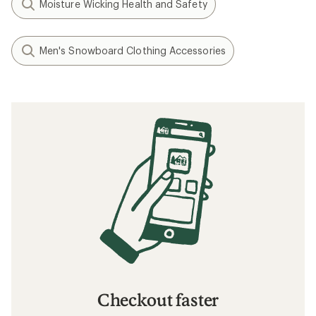
Moisture Wicking Health and Safety
Men's Snowboard Clothing Accessories
Checkout faster