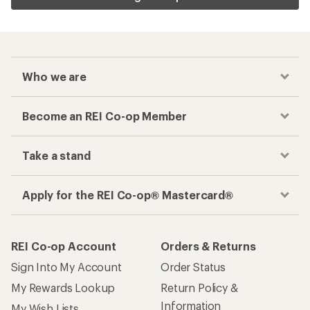
Who we are
Become an REI Co-op Member
Take a stand
Apply for the REI Co-op® Mastercard®
REI Co-op Account
Orders & Returns
Sign Into My Account
Order Status
My Rewards Lookup
Return Policy &
Information
My Wish Lists