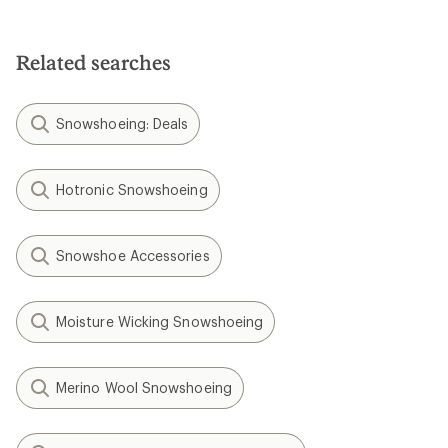
Related searches
Snowshoeing: Deals
Hotronic Snowshoeing
Snowshoe Accessories
Moisture Wicking Snowshoeing
Merino Wool Snowshoeing