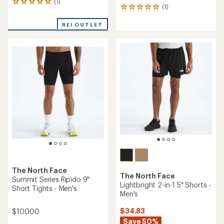
(1)
1
(1)
1
reviews
reviews
with
with
REI OUTLET
an
an
average
average
rating
rating
of
of
5.0
5.0
out
out
of
of
5
5
stars
stars
The North Face
The North Face
Summit Series Ripido 9"
Lightbright 2-in-1 5" Shorts -
Short Tights - Men's
Men's
$34.83
$100.00
Save 50%