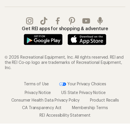
Get REI apps for shopping & adventure
© 2026 Recreational Equipment, Inc. All rights reserved. REI and
the REI Co-op logo are trademarks of Recreational Equipment,
Inc.
Terms of Use
Your Privacy Choices
Privacy Notice
US State Privacy Notice
Consumer Health Data Privacy Policy
Product Recalls
CA Transparency Act
Membership Terms
REI Accessibility Statement