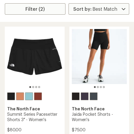
Filter (2)
The North Face
The North Face
Summit Series Pacesetter
Jaida Pocket Shorts -
Shorts 3" - Women's
Women's
$80.00
$75.00