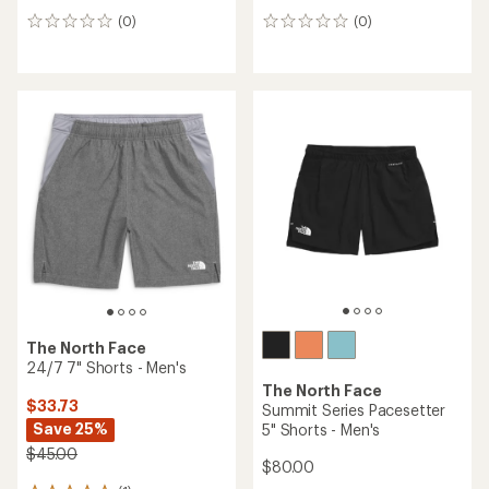
(0)
(0)
0
0
reviews
reviews
The North Face
24/7 7" Shorts - Men's
The North Face
$33.73
Summit Series Pacesetter
Save 25%
5" Shorts - Men's
$45.00
$80.00