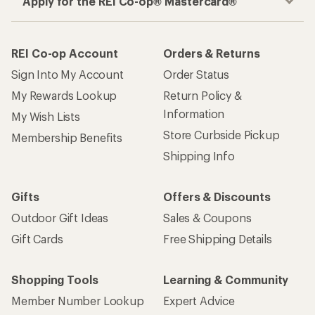
Apply for the REI Co-op® Mastercard®
REI Co-op Account
Orders & Returns
Sign Into My Account
Order Status
My Rewards Lookup
Return Policy &
Information
My Wish Lists
Store Curbside Pickup
Membership Benefits
Shipping Info
Gifts
Offers & Discounts
Outdoor Gift Ideas
Sales & Coupons
Gift Cards
Free Shipping Details
Shopping Tools
Learning & Community
Member Number Lookup
Expert Advice