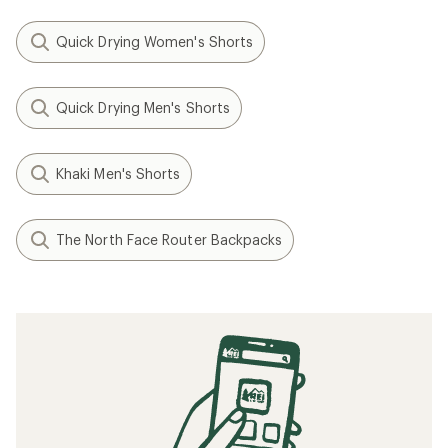
Quick Drying Women's Shorts
Quick Drying Men's Shorts
Khaki Men's Shorts
The North Face Router Backpacks