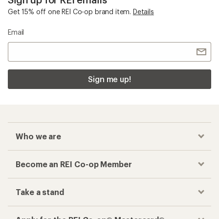
Get 15% off one REI Co-op brand item.
Details
Email
Sign me up!
Who we are
Become an REI Co-op Member
Take a stand