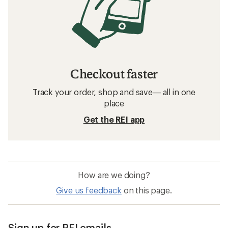
Checkout faster
Track your order, shop and save— all in one
place
Get the REI app
How are we doing?
Give us feedback
on this page.
Sign up for REI emails