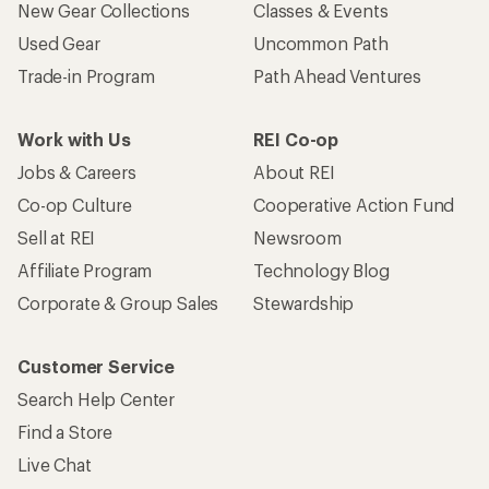
New Gear Collections
Classes & Events
Used Gear
Uncommon Path
Trade-in Program
Path Ahead Ventures
Work with Us
REI Co-op
Jobs & Careers
About REI
Co-op Culture
Cooperative Action Fund
Sell at REI
Newsroom
Affiliate Program
Technology Blog
Corporate & Group Sales
Stewardship
Customer Service
Search Help Center
Find a Store
Live Chat