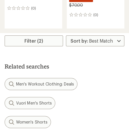
$70.00
(0)
0
reviews
(0)
0
reviews
Filter (2)
Related searches
Men's Workout Clothing: Deals
Vuori Men's Shorts
Women's Shorts