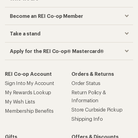
Become an REI Co-op Member
Take a stand
Apply for the REI Co-op® Mastercard®
REI Co-op Account
Orders & Returns
Sign Into My Account
Order Status
My Rewards Lookup
Return Policy &
Information
My Wish Lists
Store Curbside Pickup
Membership Benefits
Shipping Info
Gifts
Offers & Discounts