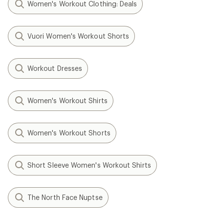
Women's Workout Clothing: Deals
Vuori Women's Workout Shorts
Workout Dresses
Women's Workout Shirts
Women's Workout Shorts
Short Sleeve Women's Workout Shirts
The North Face Nuptse