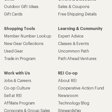
Outdoor Gift Ideas
Sales & Coupons
Gift Cards
Free Shipping Details
Shopping Tools
Learning & Community
Member Number Lookup
Expert Advice
New Gear Collections
Classes & Events
Used Gear
Uncommon Path
Trade-in Program
Path Ahead Ventures
Work with Us
REI Co-op
Jobs & Careers
About REI
Co-op Culture
Cooperative Action Fund
Sell at REI
Newsroom
Affiliate Program
Technology Blog
Corporate & Group Sales
Stewardship