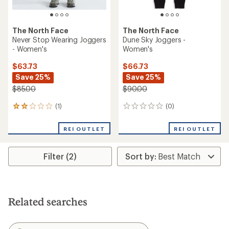
The North Face
The North Face
Never Stop Wearing Joggers
Dune Sky Joggers -
- Women's
Women's
$63.73
$66.73
Save 25%
Save 25%
$85.00
$90.00
(1)
(0)
1
0
reviews
reviews
with
REI OUTLET
REI OUTLET
an
average
rating
Filter (2)
of
2.0
out
of
5
stars
Related searches