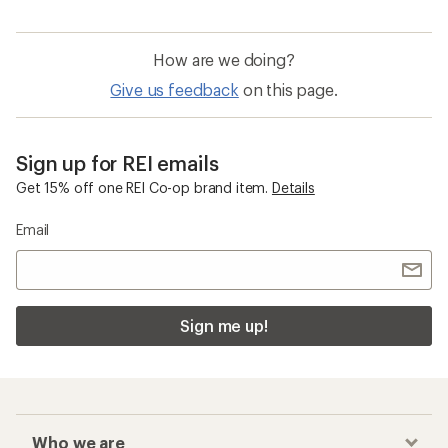
How are we doing?
Give us feedback
on this page.
Sign up for REI emails
Get 15% off one REI Co-op brand item.
Details
Email
Sign me up!
Who we are