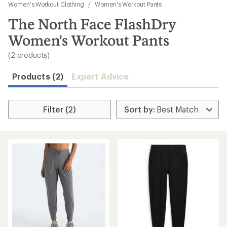
to
Women's Workout Clothing
/
Women's Workout Pants
search
The North Face FlashDry
results
Women's Workout Pants
(2 products)
Products (2)
Expert Advice
Filter (2)