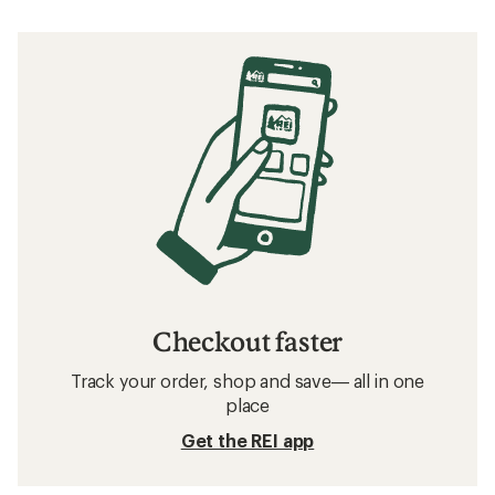
Checkout faster
Track your order, shop and save— all in one
place
Get the REI app