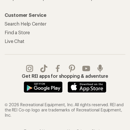
Customer Service
Search Help Center
Find a Store
Live Chat
Get REI apps for shopping & adventure
© 2026 Recreational Equipment, Inc. All rights reserved. REI and
the REI Co-op logo are trademarks of Recreational Equipment,
Inc.