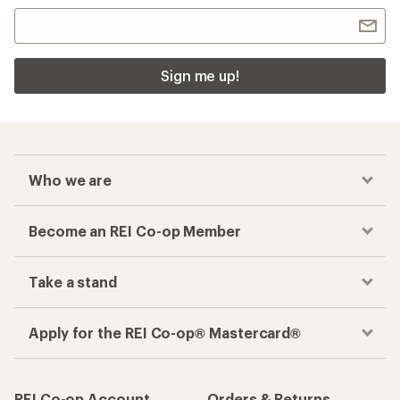
Sign me up!
Who we are
Become an REI Co-op Member
Take a stand
Apply for the REI Co-op® Mastercard®
REI Co-op Account
Orders & Returns