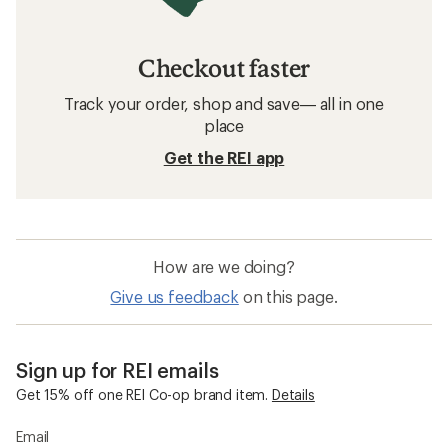
Checkout faster
Track your order, shop and save— all in one
place
Get the REI app
How are we doing?
Give us feedback
on this page.
Sign up for REI emails
Get 15% off one REI Co-op brand item.
Details
Email