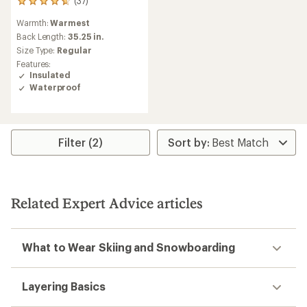
(37)
37
reviews
Warmth:
Warmest
with
an
Back Length:
35.25 in.
average
Size Type:
Regular
rating
Features:
of
Insulated
4.7
Waterproof
out
of
5
stars
Filter (2)
Related Expert Advice articles
What to Wear Skiing and Snowboarding
Layering Basics