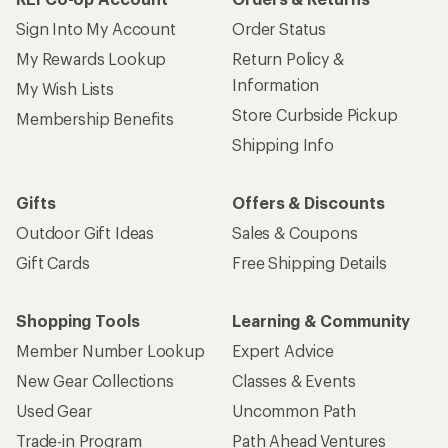
Sign Into My Account
Order Status
My Rewards Lookup
Return Policy &
Information
My Wish Lists
Store Curbside Pickup
Membership Benefits
Shipping Info
Gifts
Offers & Discounts
Outdoor Gift Ideas
Sales & Coupons
Gift Cards
Free Shipping Details
Shopping Tools
Learning & Community
Member Number Lookup
Expert Advice
New Gear Collections
Classes & Events
Used Gear
Uncommon Path
Trade-in Program
Path Ahead Ventures