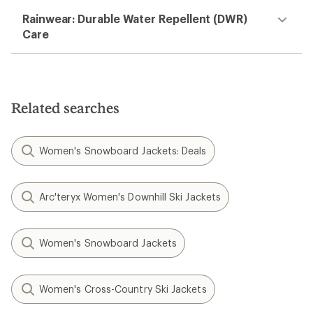
Rainwear: Durable Water Repellent (DWR)
Care
Related searches
Women's Snowboard Jackets: Deals
Arc'teryx Women's Downhill Ski Jackets
Women's Snowboard Jackets
Women's Cross-Country Ski Jackets