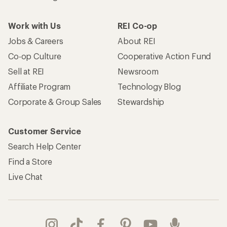
Work with Us
REI Co-op
Jobs & Careers
About REI
Co-op Culture
Cooperative Action Fund
Sell at REI
Newsroom
Affiliate Program
Technology Blog
Corporate & Group Sales
Stewardship
Customer Service
Search Help Center
Find a Store
Live Chat