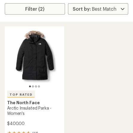
Filter (2)
TOP RATED
The North Face
Arctic Insulated Parka -
Women's
$400.00