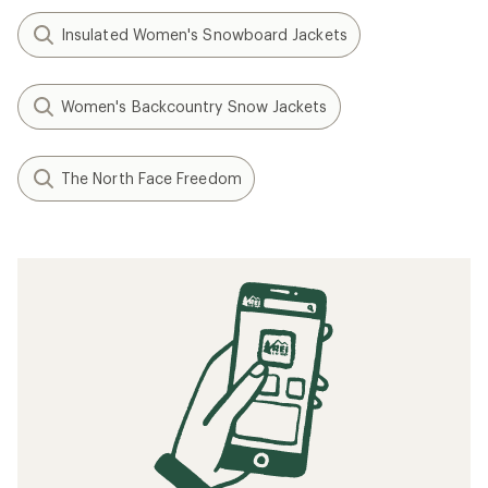
Insulated Women's Snowboard Jackets
Women's Backcountry Snow Jackets
The North Face Freedom