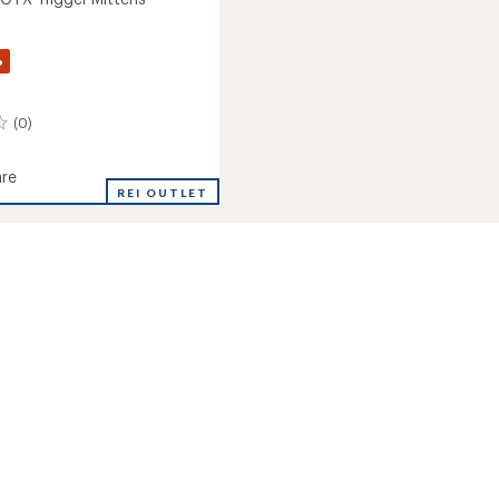
%
(0)
re
REI OUTLET
s