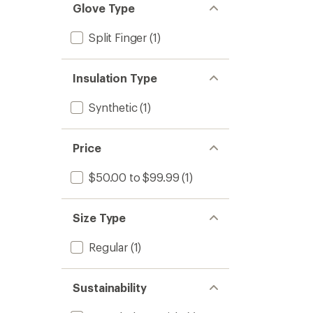
Glove Type
Split Finger
(1)
Insulation Type
Synthetic
(1)
Price
$50.00 to $99.99
(1)
Size Type
Regular
(1)
Sustainability