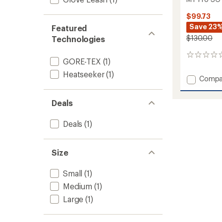
$99.73
Save 23
Featured
$130.00
Technologies
0
GORE-TEX
(1)
reviews
Heatseeker
(1)
Add
Compa
MT
Pro
Deals
SG
GTX
Trigger
Deals
(1)
Mitten
to
Size
Small
(1)
Medium
(1)
Large
(1)