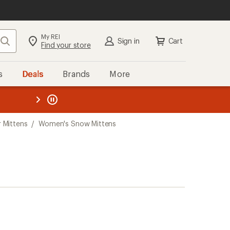
My REI
Search
Sign in
Cart
Find your store
s
Deals
Brands
More
the REI
ard
—
 Mittens
/
Women's Snow Mittens