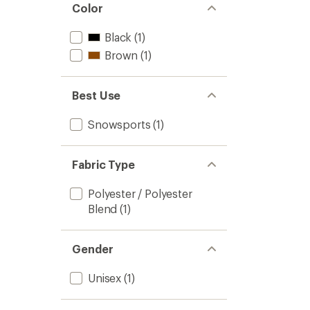
Color
Black
(1)
Brown
(1)
Best Use
Snowsports
(1)
Fabric Type
Polyester / Polyester
Blend
(1)
Gender
Unisex
(1)