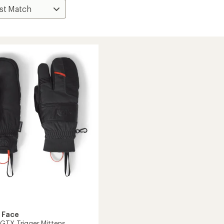
 Face
GTX Trigger Mittens