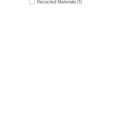
Recycled Materials
(1)