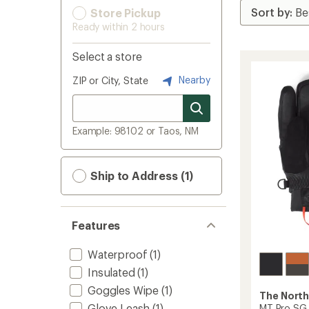
Store Pickup
Ready within 2 hours
Select a store
Nearby
ZIP or City, State
Example: 98102 or Taos, NM
Ship to Address (1)
Features
Waterproof
(1)
Insulated
(1)
Goggles Wipe
(1)
The North
Glove Leash
(1)
MT Pro SG 