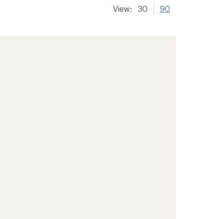
View:
30
90