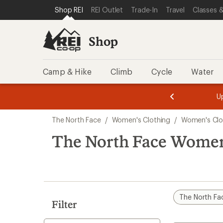
compared
loaded
SKIP TO SHOP REI CATEGORIES
SKIP TO MAIN CONTENT
REI ACCESSIBILITY STATEMENT
Shop REI
REI Outlet
Trade-In
Travel
Classes &
to
1
results
Shop
Camp & Hike
Climb
Cycle
Water
message
message
Members,
Become a
m
U
3
2
1
of
of
Skip
o
3.
3.
The North Face
/
Women's Clothing
/
Women's Clo
3.
to
search
The North Face Women
results
The North Fa
Filter