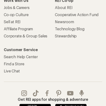
Work with Us
REI Co-op
Jobs & Careers
About REI
Co-op Culture
Cooperative Action Fund
Sell at REI
Newsroom
Affiliate Program
Technology Blog
Corporate & Group Sales
Stewardship
Customer Service
Search Help Center
Find a Store
Live Chat
Get REI apps for shopping & adventure