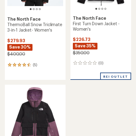
The North Face
The North Face
First Turn Down Jacket -
ThermoBall Snow Triclimate
Women's
3-in-1 Jacket- Women's
$226.73
$279.93
Save 35%
Save 30%
$350.00
$400.00
(0)
0
(5)
5
reviews
reviews
with
REI OUTLET
an
average
rating
of
4.4
out
of
5
stars