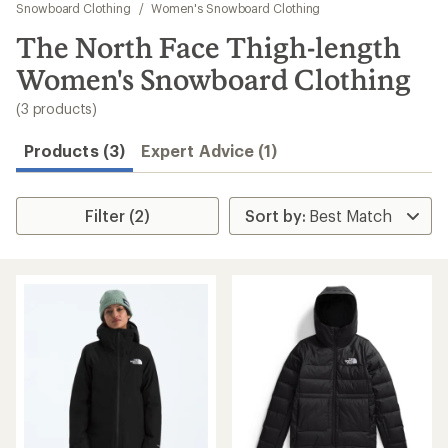
to
Snowboard Clothing
/
Women's Snowboard Clothing
search
The North Face Thigh-length
results
Women's Snowboard Clothing
(3 products)
Products (3)
Expert Advice (1)
Filter (2)