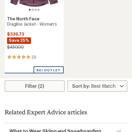
The North Face
Dragline Jacket - Women's
$336.73
Save 25%
$450.00
(2)
2
reviews
with
REI OUTLET
an
average
rating
Filter (2)
of
5.0
out
of
5
stars
Related Expert Advice articles
What to Wear Skiing and Snowboarding