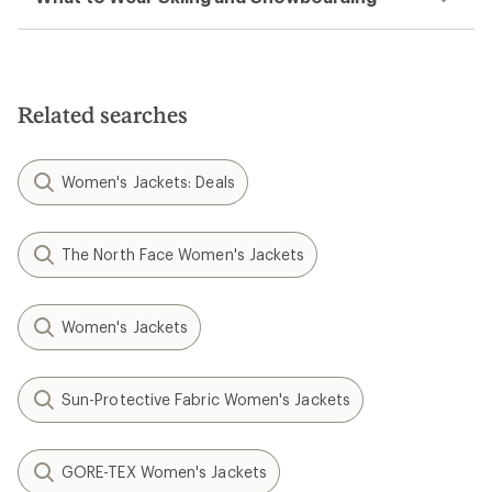
Related searches
Women's Jackets: Deals
The North Face Women's Jackets
Women's Jackets
Sun-Protective Fabric Women's Jackets
GORE-TEX Women's Jackets