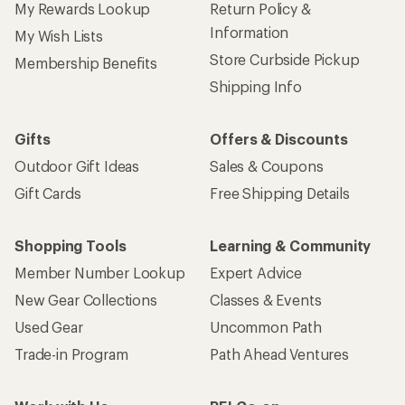
My Rewards Lookup
Return Policy &
Information
My Wish Lists
Store Curbside Pickup
Membership Benefits
Shipping Info
Gifts
Offers & Discounts
Outdoor Gift Ideas
Sales & Coupons
Gift Cards
Free Shipping Details
Shopping Tools
Learning & Community
Member Number Lookup
Expert Advice
New Gear Collections
Classes & Events
Used Gear
Uncommon Path
Trade-in Program
Path Ahead Ventures