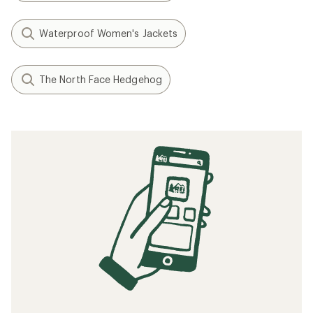
Waterproof Women's Jackets
The North Face Hedgehog