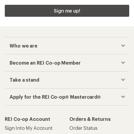
Sign me up!
Who we are
Become an REI Co-op Member
Take a stand
Apply for the REI Co-op® Mastercard®
REI Co-op Account
Orders & Returns
Sign Into My Account
Order Status