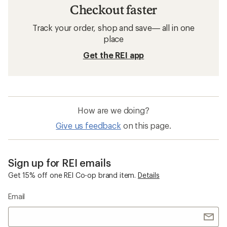
Checkout faster
Track your order, shop and save— all in one
place
Get the REI app
How are we doing?
Give us feedback
on this page.
Sign up for REI emails
Get 15% off one REI Co-op brand item.
Details
Email