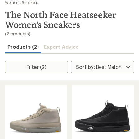
to
Women's Sneakers
search
The North Face Heatseeker
results
Women's Sneakers
(2 products)
Products (2)
Expert Advice
Filter (2)