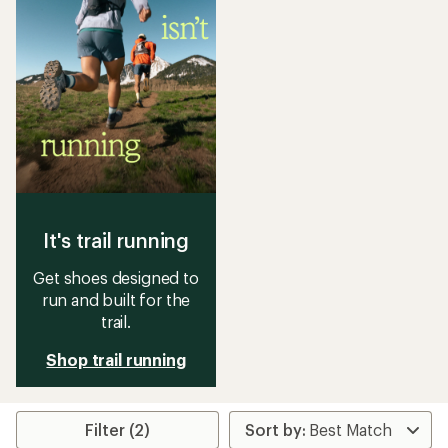
It's trail running
Get shoes designed to
run and built for the
trail.
Shop trail running
Filter (2)