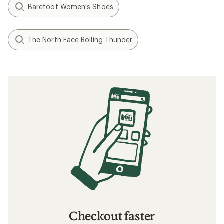
Barefoot Women's Shoes
The North Face Rolling Thunder
Checkout faster