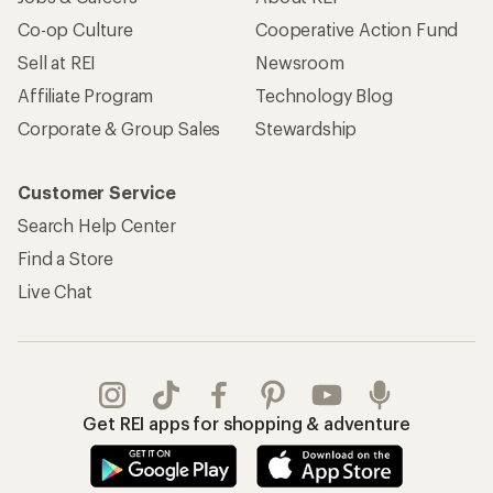
Co-op Culture
Cooperative Action Fund
Sell at REI
Newsroom
Affiliate Program
Technology Blog
Corporate & Group Sales
Stewardship
Customer Service
Search Help Center
Find a Store
Live Chat
Get REI apps for shopping & adventure