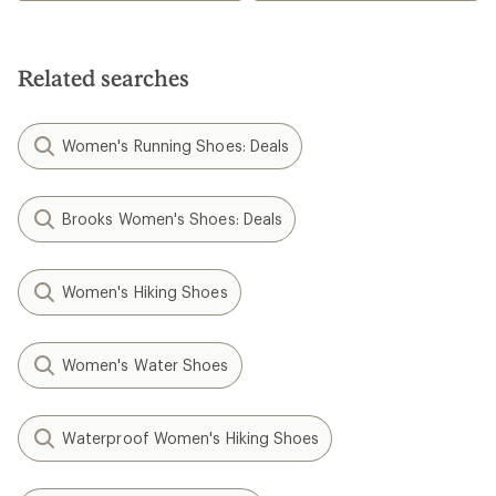
Related searches
Women's Running Shoes: Deals
Brooks Women's Shoes: Deals
Women's Hiking Shoes
Women's Water Shoes
Waterproof Women's Hiking Shoes