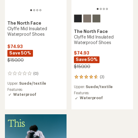
The North Face
Clyffe Mid Insulated
The North Face
Waterproof Shoes
Clyffe Mid Insulated
Waterproof Shoes
$74.93
Save 50%
$74.93
Save 50%
$150.00
$150.00
(0)
0
(3)
3
reviews
reviews
Upper:
Suede/textile
Upper:
Suede/textile
with
Features:
an
Features:
Waterproof
average
Waterproof
rating
of
4.7
out
of
5
stars