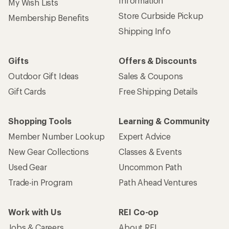
Information
My Wish Lists
Store Curbside Pickup
Membership Benefits
Shipping Info
Gifts
Offers & Discounts
Outdoor Gift Ideas
Sales & Coupons
Gift Cards
Free Shipping Details
Shopping Tools
Learning & Community
Member Number Lookup
Expert Advice
New Gear Collections
Classes & Events
Used Gear
Uncommon Path
Trade-in Program
Path Ahead Ventures
Work with Us
REI Co-op
Jobs & Careers
About REI