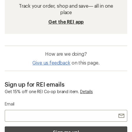
Track your order, shop and save— all in one
place
Get the REI app
How are we doing?
Give us feedback
on this page.
Sign up for REI emails
Get 15% off one REI Co-op brand item.
Details
Email