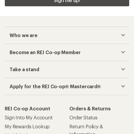
Sign me up!
Who we are
Become an REI Co-op Member
Take a stand
Apply for the REI Co-op® Mastercard®
REI Co-op Account
Orders & Returns
Sign Into My Account
Order Status
My Rewards Lookup
Return Policy &