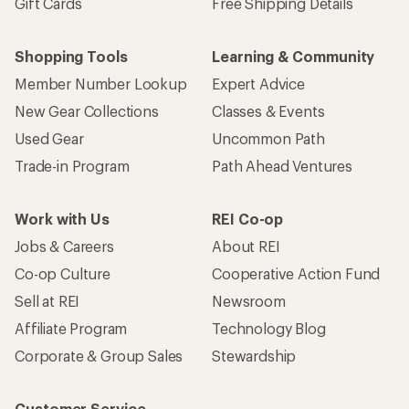
Gift Cards
Free Shipping Details
Shopping Tools
Learning & Community
Member Number Lookup
Expert Advice
New Gear Collections
Classes & Events
Used Gear
Uncommon Path
Trade-in Program
Path Ahead Ventures
Work with Us
REI Co-op
Jobs & Careers
About REI
Co-op Culture
Cooperative Action Fund
Sell at REI
Newsroom
Affiliate Program
Technology Blog
Corporate & Group Sales
Stewardship
Customer Service