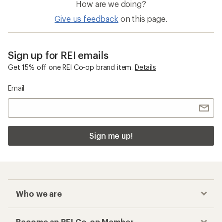
How are we doing?
Give us feedback
on this page.
Sign up for REI emails
Get 15% off one REI Co-op brand item.
Details
Email
Sign me up!
Who we are
Become an REI Co-op Member