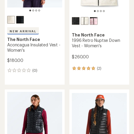
NEW ARRIVAL
The North Face
The North Face
1996 Retro Nuptse Down
Aconcagua Insulated Vest -
Vest - Women's
Women's
$260.00
$180.00
(2)
2
(0)
0
reviews
reviews
with
an
average
rating
of
5.0
out
of
5
stars