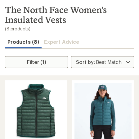
to
search
The North Face Women's
results
Insulated Vests
(8 products)
Products (8)
Expert Advice
Filter (1)