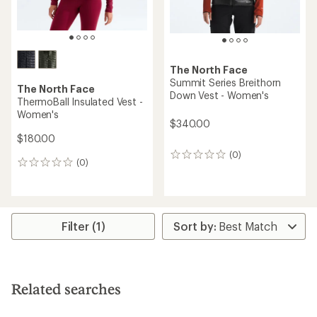
The North Face
Summit Series Breithorn
The North Face
Down Vest - Women's
ThermoBall Insulated Vest -
Women's
$340.00
$180.00
(0)
0
(0)
0
reviews
reviews
Filter (1)
Related searches