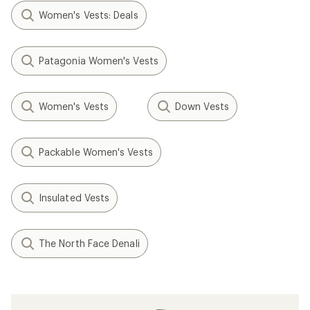
Women's Vests: Deals
Patagonia Women's Vests
Women's Vests
Down Vests
Packable Women's Vests
Insulated Vests
The North Face Denali