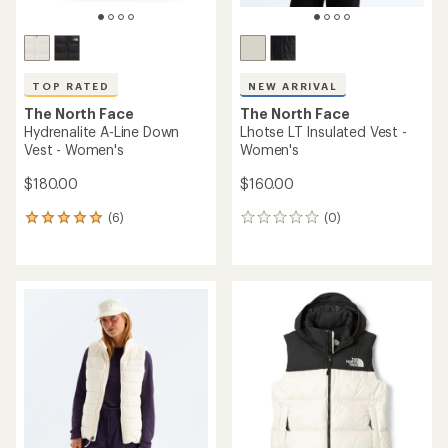
TOP RATED
NEW ARRIVAL
The North Face
The North Face
Hydrenalite A-Line Down
Lhotse LT Insulated Vest -
Vest - Women's
Women's
$180.00
$160.00
(6)
(0)
6
0
reviews
reviews
with
an
average
rating
of
5.0
out
of
5
stars