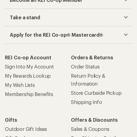
Take a stand
Apply for the REI Co-op® Mastercard®
REI Co-op Account
Orders & Returns
Sign Into My Account
Order Status
My Rewards Lookup
Return Policy &
Information
My Wish Lists
Store Curbside Pickup
Membership Benefits
Shipping Info
Gifts
Offers & Discounts
Outdoor Gift Ideas
Sales & Coupons