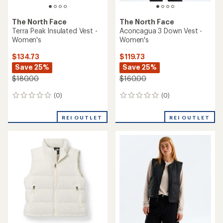
The North Face
The North Face
Terra Peak Insulated Vest -
Aconcagua 3 Down Vest -
Women's
Women's
$134.73
$119.73
Save 25%
Save 25%
$180.00
$160.00
(0)
(0)
0
0
reviews
reviews
REI OUTLET
REI OUTLET