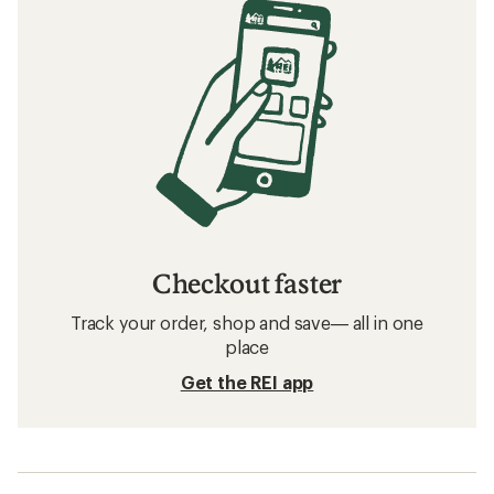
Checkout faster
Track your order, shop and save— all in one
place
Get the REI app