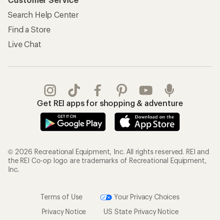
Search Help Center
Find a Store
Live Chat
Get REI apps for shopping & adventure
© 2026 Recreational Equipment, Inc. All rights reserved. REI and
the REI Co-op logo are trademarks of Recreational Equipment,
Inc.
Terms of Use
Your Privacy Choices
Privacy Notice
US State Privacy Notice