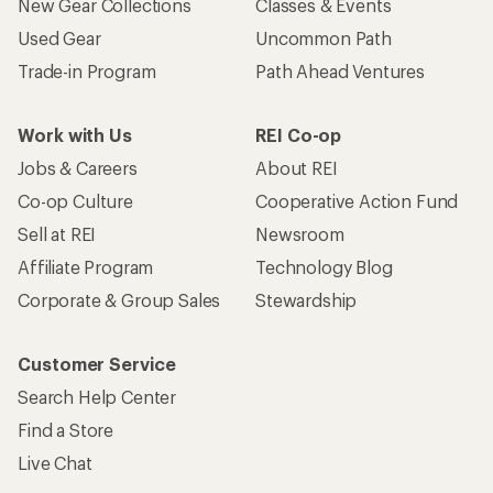
New Gear Collections
Classes & Events
Used Gear
Uncommon Path
Trade-in Program
Path Ahead Ventures
Work with Us
REI Co-op
Jobs & Careers
About REI
Co-op Culture
Cooperative Action Fund
Sell at REI
Newsroom
Affiliate Program
Technology Blog
Corporate & Group Sales
Stewardship
Customer Service
Search Help Center
Find a Store
Live Chat