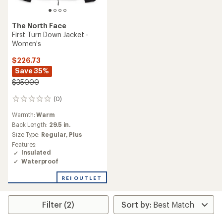
The North Face
First Turn Down Jacket -
Women's
$226.73
Save 35%
$350.00
(0)
0
reviews
Warmth:
Warm
Back Length:
29.5 in.
Size Type:
Regular,
Plus
Features:
Insulated
Waterproof
REI OUTLET
Filter (2)