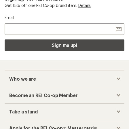
Get 15% off one REI Co-op brand item.
Details
Email
Sign me up!
Who we are
Become an REI Co-op Member
Take a stand
Apply for the REI Co-op® Mastercard®