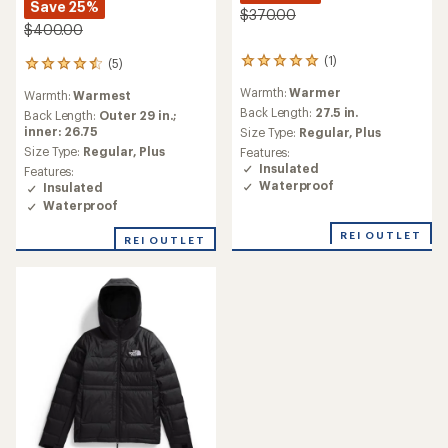
Save 25%
$370.00
$400.00
(1)
(5)
1
5
reviews
reviews
Warmth:
Warmer
Warmth:
Warmest
with
with
an
Back Length:
27.5 in.
an
Back Length:
Outer 29 in.;
average
average
inner: 26.75
Size Type:
Regular,
Plus
rating
rating
Size Type:
Regular,
Plus
Features:
of
of
Insulated
Features:
5.0
4.4
Waterproof
Insulated
out
out
Waterproof
of
of
5
5
REI OUTLET
stars
REI OUTLET
stars