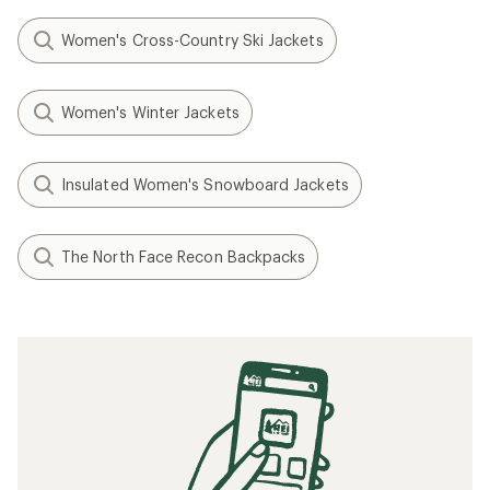
Women's Cross-Country Ski Jackets
Women's Winter Jackets
Insulated Women's Snowboard Jackets
The North Face Recon Backpacks