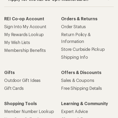
REI Co-op Account
Orders & Returns
Sign Into My Account
Order Status
My Rewards Lookup
Return Policy &
Information
My Wish Lists
Store Curbside Pickup
Membership Benefits
Shipping Info
Gifts
Offers & Discounts
Outdoor Gift Ideas
Sales & Coupons
Gift Cards
Free Shipping Details
Shopping Tools
Learning & Community
Member Number Lookup
Expert Advice