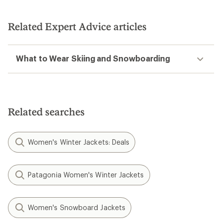
Related Expert Advice articles
What to Wear Skiing and Snowboarding
Related searches
Women's Winter Jackets: Deals
Patagonia Women's Winter Jackets
Women's Snowboard Jackets