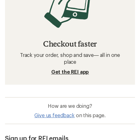
Checkout faster
Track your order, shop and save— all in one
place
Get the REI app
How are we doing?
Give us feedback
on this page.
Sign up for REI emails