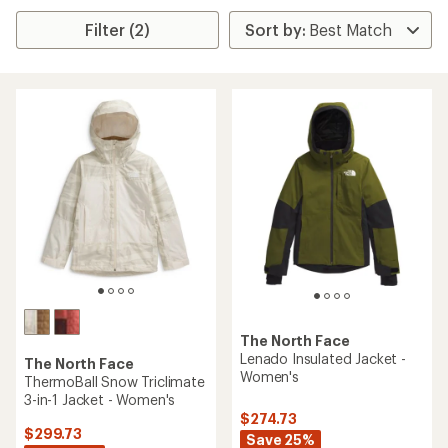
Filter (2)
The North Face
Lenado Insulated Jacket -
The North Face
Women's
ThermoBall Snow Triclimate
3-in-1 Jacket - Women's
$274.73
$299.73
Save 25%