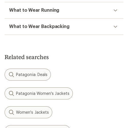
What to Wear Running
What to Wear Backpacking
Related searches
Patagonia: Deals
Patagonia Women's Jackets
Women's Jackets