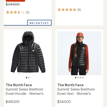
$240.00
(5)
5
(2)
2
reviews
reviews
with
with
an
REI OUTLET
an
average
average
rating
rating
of
of
5.0
3.5
out
out
of
of
5
5
stars
stars
The North Face
The North Face
Summit Series Breithorn
Summit Series Breithorn
Down Hoodie - Women's
Down Vest - Women's
$480.00
$340.00