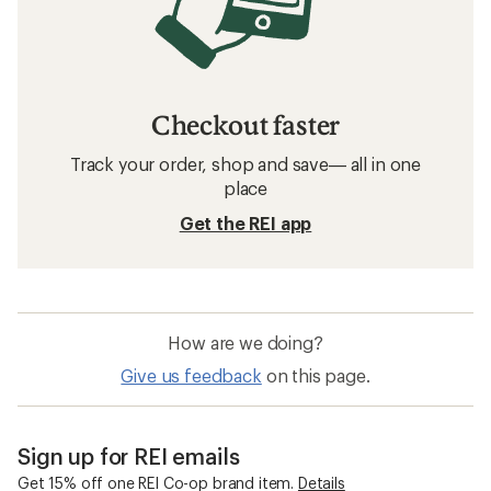
Checkout faster
Track your order, shop and save— all in one
place
Get the REI app
How are we doing?
Give us feedback
on this page.
Sign up for REI emails
Get 15% off one REI Co-op brand item.
Details