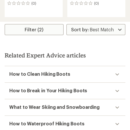
(0)
(0)
0
0
reviews
reviews
Filter (2)
Related Expert Advice articles
How to Clean Hiking Boots
How to Break in Your Hiking Boots
What to Wear Skiing and Snowboarding
How to Waterproof Hiking Boots