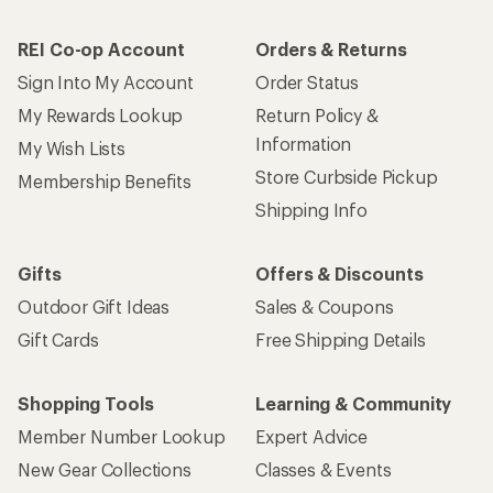
REI Co-op Account
Orders & Returns
Sign Into My Account
Order Status
My Rewards Lookup
Return Policy &
Information
My Wish Lists
Store Curbside Pickup
Membership Benefits
Shipping Info
Gifts
Offers & Discounts
Outdoor Gift Ideas
Sales & Coupons
Gift Cards
Free Shipping Details
Shopping Tools
Learning & Community
Member Number Lookup
Expert Advice
New Gear Collections
Classes & Events