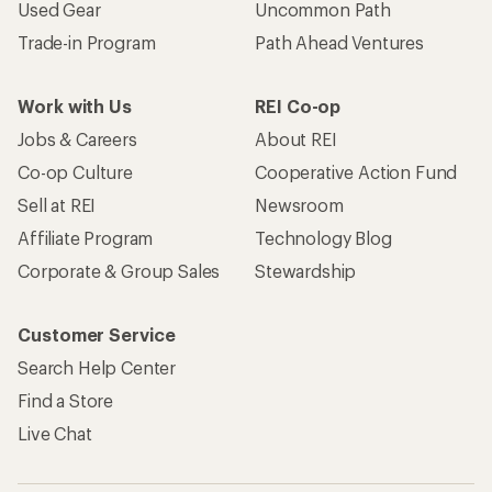
Used Gear
Uncommon Path
Trade-in Program
Path Ahead Ventures
Work with Us
REI Co-op
Jobs & Careers
About REI
Co-op Culture
Cooperative Action Fund
Sell at REI
Newsroom
Affiliate Program
Technology Blog
Corporate & Group Sales
Stewardship
Customer Service
Search Help Center
Find a Store
Live Chat