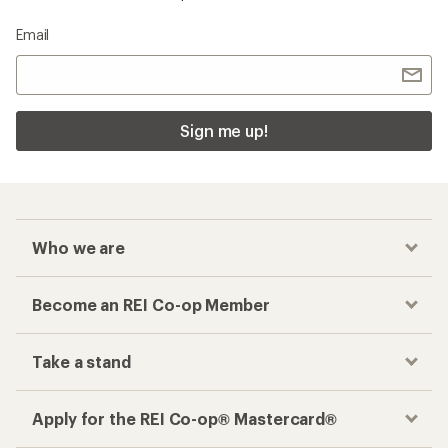
Email
Sign me up!
Who we are
Become an REI Co-op Member
Take a stand
Apply for the REI Co-op® Mastercard®