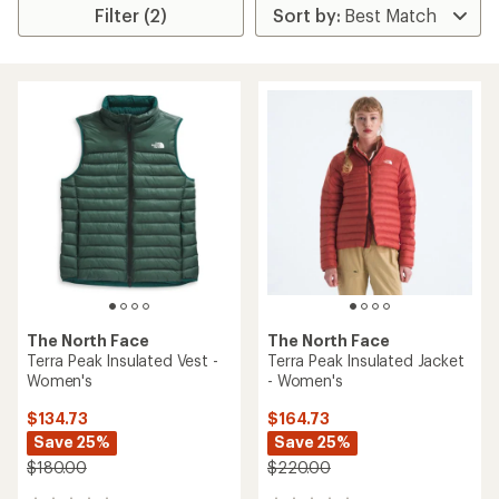
Filter (2)
The North Face
The North Face
Terra Peak Insulated Vest -
Terra Peak Insulated Jacket
Women's
- Women's
$134.73
$164.73
Save 25%
Save 25%
$180.00
$220.00