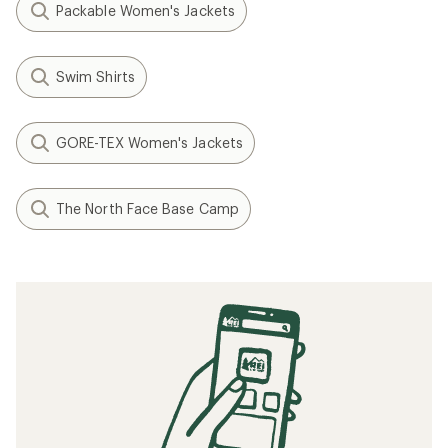
Packable Women's Jackets
Swim Shirts
GORE-TEX Women's Jackets
The North Face Base Camp