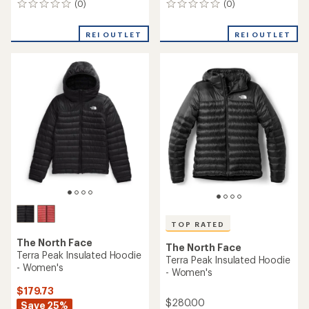
(0)
(0)
0
0
reviews
reviews
REI OUTLET
REI OUTLET
TOP RATED
The North Face
The North Face
Terra Peak Insulated Hoodie
Terra Peak Insulated Hoodie
- Women's
- Women's
$179.73
$280.00
Save 25%