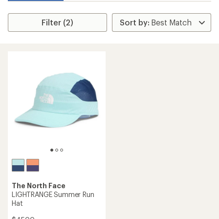
Filter (2)
The North Face
LIGHTRANGE Summer Run
Hat