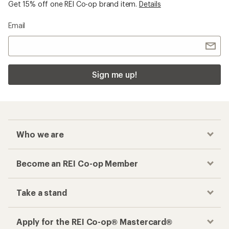
Get 15% off one REI Co-op brand item.
Details
Email
Sign me up!
Who we are
Become an REI Co-op Member
Take a stand
Apply for the REI Co-op® Mastercard®