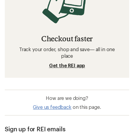
Checkout faster
Track your order, shop and save— all in one
place
Get the REI app
How are we doing?
Give us feedback
on this page.
Sign up for REI emails