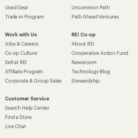
Used Gear
Uncommon Path
Trade-in Program
Path Ahead Ventures
Work with Us
REI Co-op
Jobs & Careers
About REI
Co-op Culture
Cooperative Action Fund
Sell at REI
Newsroom
Affiliate Program
Technology Blog
Corporate & Group Sales
Stewardship
Customer Service
Search Help Center
Find a Store
Live Chat