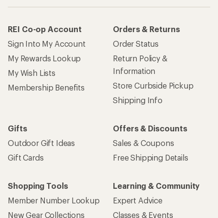
REI Co-op Account
Orders & Returns
Sign Into My Account
Order Status
My Rewards Lookup
Return Policy &
Information
My Wish Lists
Store Curbside Pickup
Membership Benefits
Shipping Info
Gifts
Offers & Discounts
Outdoor Gift Ideas
Sales & Coupons
Gift Cards
Free Shipping Details
Shopping Tools
Learning & Community
Member Number Lookup
Expert Advice
New Gear Collections
Classes & Events