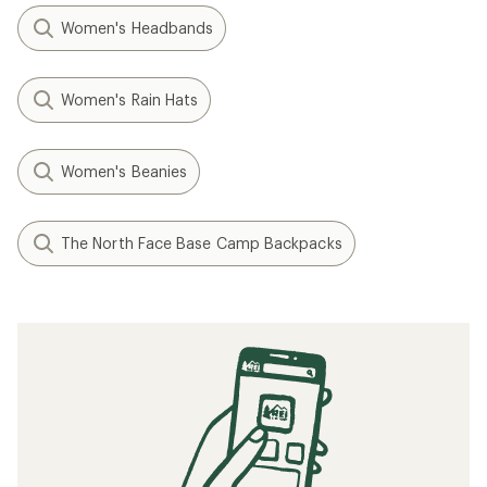
Women's Headbands
Women's Rain Hats
Women's Beanies
The North Face Base Camp Backpacks