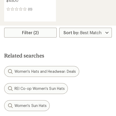
$45.00
(0)
0
reviews
Filter (2)
Related searches
Women's Hats and Headwear: Deals
REI Co-op Women's Sun Hats
Women's Sun Hats