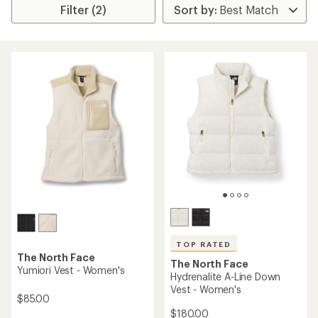
Filter (2)
TOP RATED
The North Face
The North Face
Yumiori Vest - Women's
Hydrenalite A-Line Down
Vest - Women's
$85.00
$180.00