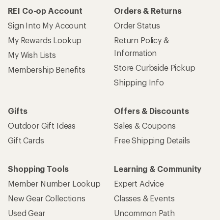
REI Co-op Account
Orders & Returns
Sign Into My Account
Order Status
My Rewards Lookup
Return Policy &
Information
My Wish Lists
Store Curbside Pickup
Membership Benefits
Shipping Info
Gifts
Offers & Discounts
Outdoor Gift Ideas
Sales & Coupons
Gift Cards
Free Shipping Details
Shopping Tools
Learning & Community
Member Number Lookup
Expert Advice
New Gear Collections
Classes & Events
Used Gear
Uncommon Path