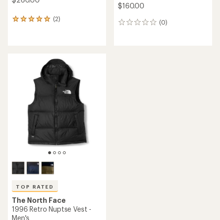
$160.00
(2)
2
(0)
0
reviews
reviews
with
an
average
rating
of
5.0
out
of
5
stars
TOP RATED
The North Face
1996 Retro Nuptse Vest -
Men's