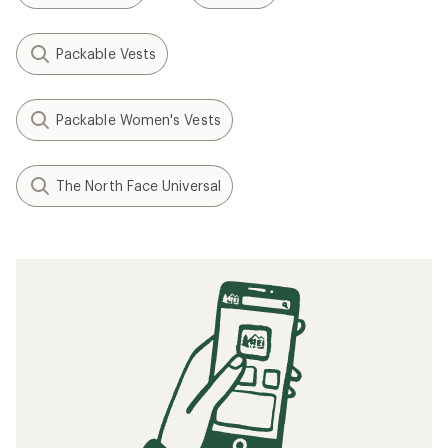
Packable Vests
Packable Women's Vests
The North Face Universal