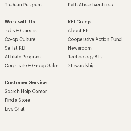
Trade-in Program
Path Ahead Ventures
Work with Us
REI Co-op
Jobs & Careers
About REI
Co-op Culture
Cooperative Action Fund
Sell at REI
Newsroom
Affiliate Program
Technology Blog
Corporate & Group Sales
Stewardship
Customer Service
Search Help Center
Find a Store
Live Chat