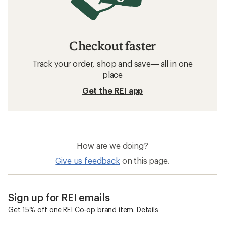
Checkout faster
Track your order, shop and save— all in one
place
Get the REI app
How are we doing?
Give us feedback
on this page.
Sign up for REI emails
Get 15% off one REI Co-op brand item.
Details