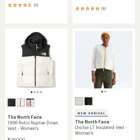
(5)
5
(6)
6
reviews
reviews
with
with
an
an
average
average
rating
rating
of
of
4.4
5.0
out
out
of
of
5
5
stars
stars
NEW ARRIVAL
The North Face
The North Face
1996 Retro Nuptse Down
Lhotse LT Insulated Vest -
Vest - Women's
Women's
$260.00