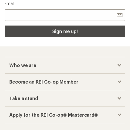
Email
Sign me up!
Who we are
Become an REI Co-op Member
Take a stand
Apply for the REI Co-op® Mastercard®