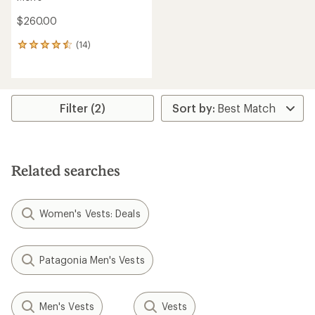
$260.00
(14)
14
reviews
with
an
average
rating
Filter (2)
of
4.6
out
of
5
Related searches
stars
Women's Vests: Deals
Patagonia Men's Vests
Men's Vests
Vests