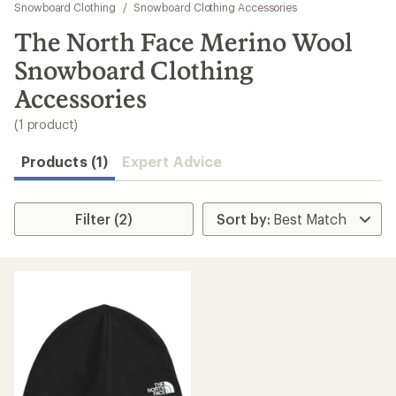
to
Snowboard Clothing
/
Snowboard Clothing Accessories
search
The North Face Merino Wool
results
Snowboard Clothing
Accessories
(1 product)
Products (1)
Expert Advice
Filter (2)