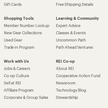
Gift Cards
Free Shipping Details
Shopping Tools
Learning & Community
Member Number Lookup
Expert Advice
New Gear Collections
Classes & Events
Used Gear
Uncommon Path
Trade-in Program
Path Ahead Ventures
Work with Us
REI Co-op
Jobs & Careers
About REI
Co-op Culture
Cooperative Action Fund
Sell at REI
Newsroom
Affiliate Program
Technology Blog
Corporate & Group Sales
Stewardship