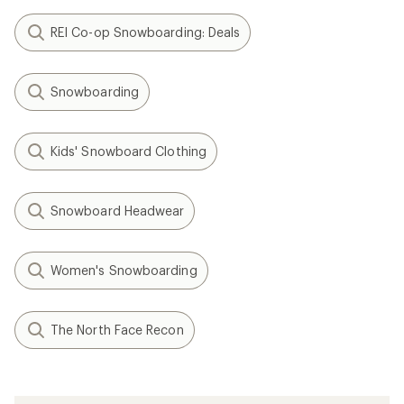
REI Co-op Snowboarding: Deals
Snowboarding
Kids' Snowboard Clothing
Snowboard Headwear
Women's Snowboarding
The North Face Recon