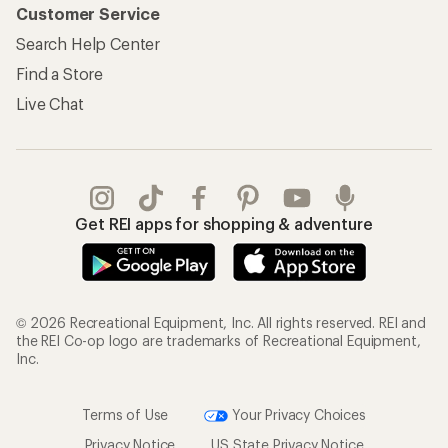
Customer Service
Search Help Center
Find a Store
Live Chat
Get REI apps for shopping & adventure
© 2026 Recreational Equipment, Inc. All rights reserved. REI and
the REI Co-op logo are trademarks of Recreational Equipment,
Inc.
Terms of Use
Your Privacy Choices
Privacy Notice
US State Privacy Notice