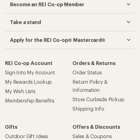
Become an REI Co-op Member
Take a stand
Apply for the REI Co-op® Mastercard®
REI Co-op Account
Orders & Returns
Sign Into My Account
Order Status
My Rewards Lookup
Return Policy &
Information
My Wish Lists
Store Curbside Pickup
Membership Benefits
Shipping Info
Gifts
Offers & Discounts
Outdoor Gift Ideas
Sales & Coupons