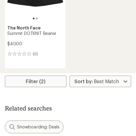
The North Face
Summit DOTKNIT Beanie
$40.00
(0)
0
reviews
Filter (2)
Related searches
Snowboarding: Deals