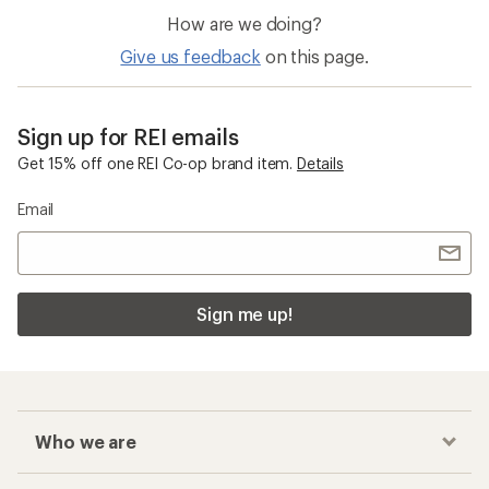
How are we doing?
Give us feedback
on this page.
Sign up for REI emails
Get 15% off one REI Co-op brand item.
Details
Email
Sign me up!
Who we are