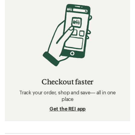
Checkout faster
Track your order, shop and save— all in one
place
Get the REI app