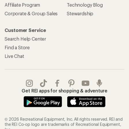
Affiliate Program
Technology Blog
Corporate & Group Sales
Stewardship
Customer Service
Search Help Center
Find a Store
Live Chat
Get REI apps for shopping & adventure
© 2026 Recreational Equipment, Inc. All rights reserved. REI and
the REI Co-op logo are trademarks of Recreational Equipment,