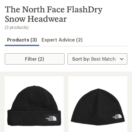
to
search
The North Face FlashDry
results
Snow Headwear
(3 products)
Products (3)
Expert Advice (2)
Filter (2)