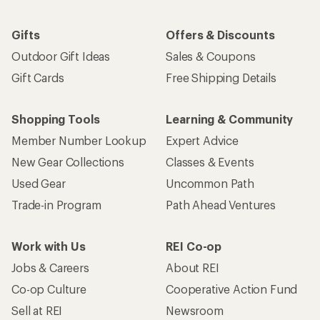
Gifts
Offers & Discounts
Outdoor Gift Ideas
Sales & Coupons
Gift Cards
Free Shipping Details
Shopping Tools
Learning & Community
Member Number Lookup
Expert Advice
New Gear Collections
Classes & Events
Used Gear
Uncommon Path
Trade-in Program
Path Ahead Ventures
Work with Us
REI Co-op
Jobs & Careers
About REI
Co-op Culture
Cooperative Action Fund
Sell at REI
Newsroom