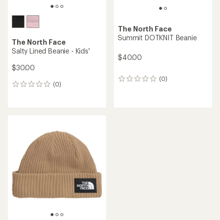
The North Face
Summit DOTKNIT Beanie
The North Face
Salty Lined Beanie - Kids'
$40.00
$30.00
(0)
0
(0)
0
reviews
reviews