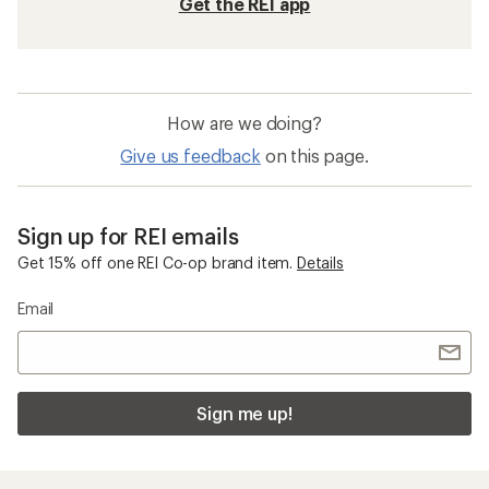
Get the REI app
How are we doing?
Give us feedback
on this page.
Sign up for REI emails
Get 15% off one REI Co-op brand item.
Details
Email
Sign me up!