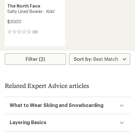
The North Face
Salty Lined Beanie - Kids'
$30.00
(0)
0
reviews
Filter (2)
Related Expert Advice articles
What to Wear Skiing and Snowboarding
Layering Basics