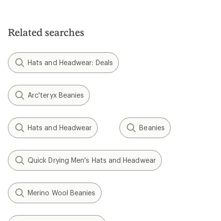
Related searches
Hats and Headwear: Deals
Arc'teryx Beanies
Hats and Headwear
Beanies
Quick Drying Men's Hats and Headwear
Merino Wool Beanies