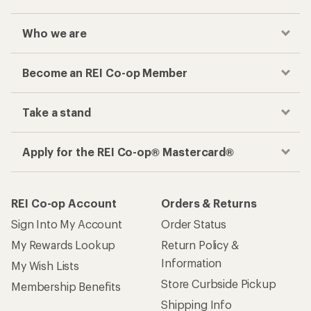
Who we are
Become an REI Co-op Member
Take a stand
Apply for the REI Co-op® Mastercard®
REI Co-op Account
Orders & Returns
Sign Into My Account
Order Status
My Rewards Lookup
Return Policy &
Information
My Wish Lists
Store Curbside Pickup
Membership Benefits
Shipping Info