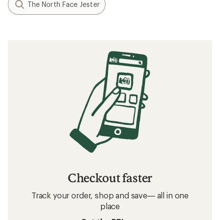
The North Face Jester
Checkout faster
Track your order, shop and save— all in one
place