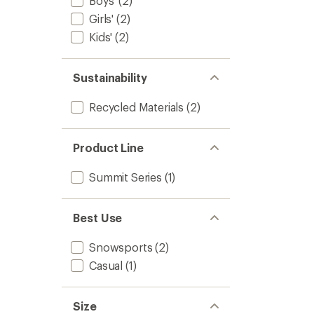
Boys'
(2)
Girls'
(2)
Kids'
(2)
Sustainability
Recycled Materials
(2)
Product Line
Summit Series
(1)
Best Use
Snowsports
(2)
Casual
(1)
Size