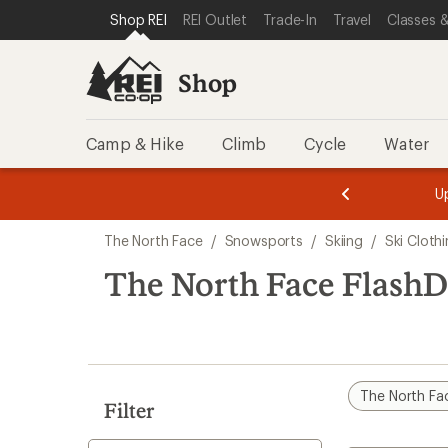
loaded
SKIP TO SHOP REI CATEGORIES
SKIP TO MAIN CONTENT
REI ACCESSIBILITY STATEMENT
Shop REI
REI Outlet
Trade-In
Travel
Classes &
3
results
Shop
Camp & Hike
Climb
Cycle
Water
message
message
Members,
Become a
m
U
3
2
1
of
of
Skip
o
3.
3.
The North Face
/
Snowsports
/
Skiing
/
Ski Cloth
3.
to
search
The North Face FlashD
results
The North Fa
Filter