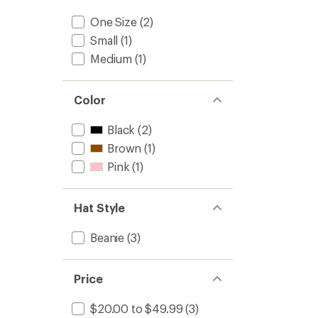
One Size
(2)
Small
(1)
Medium
(1)
Color
Black
(2)
Brown
(1)
Pink
(1)
Hat Style
Beanie
(3)
Price
$20.00 to $49.99
(3)