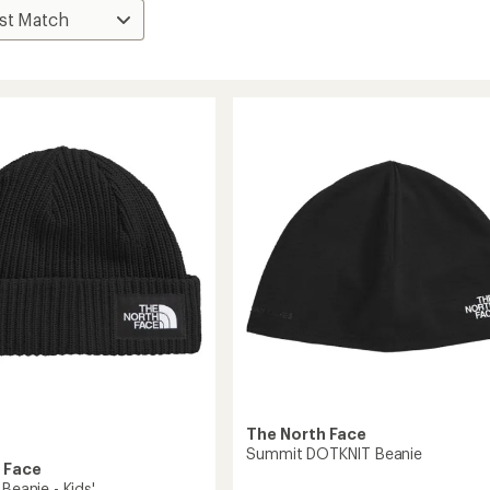
The North Face
Summit DOTKNIT Beanie
 Face
 Beanie - Kids'