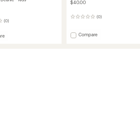
$40.00
(0)
0
(0)
reviews
Add
Compare
re
Summit
DOTKNIT
Beanie
to