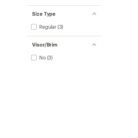
Size Type
Regular
(3)
Visor/Brim
No
(3)