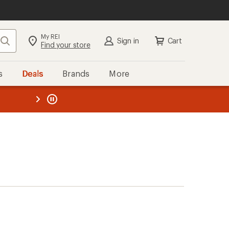
My REI
Search
Sign in
Cart
Find your store
s
Deals
Brands
More
the REI
ard
—