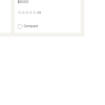
$30.00
(0)
0
reviews
Add
Compare
Salty
Lined
Beanie
-
Kids'
to