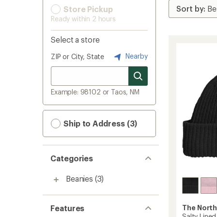
Store Pickup
Ready within 2 hours
Select a store
Nearby
ZIP or City, State
Example: 98102 or Taos, NM
Ship to Address (3)
Categories
Beanies
(3)
Features
The North
Salty Lined