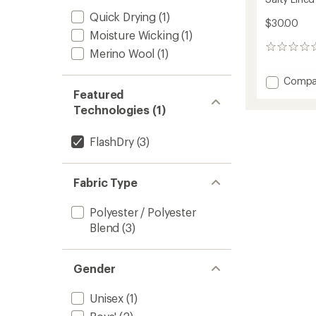
Quick Drying
(1)
$30.00
Moisture Wicking
(1)
0
Merino Wool
(1)
reviews
Add
Compa
Salty
Featured
Lined
Technologies (1)
Beanie
-
FlashDry
(3)
Kids'
to
Fabric Type
Polyester / Polyester
Blend
(3)
Gender
Unisex
(1)