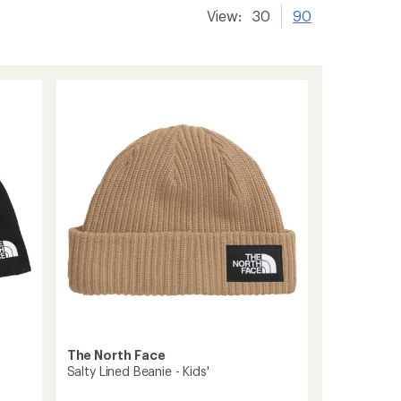
View:
30
90
The North Face
Salty Lined Beanie - Kids'