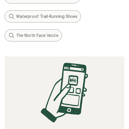
Waterproof Trail-Running Shoes
The North Face Vectiv