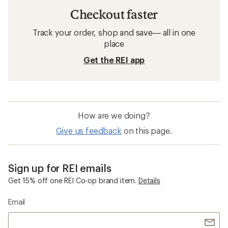
Checkout faster
Track your order, shop and save— all in one
place
Get the REI app
How are we doing?
Give us feedback
on this page.
Sign up for REI emails
Get 15% off one REI Co-op brand item.
Details
Email