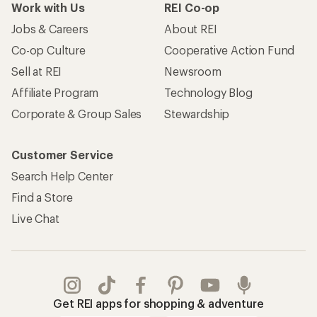
Work with Us
REI Co-op
Jobs & Careers
About REI
Co-op Culture
Cooperative Action Fund
Sell at REI
Newsroom
Affiliate Program
Technology Blog
Corporate & Group Sales
Stewardship
Customer Service
Search Help Center
Find a Store
Live Chat
Get REI apps for shopping & adventure