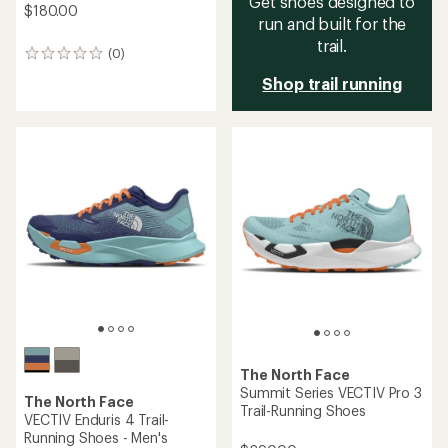
Get shoes designed to
$180.00
run and built for the
trail.
(0)
0
reviews
Shop trail running
The North Face
Summit Series VECTIV Pro 3
The North Face
Trail-Running Shoes
VECTIV Enduris 4 Trail-
Running Shoes - Men's