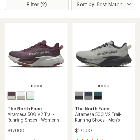
Filter (2)
The North Face
The North Face
Altamesa 500 V2 Trail-
Altamesa 500 V2 Trail-
Running Shoes - Women's
Running Shoes - Men's
$170.00
$170.00