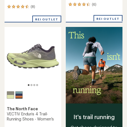
(6)
6
(8)
8
reviews
reviews
with
with
an
REI OUTLET
REI OUTLET
an
average
average
rating
rating
of
of
4.2
4.5
out
out
of
of
5
5
stars
stars
The North Face
VECTIV Enduris 4 Trail-
It's trail running
Running Shoes - Women's