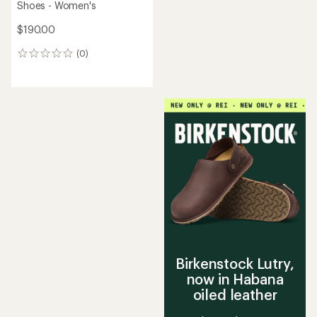
Shoes - Women's
$190.00
(0)
0
reviews
Birkenstock Lutry,
now in Habana
oiled leather