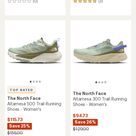
(0)
(3)
0
3
reviews
reviews
with
an
average
rating
of
5.0
out
of
5
stars
TOP RATED
The North Face
The North Face
Altamesa 300 Trail-Running
Altamesa 500 Trail-Running
Shoes - Women's
Shoes - Women's
$94.73
$115.73
Save 26%
Save 25%
$129.00
$155.00