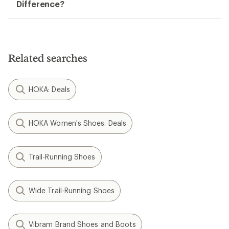
Difference?
Related searches
HOKA: Deals
HOKA Women's Shoes: Deals
Trail-Running Shoes
Wide Trail-Running Shoes
Vibram Brand Shoes and Boots