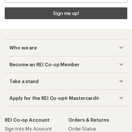
Sign me up!
Who we are
Become an REI Co-op Member
Take a stand
Apply for the REI Co-op® Mastercard®
REI Co-op Account
Orders & Returns
Sign Into My Account
Order Status