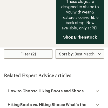
These clogs are
designed to shape to
you with wear &
feature a convertible
back strap. Now
available, only at REI.
Shop Birkenstock
Filter (2)
Related Expert Advice articles
How to Choose Hiking Boots and Shoes
Hiking Boots vs. Hiking Shoes: What’s the