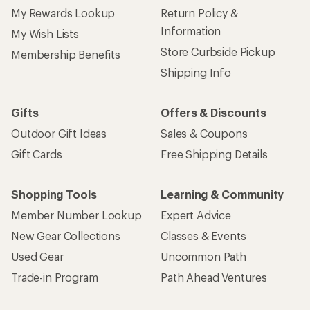
My Rewards Lookup
Return Policy &
Information
My Wish Lists
Store Curbside Pickup
Membership Benefits
Shipping Info
Gifts
Offers & Discounts
Outdoor Gift Ideas
Sales & Coupons
Gift Cards
Free Shipping Details
Shopping Tools
Learning & Community
Member Number Lookup
Expert Advice
New Gear Collections
Classes & Events
Used Gear
Uncommon Path
Trade-in Program
Path Ahead Ventures