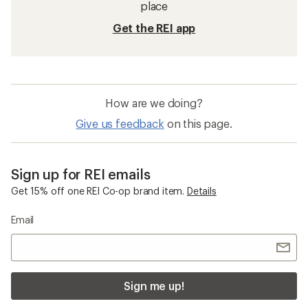
place
Get the REI app
How are we doing?
Give us feedback
on this page.
Sign up for REI emails
Get 15% off one REI Co-op brand item.
Details
Email
Sign me up!