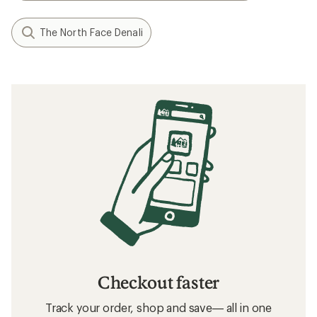
The North Face Denali
Checkout faster
Track your order, shop and save— all in one