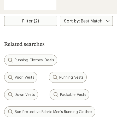
reviews
Filter (2)
Related searches
Running Clothes: Deals
Vuori Vests
Running Vests
Down Vests
Packable Vests
Sun-Protective Fabric Men's Running Clothes