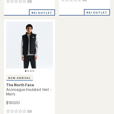
0
(0)
0
reviews
reviews
REI OUTLET
REI OUTLET
NEW ARRIVAL
The North Face
Aconcagua Insulated Vest -
Men's
$180.00
(0)
0