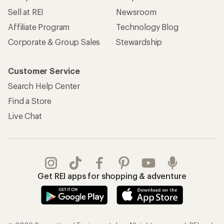
Sell at REI
Newsroom
Affiliate Program
Technology Blog
Corporate & Group Sales
Stewardship
Customer Service
Search Help Center
Find a Store
Live Chat
Get REI apps for shopping & adventure