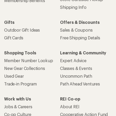
Membership Benefits
Shipping Info
Gifts
Offers & Discounts
Outdoor Gift Ideas
Sales & Coupons
Gift Cards
Free Shipping Details
Shopping Tools
Learning & Community
Member Number Lookup
Expert Advice
New Gear Collections
Classes & Events
Used Gear
Uncommon Path
Trade-in Program
Path Ahead Ventures
Work with Us
REI Co-op
Jobs & Careers
About REI
Co-op Culture
Cooperative Action Fund