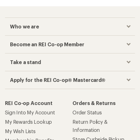
Who we are
Become an REI Co-op Member
Take a stand
Apply for the REI Co-op® Mastercard®
REI Co-op Account
Orders & Returns
Sign Into My Account
Order Status
My Rewards Lookup
Return Policy &
Information
My Wish Lists
Store Curbside Pickup