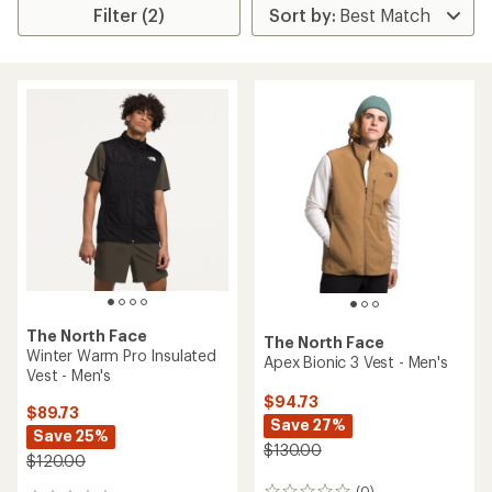
Filter (2)
The North Face
The North Face
Winter Warm Pro Insulated
Apex Bionic 3 Vest - Men's
Vest - Men's
$94.73
$89.73
Save 27%
Save 25%
$130.00
$120.00
(0)