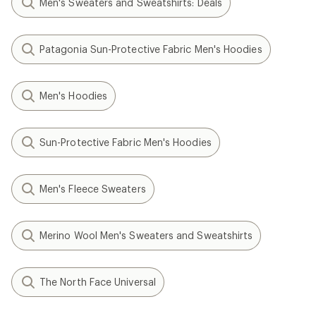
Men's Sweaters and Sweatshirts: Deals
Patagonia Sun-Protective Fabric Men's Hoodies
Men's Hoodies
Sun-Protective Fabric Men's Hoodies
Men's Fleece Sweaters
Merino Wool Men's Sweaters and Sweatshirts
The North Face Universal