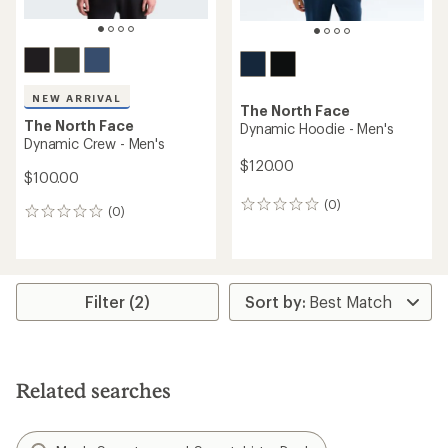
NEW ARRIVAL
The North Face
The North Face
Dynamic Hoodie - Men's
Dynamic Crew - Men's
$120.00
$100.00
(0)
0
(0)
0
reviews
reviews
Filter (2)
Related searches