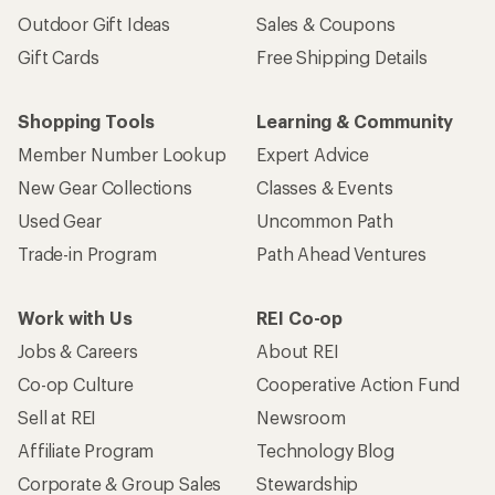
Outdoor Gift Ideas
Sales & Coupons
Gift Cards
Free Shipping Details
Shopping Tools
Learning & Community
Member Number Lookup
Expert Advice
New Gear Collections
Classes & Events
Used Gear
Uncommon Path
Trade-in Program
Path Ahead Ventures
Work with Us
REI Co-op
Jobs & Careers
About REI
Co-op Culture
Cooperative Action Fund
Sell at REI
Newsroom
Affiliate Program
Technology Blog
Corporate & Group Sales
Stewardship