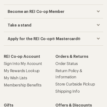
Become an REI Co-op Member
Take a stand
Apply for the REI Co-op® Mastercard®
REI Co-op Account
Orders & Returns
Sign Into My Account
Order Status
My Rewards Lookup
Return Policy &
Information
My Wish Lists
Store Curbside Pickup
Membership Benefits
Shipping Info
Gifts
Offers & Discounts