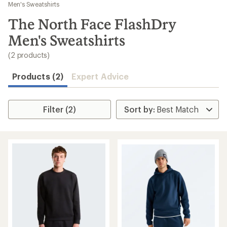
to
Men's Sweatshirts
search
The North Face FlashDry
results
Men's Sweatshirts
(2 products)
Products (2)
Expert Advice
Filter (2)