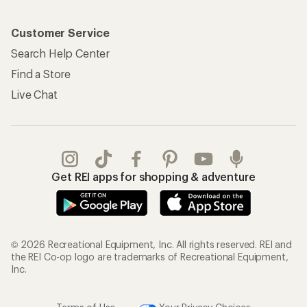
Customer Service
Search Help Center
Find a Store
Live Chat
Get REI apps for shopping & adventure
© 2026 Recreational Equipment, Inc. All rights reserved. REI and
the REI Co-op logo are trademarks of Recreational Equipment,
Inc.