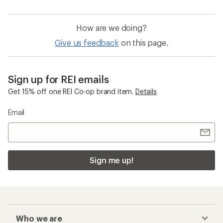
How are we doing?
Give us feedback
on this page.
Sign up for REI emails
Get 15% off one REI Co-op brand item.
Details
Email
Sign me up!
Who we are