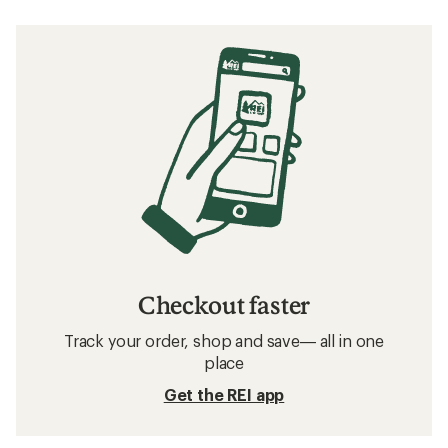
Checkout faster
Track your order, shop and save— all in one
place
Get the REI app