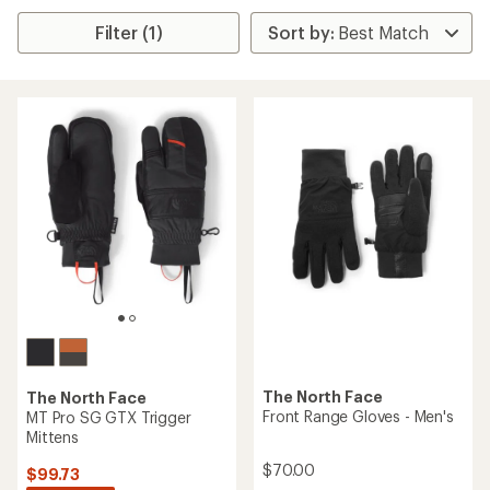
Filter (1)
The North Face
The North Face
Front Range Gloves - Men's
MT Pro SG GTX Trigger
Mittens
$70.00
$99.73