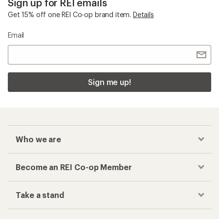
Sign up for REI emails
Get 15% off one REI Co-op brand item.
Details
Email
Sign me up!
Who we are
Become an REI Co-op Member
Take a stand