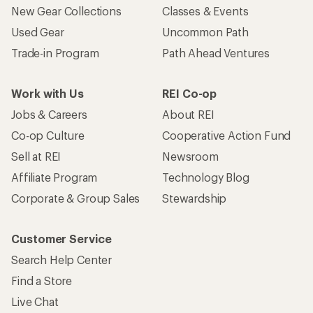
New Gear Collections
Classes & Events
Used Gear
Uncommon Path
Trade-in Program
Path Ahead Ventures
Work with Us
REI Co-op
Jobs & Careers
About REI
Co-op Culture
Cooperative Action Fund
Sell at REI
Newsroom
Affiliate Program
Technology Blog
Corporate & Group Sales
Stewardship
Customer Service
Search Help Center
Find a Store
Live Chat