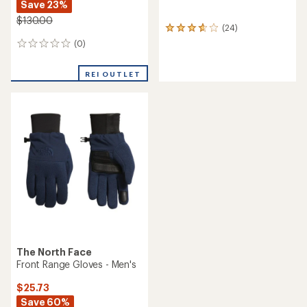
Save 23%
$130.00
(24)
24
reviews
(0)
0
with
reviews
an
average
REI OUTLET
rating
of
3.8
out
of
5
stars
The North Face
Front Range Gloves - Men's
$25.73
Save 60%