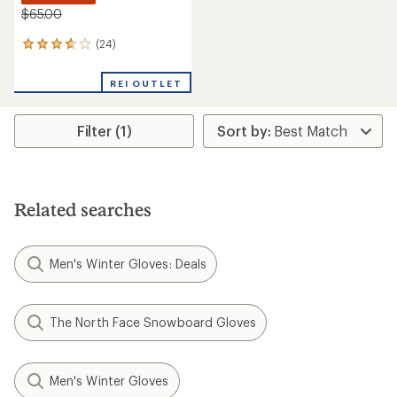
$65.00
(24)
24
reviews
with
REI OUTLET
an
average
rating
Filter (1)
of
3.8
out
of
5
stars
Related searches
Men's Winter Gloves: Deals
The North Face Snowboard Gloves
Men's Winter Gloves