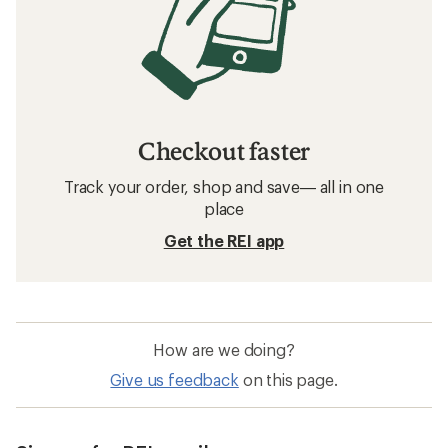
Checkout faster
Track your order, shop and save— all in one
place
Get the REI app
How are we doing?
Give us feedback
on this page.