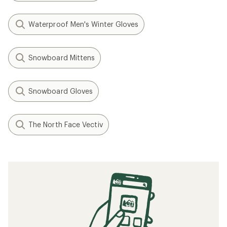
Waterproof Men's Winter Gloves
Snowboard Mittens
Snowboard Gloves
The North Face Vectiv