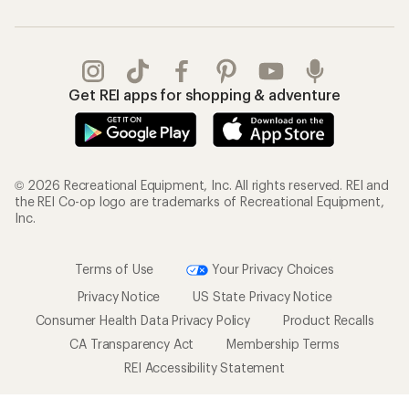
Get REI apps for shopping & adventure
© 2026 Recreational Equipment, Inc. All rights reserved. REI and
the REI Co-op logo are trademarks of Recreational Equipment,
Inc.
Terms of Use
Your Privacy Choices
Privacy Notice
US State Privacy Notice
Consumer Health Data Privacy Policy
Product Recalls
CA Transparency Act
Membership Terms
REI Accessibility Statement