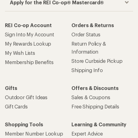
Apply for the REI Co-op® Mastercard®
REI Co-op Account
Orders & Returns
Sign Into My Account
Order Status
My Rewards Lookup
Return Policy &
Information
My Wish Lists
Store Curbside Pickup
Membership Benefits
Shipping Info
Gifts
Offers & Discounts
Outdoor Gift Ideas
Sales & Coupons
Gift Cards
Free Shipping Details
Shopping Tools
Learning & Community
Member Number Lookup
Expert Advice