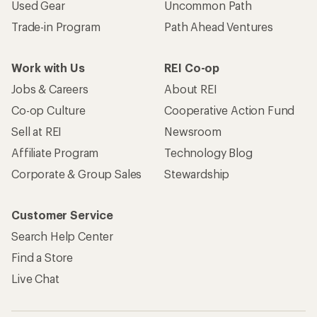
Used Gear
Uncommon Path
Trade-in Program
Path Ahead Ventures
Work with Us
REI Co-op
Jobs & Careers
About REI
Co-op Culture
Cooperative Action Fund
Sell at REI
Newsroom
Affiliate Program
Technology Blog
Corporate & Group Sales
Stewardship
Customer Service
Search Help Center
Find a Store
Live Chat