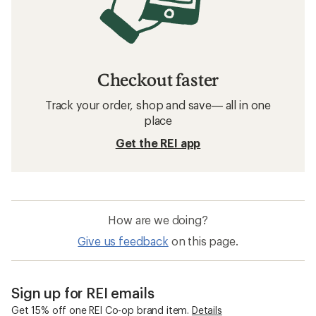
Checkout faster
Track your order, shop and save— all in one
place
Get the REI app
How are we doing?
Give us feedback
on this page.
Sign up for REI emails
Get 15% off one REI Co-op brand item.
Details