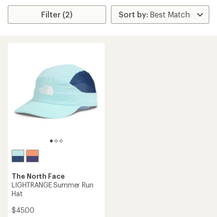
Filter (2)
The North Face
LIGHTRANGE Summer Run
Hat
$45.00