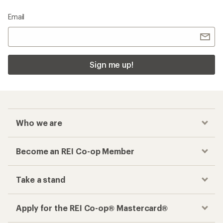
Email
Sign me up!
Who we are
Become an REI Co-op Member
Take a stand
Apply for the REI Co-op® Mastercard®