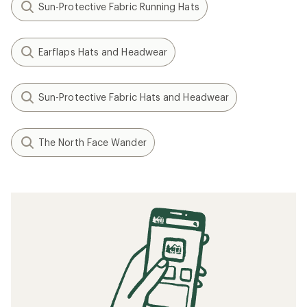
Sun-Protective Fabric Running Hats
Earflaps Hats and Headwear
Sun-Protective Fabric Hats and Headwear
The North Face Wander