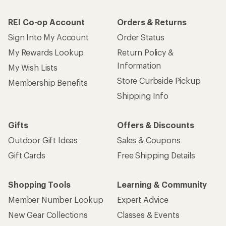
REI Co-op Account
Orders & Returns
Sign Into My Account
Order Status
My Rewards Lookup
Return Policy &
Information
My Wish Lists
Store Curbside Pickup
Membership Benefits
Shipping Info
Gifts
Offers & Discounts
Outdoor Gift Ideas
Sales & Coupons
Gift Cards
Free Shipping Details
Shopping Tools
Learning & Community
Member Number Lookup
Expert Advice
New Gear Collections
Classes & Events