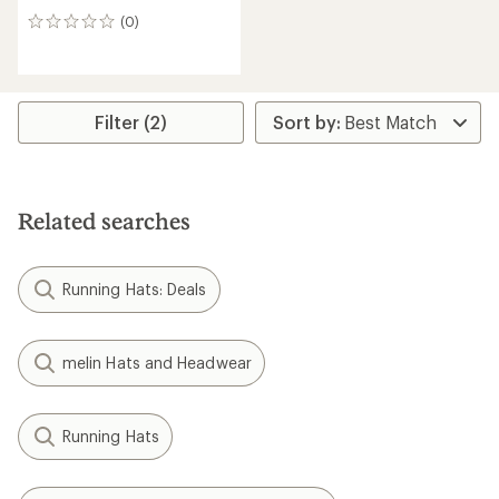
(0)
0
reviews
Filter (2)
Related searches
Running Hats: Deals
melin Hats and Headwear
Running Hats