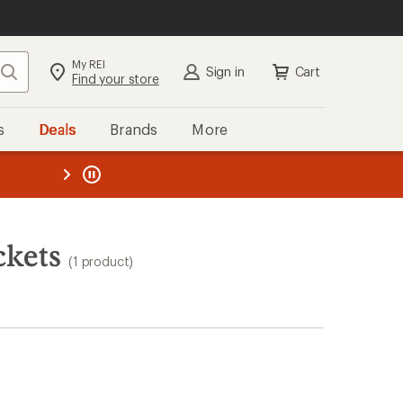
My REI
Search
Sign in
Cart
Find your store
s
Deals
Brands
More
the REI
ard
—
ckets
(1 product)