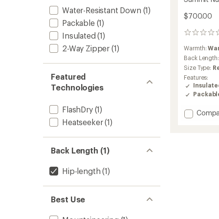
Water-Resistant Down
(1)
$700.00
Packable
(1)
0
Insulated
(1)
reviews
2-Way Zipper
(1)
Warmth:
Wa
Back Length
Size Type:
R
Featured
Features:
Insulat
Technologies
Packabl
FlashDry
(1)
Add
Compa
Summi
Heatseeker
(1)
Nuptse
Down
Jacket
Back Length (1)
-
Men's
Hip-length
(1)
to
Best Use