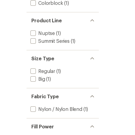
Colorblock
(1)
Product Line
Nuptse
(1)
Summit Series
(1)
Size Type
Regular
(1)
Big
(1)
Fabric Type
Nylon / Nylon Blend
(1)
Fill Power