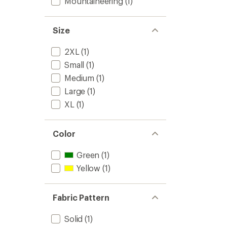
Mountaineering
(1)
Size
2XL
(1)
Small
(1)
Medium
(1)
Large
(1)
XL
(1)
Color
Green
(1)
Yellow
(1)
Fabric Pattern
Solid
(1)