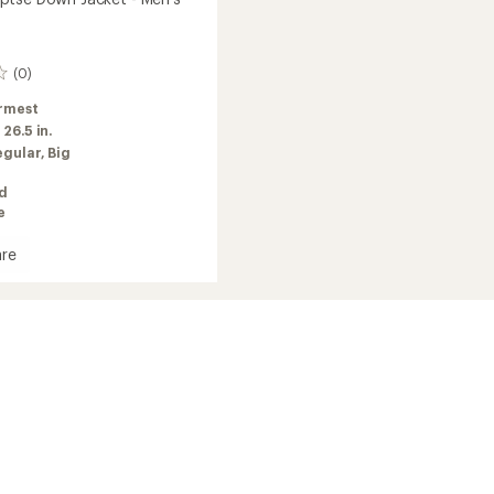
(0)
rmest
:
26.5 in.
egular,
Big
ed
e
re
t