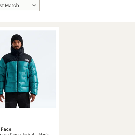
 Face
tse Down Jacket - Men's