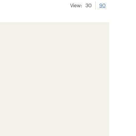
View:
30
90