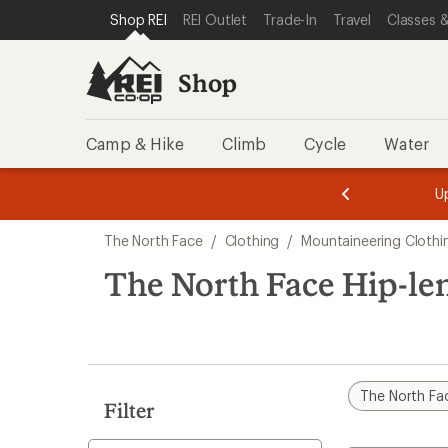
loaded
SKIP TO SHOP REI CATEGORIES
SKIP TO MAIN CONTENT
REI ACCESSIBILITY STATEMENT
Shop REI
REI Outlet
Trade-In
Travel
Classes &
1
results
Shop
Camp & Hike
Climb
Cycle
Water
message
message
Members,
Become a
m
U
3
2
1
of
of
Skip
o
3.
3.
The North Face
/
Clothing
/
Mountaineering Clothi
3.
to
search
The North Face Hip-le
results
The North Fa
Filter