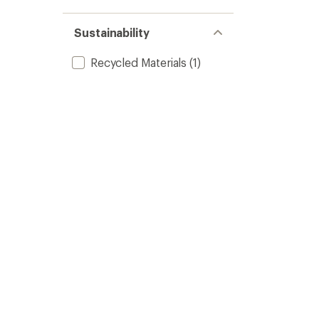
Sustainability
Recycled Materials
(1)