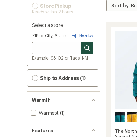
Store Pickup
Ready within 2 hours
Select a store
Nearby
ZIP or City, State
Example: 98102 or Taos, NM
Ship to Address (1)
Warmth
Warmest
(1)
Features
The North
Summit Nup