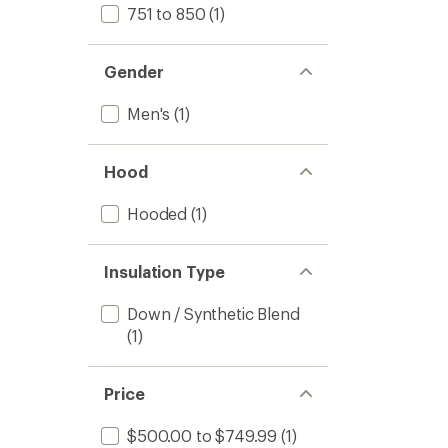
751 to 850
(1)
Gender
Men's
(1)
Hood
Hooded
(1)
Insulation Type
Down / Synthetic Blend
(1)
Price
$500.00 to $749.99
(1)