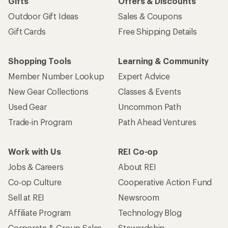
Gifts
Offers & Discounts
Outdoor Gift Ideas
Sales & Coupons
Gift Cards
Free Shipping Details
Shopping Tools
Learning & Community
Member Number Lookup
Expert Advice
New Gear Collections
Classes & Events
Used Gear
Uncommon Path
Trade-in Program
Path Ahead Ventures
Work with Us
REI Co-op
Jobs & Careers
About REI
Co-op Culture
Cooperative Action Fund
Sell at REI
Newsroom
Affiliate Program
Technology Blog
Corporate & Group Sales
Stewardship