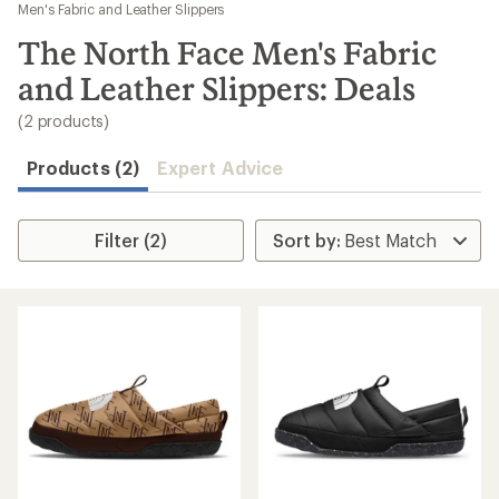
to
Men's Fabric and Leather Slippers
search
The North Face Men's Fabric
results
and Leather Slippers: Deals
(2 products)
Products (2)
Expert Advice
Filter (2)