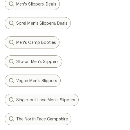
Men's Slippers: Deals
Sorel Men's Slippers: Deals
Men's Camp Booties
Slip-on Men's Slippers
Vegan Men's Slippers
Single-pull Lace Men's Slippers
The North Face Campshire