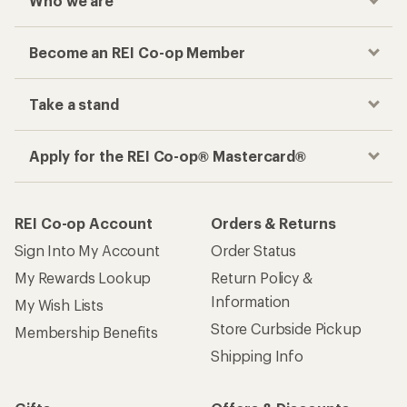
Who we are
Become an REI Co-op Member
Take a stand
Apply for the REI Co-op® Mastercard®
REI Co-op Account
Orders & Returns
Sign Into My Account
Order Status
My Rewards Lookup
Return Policy &
Information
My Wish Lists
Store Curbside Pickup
Membership Benefits
Shipping Info