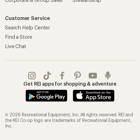
Customer Service
Search Help Center
Find a Store
Live Chat
Get REI apps for shopping & adventure
© 2026 Recreational Equipment, Inc. All rights reserved. REI and
the REI Co-op logo are trademarks of Recreational Equipment,
Inc.