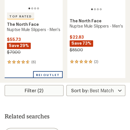
TOP RATED
The North Face
The North Face
Nuptse Mule Slippers - Men's
Nuptse Mule Slippers - Men's
$22.83
$55.73
Save 73%
Save 29%
$85.00
$79.00
(2)
(6)
2
6
reviews
reviews
with
with
REI OUTLET
an
an
average
average
rating
rating
Filter (2)
of
of
5.0
4.8
out
out
of
of
5
5
stars
stars
Related searches