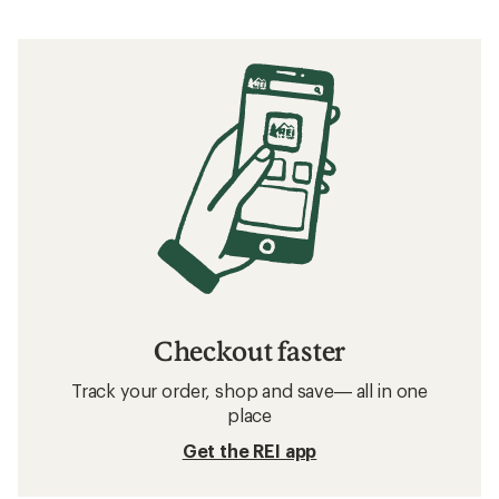
Checkout faster
Track your order, shop and save— all in one
place
Get the REI app