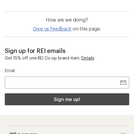
How are we doing?
Give us feedback
on this page.
Sign up for REI emails
Get 15% off one REI Co-op brand item.
Details
Email
Sign me up!