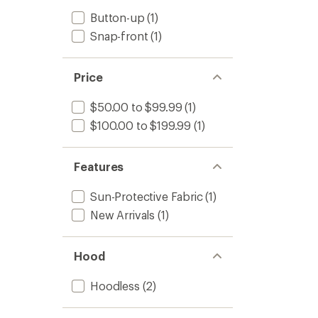
Button-up
(1)
Snap-front
(1)
Price
$50.00 to $99.99
(1)
$100.00 to $199.99
(1)
Features
Sun-Protective Fabric
(1)
New Arrivals
(1)
Hood
Hoodless
(2)