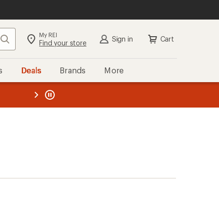
My REI
Search
Sign in
Cart
Find your store
s
Deals
Brands
More
the REI
ard
—