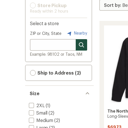
Store Pickup
Ready within 2 hours
Select a store
Nearby
ZIP or City, State
Example: 98102 or Taos, NM
Ship to Address (2)
Size
2XL
(1)
The North
Small
(2)
Long-Sleeve
Medium
(2)
$69.73
Large
(2)