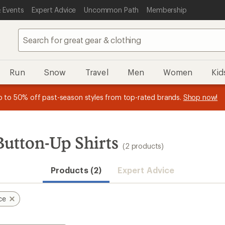
 Events
Expert Advice
Uncommon Path
Membership
Run
Snow
Travel
Men
Women
Kid
 earn
n REI Co-op Member thru 9/7 and
15% in Total REI Rewards
on eligible full-price purchases with 
earn a $30 single-use promo c
essage
p to 50% off past-season styles from top-rated brands.
Shop now!
plus a lifetime of benefits. Terms apply.
Co-op Mastercard. Terms apply.
Apply now
Join now
f
Button-Up Shirts
(2 products)
Products (2)
Expert Advice
ce