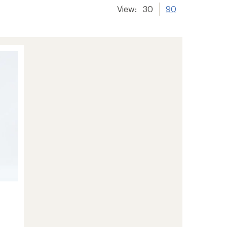
View:
30
90