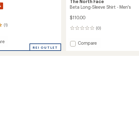
The North Face
%
Beta Long-Sleeve Shirt - Men's
$110.00
(1)
(0)
0
reviews
re
Add
Compare
REI OUTLET
Beta
Long-
ange
Sleeve
Shirt
-
Men's
to