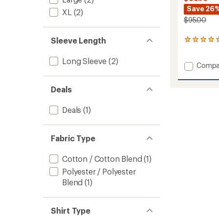
Save 26
XL
(2)
$95.00
Sleeve Length
1
reviews
with
Long Sleeve
(2)
Add
an
Compa
average
Long-
rating
Sleeve
of
Deals
Lightr
5.0
Shirt
out
-
Deals
(1)
of
Men's
5
to
stars
Fabric Type
Cotton / Cotton Blend
(1)
Polyester / Polyester
Blend
(1)
Shirt Type