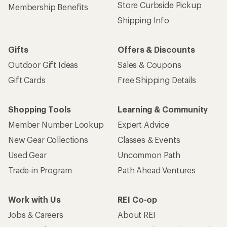
Store Curbside Pickup
Membership Benefits
Shipping Info
Gifts
Offers & Discounts
Outdoor Gift Ideas
Sales & Coupons
Gift Cards
Free Shipping Details
Shopping Tools
Learning & Community
Member Number Lookup
Expert Advice
New Gear Collections
Classes & Events
Used Gear
Uncommon Path
Trade-in Program
Path Ahead Ventures
Work with Us
REI Co-op
Jobs & Careers
About REI