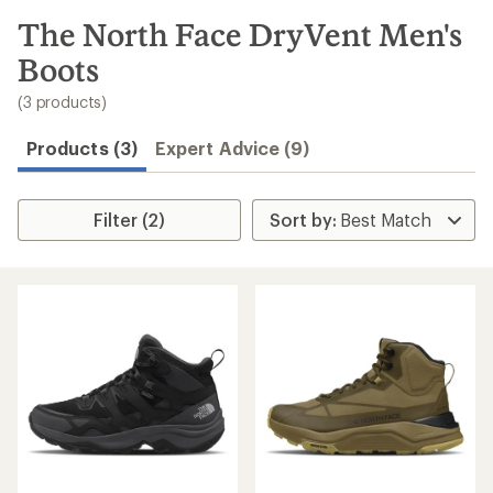
to
search
The North Face DryVent Men's
results
Boots
(3 products)
Products (3)
Expert Advice (9)
Filter (2)