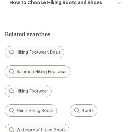
How to Choose Hiking Boots and Shoes
Related searches
Hiking Footwear: Deals
Salomon Hiking Footwear
Hiking Footwear
Men's Hiking Boots
Boots
Waterproof Hiking Boots