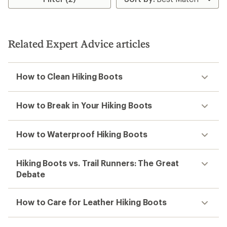
Related Expert Advice articles
How to Clean Hiking Boots
How to Break in Your Hiking Boots
How to Waterproof Hiking Boots
Hiking Boots vs. Trail Runners: The Great
Debate
How to Care for Leather Hiking Boots