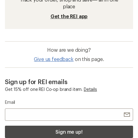
place
Get the REI app
How are we doing?
Give us feedback
on this page.
Sign up for REI emails
Get 15% off one REI Co-op brand item.
Details
Email
Sign me up!