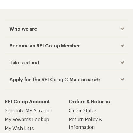
Who we are
Become an REI Co-op Member
Take a stand
Apply for the REI Co-op® Mastercard®
REI Co-op Account
Orders & Returns
Sign Into My Account
Order Status
My Rewards Lookup
Return Policy &
Information
My Wish Lists