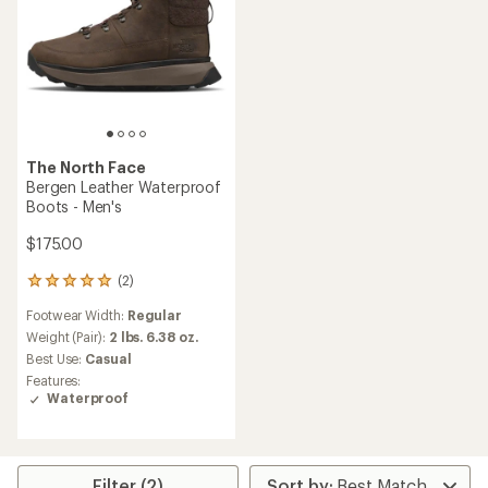
The North Face
Bergen Leather Waterproof
Boots - Men's
$175.00
(2)
2
reviews
Footwear Width:
Regular
with
an
Weight (Pair):
2 lbs. 6.38 oz.
average
Best Use:
Casual
rating
Features:
of
Waterproof
5.0
out
of
5
stars
Filter (2)