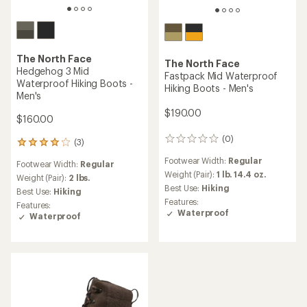
The North Face
The North Face
Hedgehog 3 Mid
Fastpack Mid Waterproof
Waterproof Hiking Boots -
Hiking Boots - Men's
Men's
$190.00
$160.00
(0)
0
(3)
3
reviews
reviews
Footwear Width:
Regular
Footwear Width:
Regular
with
Weight (Pair):
1 lb. 14.4 oz.
an
Weight (Pair):
2 lbs.
Best Use:
Hiking
average
Best Use:
Hiking
rating
Features:
Features:
of
Waterproof
Waterproof
4.0
out
of
5
stars