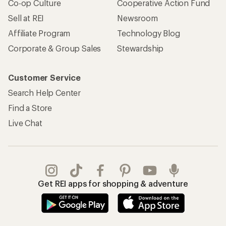
Co-op Culture
Cooperative Action Fund
Sell at REI
Newsroom
Affiliate Program
Technology Blog
Corporate & Group Sales
Stewardship
Customer Service
Search Help Center
Find a Store
Live Chat
Get REI apps for shopping & adventure