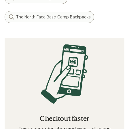
The North Face Base Camp Backpacks
Checkout faster
Track your order, shop and save— all in one