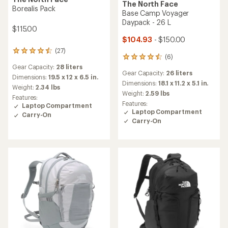
The North Face
Borealis Pack
Base Camp Voyager
Daypack - 26 L
$115.00
$104.93
- $150.00
(27)
27
(6)
6
reviews
reviews
Gear Capacity:
28 liters
with
Gear Capacity:
26 liters
with
an
Dimensions:
19.5 x 12 x 6.5 in.
an
Dimensions:
18.1 x 11.2 x 5.1 in.
average
Weight:
2.34 lbs
average
rating
Weight:
2.59 lbs
Features:
rating
of
Features:
Laptop Compartment
of
4.4
Laptop Compartment
Carry-On
4.5
out
Carry-On
out
of
of
5
5
stars
stars