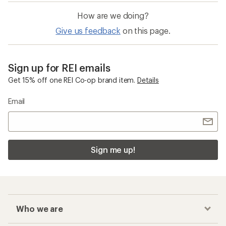
How are we doing?
Give us feedback
on this page.
Sign up for REI emails
Get 15% off one REI Co-op brand item.
Details
Email
Sign me up!
Who we are