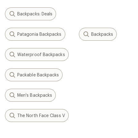
Backpacks: Deals
Patagonia Backpacks
Backpacks
Waterproof Backpacks
Packable Backpacks
Men's Backpacks
The North Face Class V