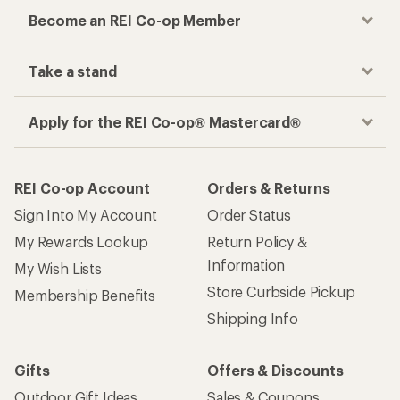
Become an REI Co-op Member
Take a stand
Apply for the REI Co-op® Mastercard®
REI Co-op Account
Orders & Returns
Sign Into My Account
Order Status
My Rewards Lookup
Return Policy &
Information
My Wish Lists
Store Curbside Pickup
Membership Benefits
Shipping Info
Gifts
Offers & Discounts
Outdoor Gift Ideas
Sales & Coupons