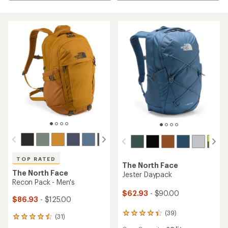
TOP RATED
The North Face
The North Face
Jester Daypack
Recon Pack - Men's
$62.93
- $90.00
$86.93
- $125.00
(39)
39
(31)
31
reviews
reviews