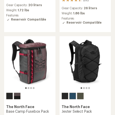
22
reviews
reviews
Gear Capacity:
20 liters
with
Gear Capacity:
26 liters
with
an
Weight:
1.72 lbs
an
Weight:
1.86 lbs
average
Features:
average
rating
Features:
Reservoir Compatible
rating
of
Reservoir Compatible
of
5.0
4.3
out
out
of
of
5
5
stars
stars
The North Face
The North Face
Base Camp Fusebox Pack
Jester Select Pack