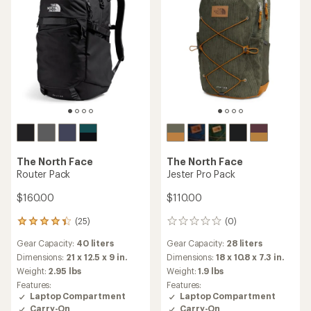
The North Face
The North Face
Router Pack
Jester Pro Pack
$160.00
$110.00
(25)
(0)
25
0
reviews
reviews
Gear Capacity:
40 liters
Gear Capacity:
28 liters
with
an
Dimensions:
21 x 12.5 x 9 in.
Dimensions:
18 x 10.8 x 7.3 in.
average
Weight:
2.95 lbs
Weight:
1.9 lbs
rating
Features:
Features:
of
Laptop Compartment
Laptop Compartment
4.3
Carry-On
Carry-On