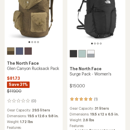
The North Face
Glen Canyon Rucksack Pack
The North Face
Surge Pack - Women's
$81.73
Save 31%
$150.00
$119.00
(1)
1
(0)
0
reviews
reviews
Gear Capacity:
31 liters
with
Gear Capacity:
29.5 liters
an
Dimensions:
19.5 x 12 x 6.5 in.
Dimensions:
19.5 x 12.6 x 9.8 in.
average
Weight:
2.6 lbs
Weight:
1.72 lbs
rating
Features:
Features:
of