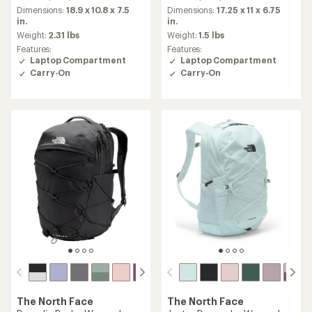
an
Dimensions:
18.9 x 10.8 x 7.5
Dimensions:
17.25 x 11 x 6.75
average
in.
in.
rating
Weight:
2.31 lbs
Weight:
1.5 lbs
of
Features:
Features:
5.0
Laptop Compartment
Laptop Compartment
out
Carry-On
Carry-On
of
5
stars
The North Face
The North Face