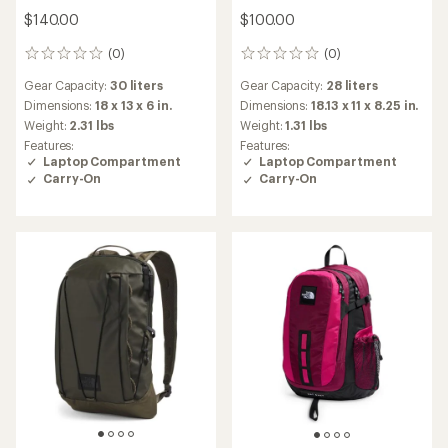
$140.00
$100.00
(0)
(0)
0
0
reviews
reviews
Gear Capacity:
30 liters
Gear Capacity:
28 liters
Dimensions:
18 x 13 x 6 in.
Dimensions:
18.13 x 11 x 8.25 in.
Weight:
2.31 lbs
Weight:
1.31 lbs
Features:
Features:
Laptop Compartment
Laptop Compartment
Carry-On
Carry-On