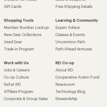
Gift Cards
Free Shipping Details
Shopping Tools
Learning & Community
Member Number Lookup
Expert Advice
New Gear Collections
Classes & Events
Used Gear
Uncommon Path
Trade-in Program
Path Ahead Ventures
Work with Us
REI Co-op
Jobs & Careers
About REI
Co-op Culture
Cooperative Action Fund
Sell at REI
Newsroom
Affiliate Program
Technology Blog
Corporate & Group Sales
Stewardship