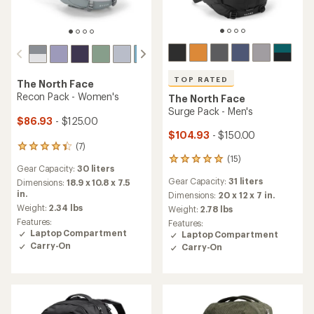
TOP RATED
The North Face
Recon Pack - Women's
The North Face
Surge Pack - Men's
$86.93
- $125.00
$104.93
- $150.00
(7)
7
(15)
reviews
15
Gear Capacity:
30 liters
with
reviews
Gear Capacity:
31 liters
an
Dimensions:
18.9 x 10.8 x 7.5
with
average
in.
an
Dimensions:
20 x 12 x 7 in.
rating
average
Weight:
2.34 lbs
Weight:
2.78 lbs
of
rating
Features:
Features:
4.3
of
Laptop Compartment
Laptop Compartment
out
4.9
Carry-On
Carry-On
of
out
5
of
stars
5
stars