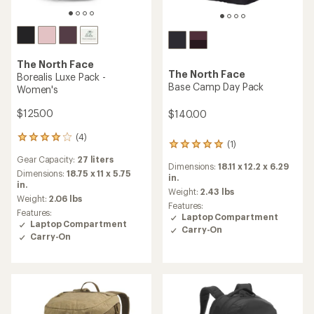
The North Face
The North Face
Borealis Luxe Pack -
Base Camp Day Pack
Women's
$125.00
$140.00
(4)
4
(1)
1
reviews
reviews
Gear Capacity:
27 liters
with
Dimensions:
18.11 x 12.2 x 6.29
with
an
Dimensions:
18.75 x 11 x 5.75
in.
an
average
in.
average
Weight:
2.43 lbs
rating
Weight:
2.06 lbs
rating
Features:
of
Features:
of
Laptop Compartment
4.0
Laptop Compartment
5.0
Carry-On
out
out
Carry-On
of
of
5
5
stars
stars