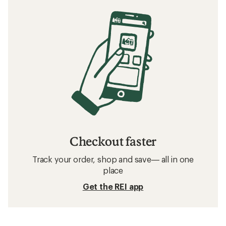
Checkout faster
Track your order, shop and save— all in one
place
Get the REI app