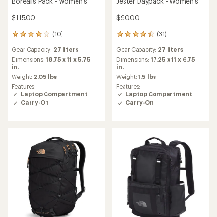
Borealis Pack - Women's
Jester Daypack - Women's
$115.00
$90.00
(10)
(31)
10
31
reviews
reviews
Gear Capacity:
27 liters
Gear Capacity:
27 liters
with
with
an
an
Dimensions:
18.75 x 11 x 5.75
Dimensions:
17.25 x 11 x 6.75
average
average
in.
in.
rating
rating
Weight:
2.05 lbs
Weight:
1.5 lbs
of
of
Features:
Features:
4.1
4.2
Laptop Compartment
Laptop Compartment
out
out
Carry-On
Carry-On
of
of
5
5
stars
stars