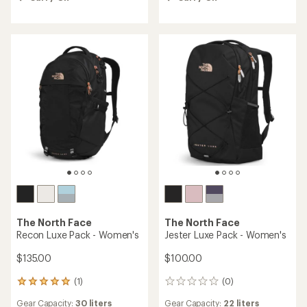
out
of
5
stars
The North Face
The North Face
Recon Luxe Pack - Women's
Jester Luxe Pack - Women's
$135.00
$100.00
(1)
(0)
1
0
reviews
reviews
Gear Capacity:
30 liters
Gear Capacity:
22 liters
with