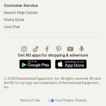
Customer Service
Search Help Center
Find a Store
Live Chat
Get REI apps for shopping & adventure
© 2026 Recreational Equipment, Inc. All rights reserved. REI and
the REI Co-op logo are trademarks of Recreational Equipment,
Inc.
Terms of Use
Your Privacy Choices