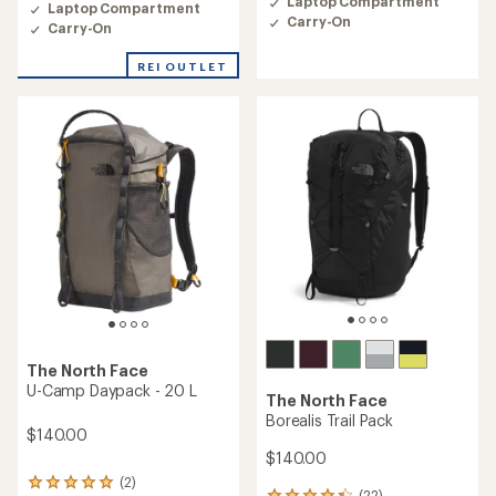
Laptop Compartment
Laptop Compartment
5.0
Carry-On
out
Carry-On
of
5
REI OUTLET
stars
The North Face
U-Camp Daypack - 20 L
The North Face
Borealis Trail Pack
$140.00
$140.00
(2)
2
(22)