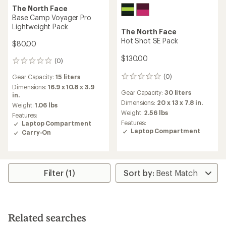
The North Face
Base Camp Voyager Pro
Lightweight Pack
The North Face
Hot Shot SE Pack
$80.00
$130.00
(0)
0
reviews
(0)
Gear Capacity:
15 liters
0
reviews
Dimensions:
16.9 x 10.8 x 3.9
Gear Capacity:
30 liters
in.
Dimensions:
20 x 13 x 7.8 in.
Weight:
1.06 lbs
Weight:
2.56 lbs
Features:
Features:
Laptop Compartment
Laptop Compartment
Carry-On
Filter (1)
Related searches