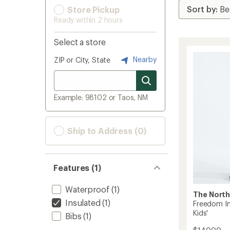
Store Pickup
Ready within 2 hours
Select a store
Nearby
ZIP or City, State
Example: 98102 or Taos, NM
Ship to Address (0)
Features (1)
Waterproof
(1)
The North
Insulated
(1)
Freedom In
Kids'
Bibs
(1)