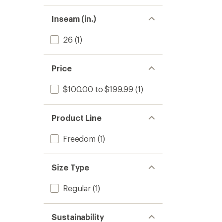
Inseam (in.)
26
(1)
Price
$100.00 to $199.99
(1)
Product Line
Freedom
(1)
Size Type
Regular
(1)
Sustainability