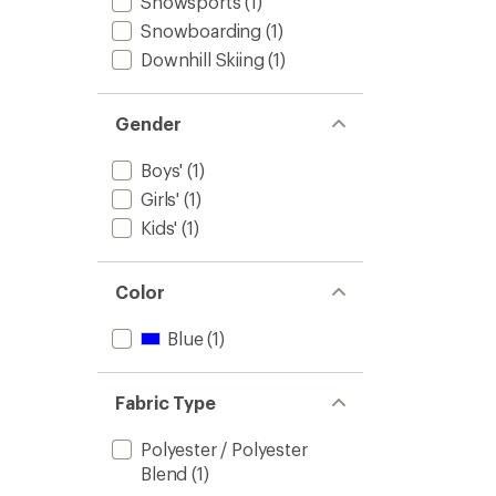
Snowsports
(1)
Snowboarding
(1)
Downhill Skiing
(1)
Gender
Boys'
(1)
Girls'
(1)
Kids'
(1)
Color
Blue
(1)
Fabric Type
Polyester / Polyester
Blend
(1)