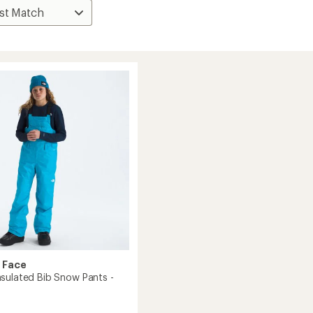
 Face
sulated Bib Snow Pants -