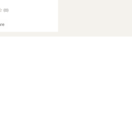
(0)
re
om
ed