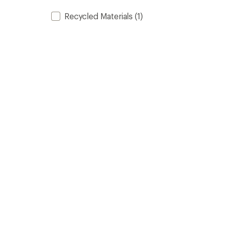
Recycled Materials
(1)