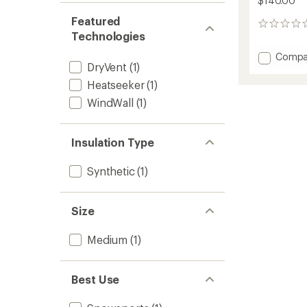
$140.00
Featured
0
Technologies
reviews
Add
Compa
DryVent
(1)
Freed
Insulat
Heatseeker
(1)
Bib
WindWall
(1)
Snow
Pants
-
Insulation Type
Kids'
to
Synthetic
(1)
Size
Medium
(1)
Best Use