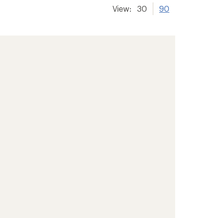
View:
30
90