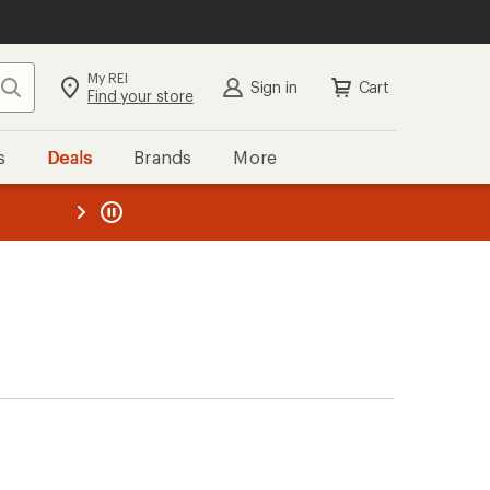
My REI
Search
Sign in
Cart
Find your store
s
Deals
Brands
More
the REI
ard
—