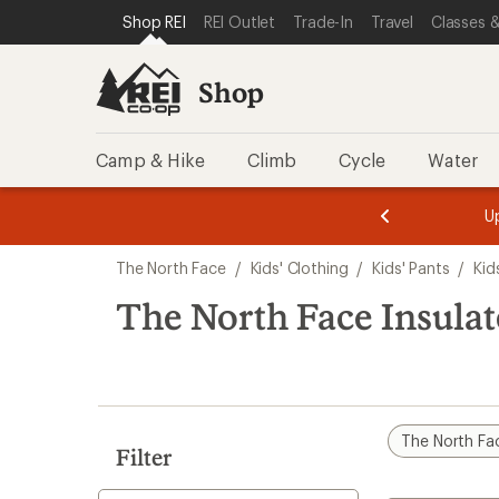
loaded
SKIP TO SHOP REI CATEGORIES
SKIP TO MAIN CONTENT
REI ACCESSIBILITY STATEMENT
Shop REI
REI Outlet
Trade-In
Travel
Classes &
1
results
Shop
Camp & Hike
Climb
Cycle
Water
message
message
Members,
Become a
m
U
3
2
1
of
of
Skip
o
3.
3.
The North Face
/
Kids' Clothing
/
Kids' Pants
/
Kid
3.
to
search
The North Face Insulat
results
The North Fa
Filter