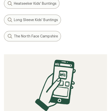
Heatseeker Kids' Buntings
Long Sleeve Kids' Buntings
The North Face Campshire