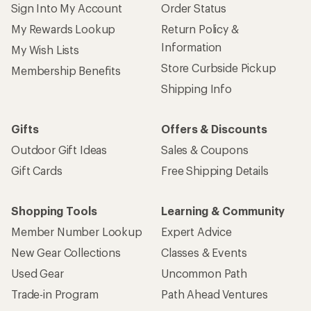
Sign Into My Account
Order Status
My Rewards Lookup
Return Policy &
Information
My Wish Lists
Store Curbside Pickup
Membership Benefits
Shipping Info
Gifts
Offers & Discounts
Outdoor Gift Ideas
Sales & Coupons
Gift Cards
Free Shipping Details
Shopping Tools
Learning & Community
Member Number Lookup
Expert Advice
New Gear Collections
Classes & Events
Used Gear
Uncommon Path
Trade-in Program
Path Ahead Ventures