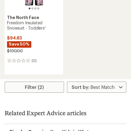
The North Face
Freedom Insulated
Snowsuit - Toddlers'
$94.83
Save 50%
$190.00
(0)
0
reviews
Filter (2)
Related Expert Advice articles