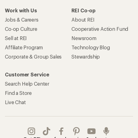
Work with Us
REI Co-op
Jobs & Careers
About REI
Co-op Culture
Cooperative Action Fund
Sell at REI
Newsroom
Affiliate Program
Technology Blog
Corporate & Group Sales
Stewardship
Customer Service
Search Help Center
Find a Store
Live Chat