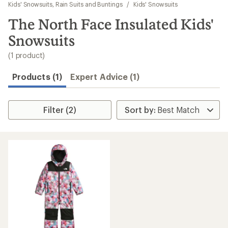
to
Kids' Snowsuits, Rain Suits and Buntings
/
Kids' Snowsuits
search
The North Face Insulated Kids'
results
Snowsuits
(1 product)
Products (1)
Expert Advice (1)
Filter (2)