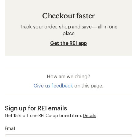
Checkout faster
Track your order, shop and save— all in one
place
Get the REI app
How are we doing?
Give us feedback
on this page.
Sign up for REI emails
Get 15% off one REI Co-op brand item.
Details
Email