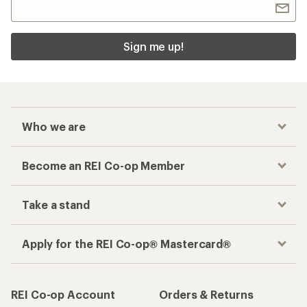
Sign me up!
Who we are
Become an REI Co-op Member
Take a stand
Apply for the REI Co-op® Mastercard®
REI Co-op Account
Orders & Returns