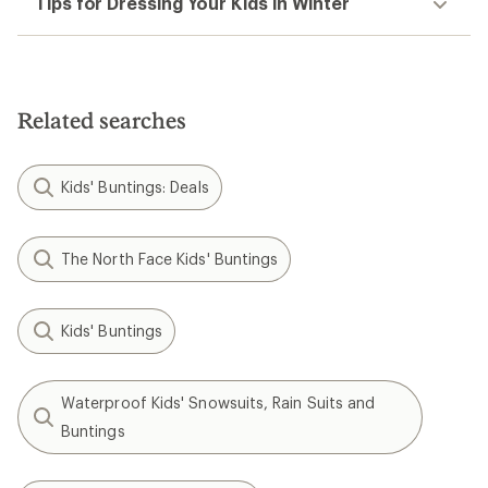
Tips for Dressing Your Kids in Winter
Related searches
Kids' Buntings: Deals
The North Face Kids' Buntings
Kids' Buntings
Waterproof Kids' Snowsuits, Rain Suits and
Buntings