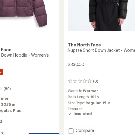
The North Face
 Face
Nuptse Short Down Jacket - Wome
e Down Hoodie - Women's
$330.00
%
(0)
0
reviews
(89)
Warmth:
Warmer
Back Length:
19 in.
rmer
Size Type:
Regular,
Plus
:
20.75 in.
Features:
egular,
Plus
Insulated
ed
Add
Compare
re