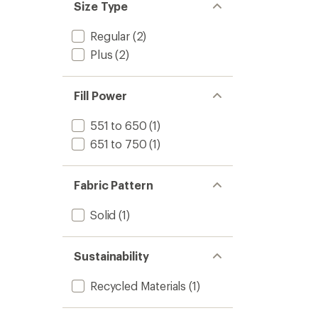
Size Type
Regular
(2)
Plus
(2)
Fill Power
551 to 650
(1)
651 to 750
(1)
Fabric Pattern
Solid
(1)
Sustainability
Recycled Materials
(1)