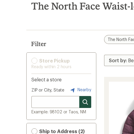
search
The North Face Waist-l
results
The North Fa
Filter
Store Pickup
Ready within 2 hours
Select a store
Nearby
ZIP or City, State
Example: 98102 or Taos, NM
Ship to Address (2)