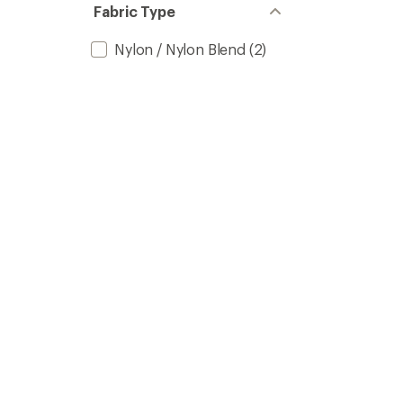
Fabric Type
Nylon / Nylon Blend
(2)