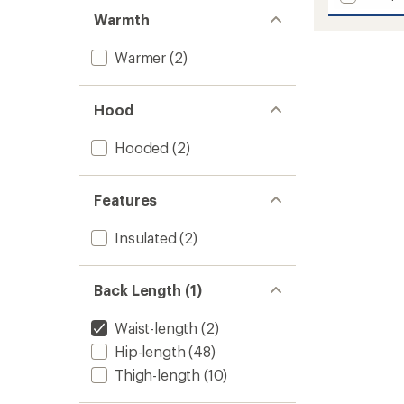
Hydrena
5
Warmth
stars
Down
Hoodie
Warmer
(2)
-
Women
to
Hood
Hooded
(2)
Features
Insulated
(2)
Back Length (1)
Waist-length
(2)
Hip-length
(48)
Thigh-length
(10)