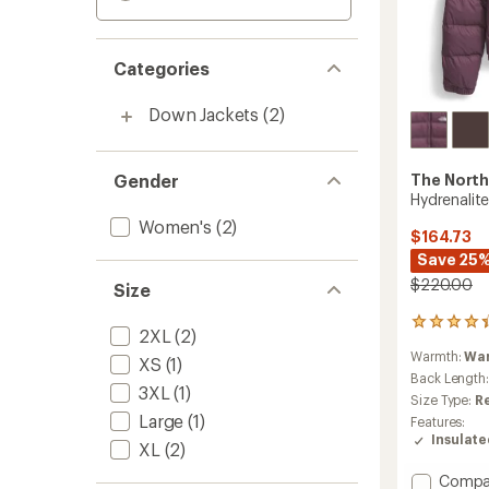
Categories
Down Jackets
(2)
Gender
The North
Hydrenalit
Women's
(2)
$164.73
Save 25
$220.00
Size
89
2XL
(2)
reviews
Warmth:
Wa
with
XS
(1)
an
Back Length
3XL
(1)
average
Size Type:
R
rating
Large
(1)
Features:
of
Insulat
XL
(2)
4.3
out
Add
Compa
of