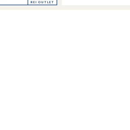
Nuptse
lite
REI OUTLET
Short
Down
Jacket
-
's
Women's
to