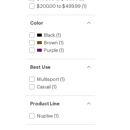
$200.00 to $499.99
(1)
Color
Black
(1)
Brown
(1)
Purple
(1)
Best Use
Multisport
(1)
Casual
(1)
Product Line
Nuptse
(1)