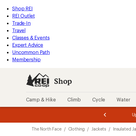
compared
loaded
to
REI
Skip
Skip
Shop REI
2
Accessibility
to
to
REI Outlet
results
Statement
main
Shop
Trade-In
content
REI
Travel
categories
Classes & Events
Expert Advice
Uncommon Path
Membership
Shop
Camp & Hike
Climb
Cycle
Water
message
message
Members,
Become a
m
U
3
2
1
of
of
Skip
o
3.
3.
The North Face
/
Clothing
/
Jackets
/
Insulated J
3.
to