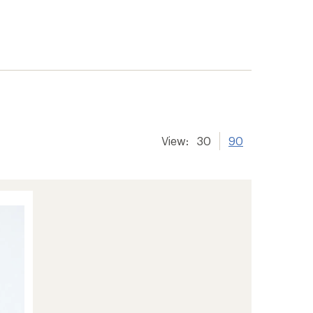
View:
30
90