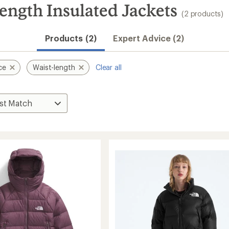
ength Insulated Jackets
(2 products)
Products (2)
Expert Advice (2)
ce
Waist-length
Clear all