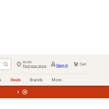
My REI
Search
Cart
Sign in
Find your store
s
Deals
Brands
More
the REI
ard
—