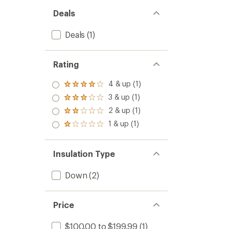
Deals
Deals
(1)
Rating
4 & up (1)
Rated
4.0
3 & up (1)
Rated
out
3.0
2 & up (1)
of 5
Rated
out
stars
2.0
1 & up (1)
of 5
Rated
out
stars
1.0
of 5
out
stars
of 5
Insulation Type
stars
Down
(2)
Price
$100.00 to $199.99
(1)