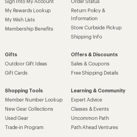
Sign Into My Account
Order Status
My Rewards Lookup
Return Policy &
Information
My Wish Lists
Store Curbside Pickup
Membership Benefits
Shipping Info
Gifts
Offers & Discounts
Outdoor Gift Ideas
Sales & Coupons
Gift Cards
Free Shipping Details
Shopping Tools
Learning & Community
Member Number Lookup
Expert Advice
New Gear Collections
Classes & Events
Used Gear
Uncommon Path
Trade-in Program
Path Ahead Ventures