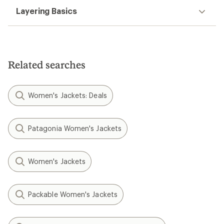
Layering Basics
Related searches
Women's Jackets: Deals
Patagonia Women's Jackets
Women's Jackets
Packable Women's Jackets