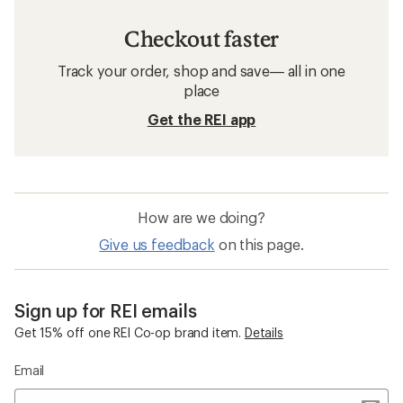
Checkout faster
Track your order, shop and save— all in one
place
Get the REI app
How are we doing?
Give us feedback
on this page.
Sign up for REI emails
Get 15% off one REI Co-op brand item.
Details
Email