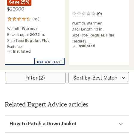
Save 25%
$220.00
(0)
0
(89)
reviews
89
Warmth:
Warmer
reviews
Warmth:
Warmer
Back Length:
19 in.
with
an
Back Length:
20.75 in.
Size Type:
Regular,
Plus
average
Size Type:
Regular,
Plus
Features:
rating
Insulated
Features:
of
Insulated
4.3
out
REI OUTLET
of
5
stars
Filter (2)
Related Expert Advice articles
How to Patch a Down Jacket