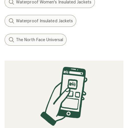
Waterproof Women's Insulated Jackets
Waterproof Insulated Jackets
The North Face Universal