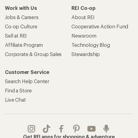
Work with Us
REI Co-op
Jobs & Careers
About REI
Co-op Culture
Cooperative Action Fund
Sell at REI
Newsroom
Affiliate Program
Technology Blog
Corporate & Group Sales
Stewardship
Customer Service
Search Help Center
Find a Store
Live Chat
Get REI apps for shopping & adventure