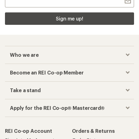
Sign me up!
Who we are
Become an REI Co-op Member
Take a stand
Apply for the REI Co-op® Mastercard®
REI Co-op Account
Orders & Returns