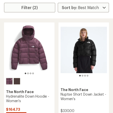
Filter (2)
The North Face
The North Face
Nuptse Short Down Jacket -
Hydrenalite Down Hoodie -
Women's
Women's
$164.73
$330.00