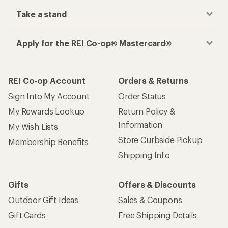
Take a stand
Apply for the REI Co-op® Mastercard®
REI Co-op Account
Orders & Returns
Sign Into My Account
Order Status
My Rewards Lookup
Return Policy &
Information
My Wish Lists
Store Curbside Pickup
Membership Benefits
Shipping Info
Gifts
Offers & Discounts
Outdoor Gift Ideas
Sales & Coupons
Gift Cards
Free Shipping Details