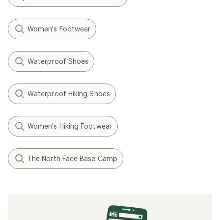
Women's Footwear
Waterproof Shoes
Waterproof Hiking Shoes
Women's Hiking Footwear
The North Face Base Camp