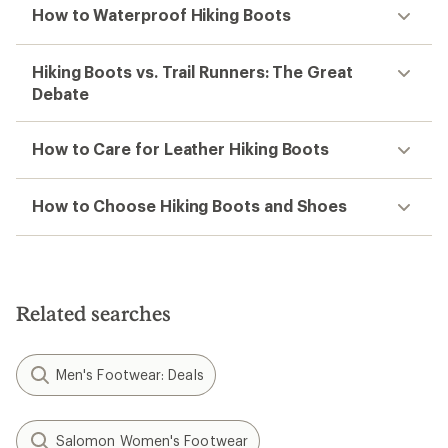
How to Waterproof Hiking Boots
Hiking Boots vs. Trail Runners: The Great
Debate
How to Care for Leather Hiking Boots
How to Choose Hiking Boots and Shoes
Related searches
Men's Footwear: Deals
Salomon Women's Footwear