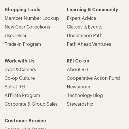
Shopping Tools
Learning & Community
Member Number Lookup
Expert Advice
New Gear Collections
Classes & Events
Used Gear
Uncommon Path
Trade-in Program
Path Ahead Ventures
Work with Us
REI Co-op
Jobs & Careers
About REI
Co-op Culture
Cooperative Action Fund
Sell at REI
Newsroom
Affiliate Program
Technology Blog
Corporate & Group Sales
Stewardship
Customer Service