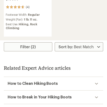
(4)
4
reviews
Footwear Width:
Regular
with
an
Weight (Pair):
1 lb. 11 oz.
average
Best Use:
Hiking,
Rock
rating
Climbing
of
4.8
out
of
5
Filter (2)
stars
Related Expert Advice articles
How to Clean Hiking Boots
How to Break in Your Hiking Boots