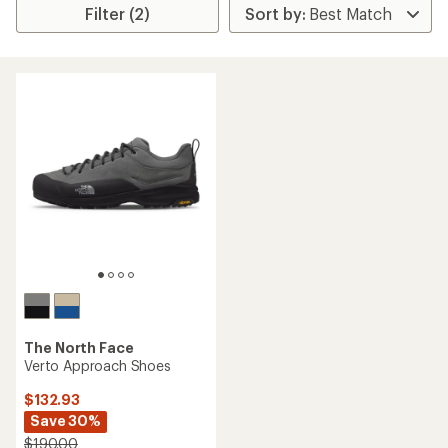
Filter (2)
The North Face
Verto Approach Shoes
$132.93
Save 30%
$190.00