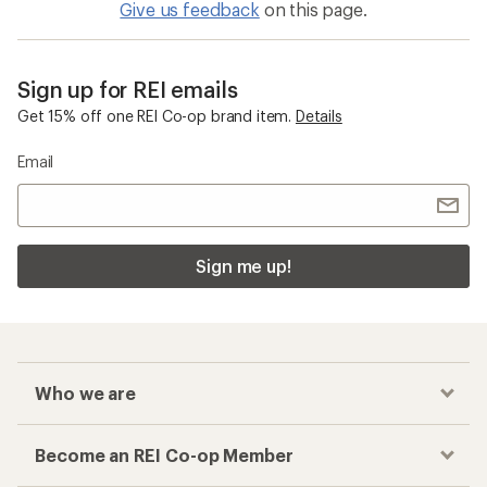
Give us feedback
on this page.
Sign up for REI emails
Get 15% off one REI Co-op brand item.
Details
Email
Sign me up!
Who we are
Become an REI Co-op Member