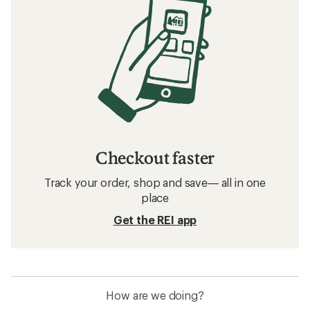
Checkout faster
Track your order, shop and save— all in one
place
Get the REI app
How are we doing?