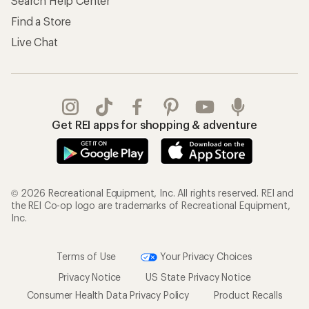
Search Help Center
Find a Store
Live Chat
Get REI apps for shopping & adventure
© 2026 Recreational Equipment, Inc. All rights reserved. REI and
the REI Co-op logo are trademarks of Recreational Equipment,
Inc.
Terms of Use
Your Privacy Choices
Privacy Notice
US State Privacy Notice
Consumer Health Data Privacy Policy
Product Recalls