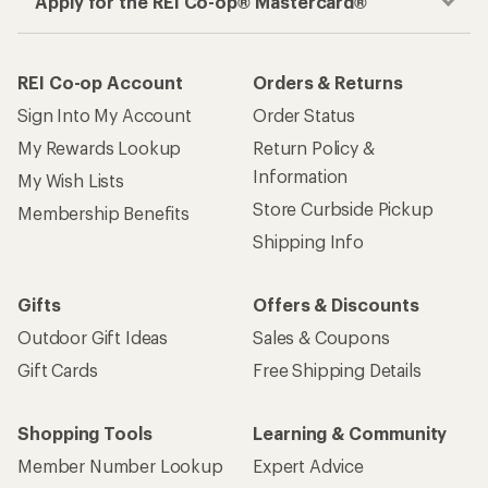
Apply for the REI Co-op® Mastercard®
REI Co-op Account
Orders & Returns
Sign Into My Account
Order Status
My Rewards Lookup
Return Policy &
Information
My Wish Lists
Store Curbside Pickup
Membership Benefits
Shipping Info
Gifts
Offers & Discounts
Outdoor Gift Ideas
Sales & Coupons
Gift Cards
Free Shipping Details
Shopping Tools
Learning & Community
Member Number Lookup
Expert Advice