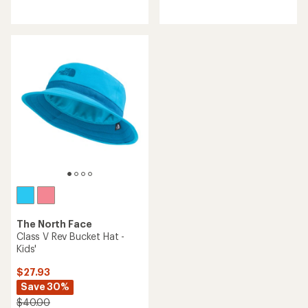
reviews
The North Face
Class V Rev Bucket Hat -
Kids'
$27.93
Save 30%
$40.00