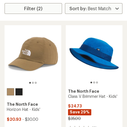
Filter (2)
The North Face
Class V Brimmer Hat - Kids'
The North Face
$24.73
Horizon Hat - Kids'
Save 29%
$35.00
$20.93
- $30.00