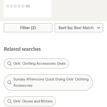
(0)
0
reviews
Filter (2)
Related searches
Girls' Clothing Accessories: Deals
Sunday Afternoons Quick Drying Girls' Clothing
Accessories
Girls' Gloves and Mittens