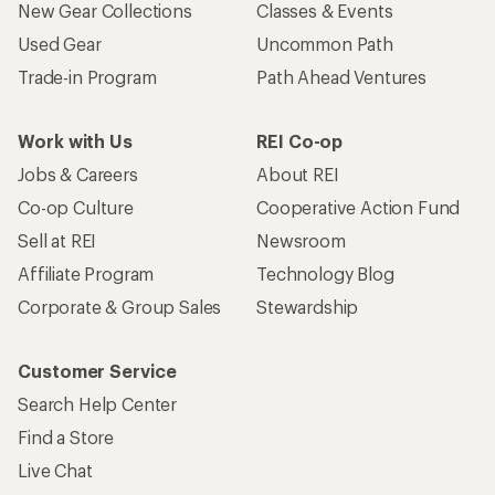
New Gear Collections
Classes & Events
Used Gear
Uncommon Path
Trade-in Program
Path Ahead Ventures
Work with Us
REI Co-op
Jobs & Careers
About REI
Co-op Culture
Cooperative Action Fund
Sell at REI
Newsroom
Affiliate Program
Technology Blog
Corporate & Group Sales
Stewardship
Customer Service
Search Help Center
Find a Store
Live Chat