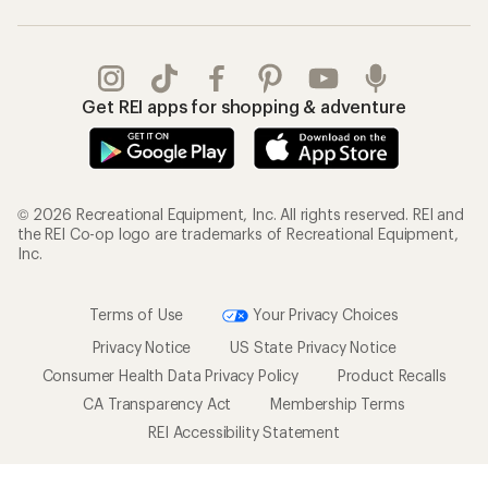
Get REI apps for shopping & adventure
© 2026 Recreational Equipment, Inc. All rights reserved. REI and
the REI Co-op logo are trademarks of Recreational Equipment,
Inc.
Terms of Use
Your Privacy Choices
Privacy Notice
US State Privacy Notice
Consumer Health Data Privacy Policy
Product Recalls
CA Transparency Act
Membership Terms
REI Accessibility Statement