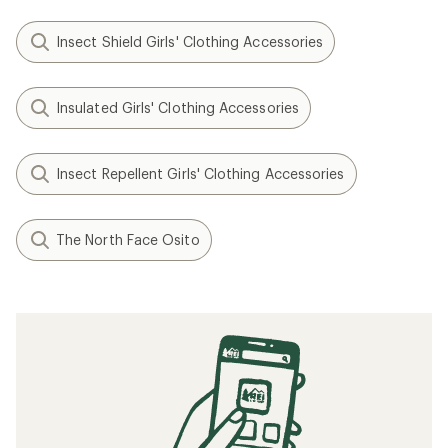
Insect Shield Girls' Clothing Accessories
Insulated Girls' Clothing Accessories
Insect Repellent Girls' Clothing Accessories
The North Face Osito