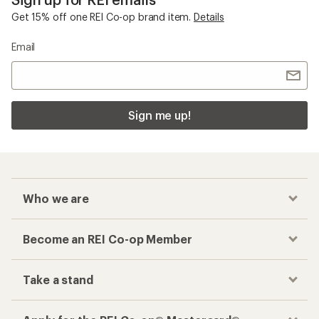
Get 15% off one REI Co-op brand item.
Details
Email
Sign me up!
Who we are
Become an REI Co-op Member
Take a stand