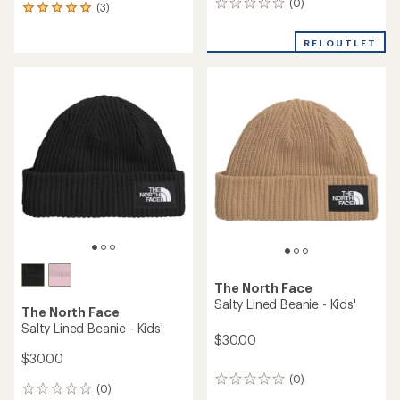
(0)
0
(3)
3
reviews
reviews
with
REI OUTLET
an
average
rating
of
5.0
out
of
5
stars
The North Face
Salty Lined Beanie - Kids'
The North Face
Salty Lined Beanie - Kids'
$30.00
$30.00
(0)
0
(0)
0
reviews