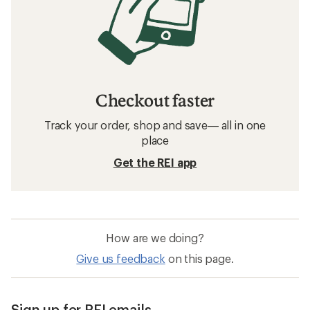
Checkout faster
Track your order, shop and save— all in one
place
Get the REI app
How are we doing?
Give us feedback
on this page.
Sign up for REI emails