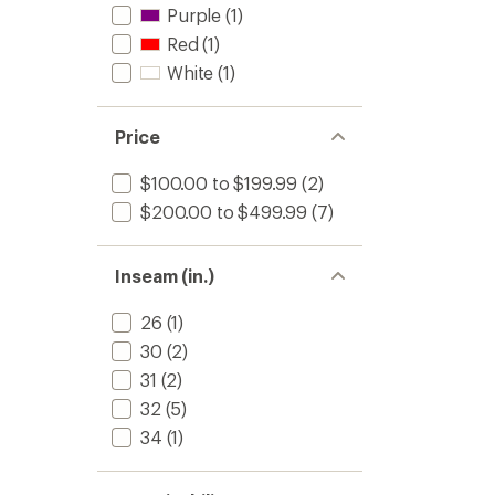
Purple
(1)
Red
(1)
White
(1)
Price
$100.00 to $199.99
(2)
$200.00 to $499.99
(7)
Inseam (in.)
26
(1)
30
(2)
31
(2)
32
(5)
34
(1)