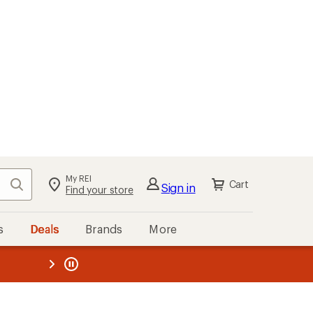
My REI
Search
Cart
Sign in
Find your store
s
Deals
Brands
More
the REI
ard
—