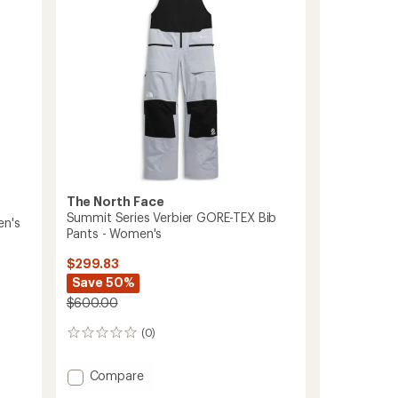
The North Face
Summit Series Verbier GORE-TEX Bib
en's
Pants - Women's
$299.83
Save 50%
$600.00
(0)
0
reviews
Add
Compare
Summit