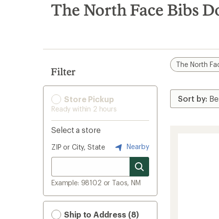
search
The North Face Bibs D
results
The North Fa
Filter
Store Pickup
Ready within 2 hours
Select a store
Nearby
ZIP or City, State
Example: 98102 or Taos, NM
Ship to Address (8)