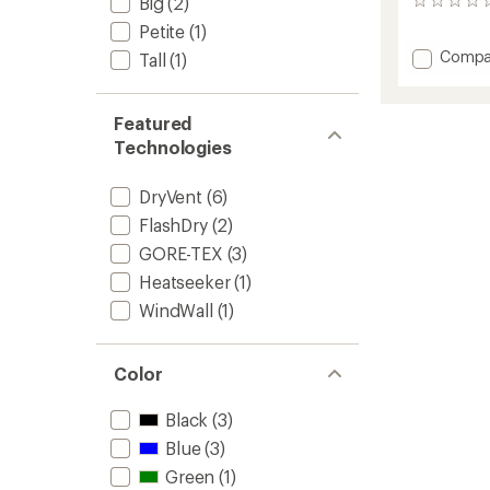
Big
(2)
0
reviews
Petite
(1)
Add
Compa
Tall
(1)
Draglin
Bib
Pants
Featured
-
Technologies
Men's
to
DryVent
(6)
FlashDry
(2)
GORE-TEX
(3)
Heatseeker
(1)
WindWall
(1)
Color
Black
(3)
Blue
(3)
Green
(1)