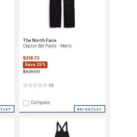
The North Face
Ceptor Bib Pants - Men's
$318.73
Save 25%
$425.00
(0)
0
reviews
Add
Compare
Ceptor
UTLET
REI OUTLET
Bib
Pants
-
Men's
to