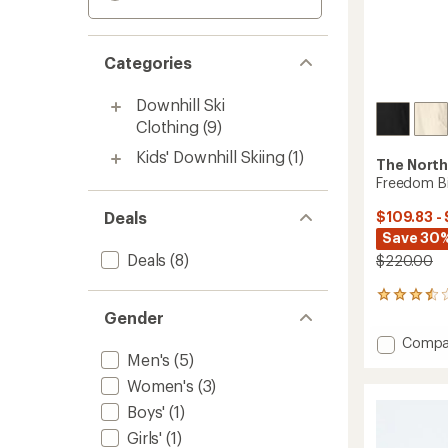
Categories
Downhill Ski
Clothing
(9)
Kids' Downhill Skiing
(1)
The North
Freedom B
Deals
$109.83 -
Save 30%
Deals
(8)
$220.00
13
reviews
Gender
with
Add
Compa
an
Men's
(5)
Freed
average
Bibs
rating
Women's
(3)
of
-
Boys'
(1)
3.5
Women
out
to
Girls'
(1)
of