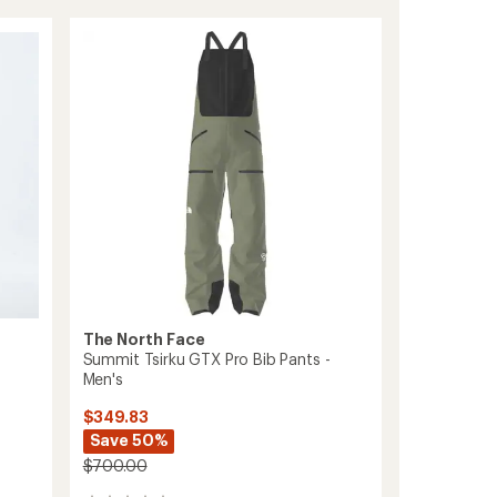
Series
Verbier
GORE-
TEX
Bib
Pants
-
Women's
to
The North Face
Summit Tsirku GTX Pro Bib Pants -
Men's
$349.83
Save 50%
$700.00