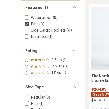
Insulat
Bib
Features (1)
Snow
Pants
Waterproof
(9)
-
Kids'
Bibs
(9)
to
Side Cargo Pockets
(4)
Insulated
(1)
Rating
3 & up (1)
Rated
3.0
2 & up (1)
Rated
out
2.0
1 & up (1)
of 5
Rated
out
The North
stars
1.0
of 5
Dragline Bi
out
stars
of 5
Size Type
$204.83
stars
Save 50
Regular
(9)
$410.00
Plus
(1)