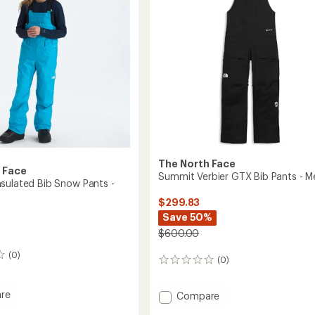
The North Face
 Face
Summit Verbier GTX Bib Pants - M
sulated Bib Snow Pants -
$299.83
Save 50%
$600.00
(0)
(0)
0
reviews
re
Add
Compare
om
Summit