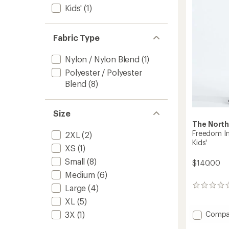
5
Kids'
(1)
stars
Fabric Type
Nylon / Nylon Blend
(1)
Polyester / Polyester
Blend
(8)
Size
The North
Freedom In
2XL
(2)
Kids'
XS
(1)
Small
(8)
$140.00
Medium
(6)
Large
(4)
0
reviews
XL
(5)
Add
Compa
3X
(1)
Freed