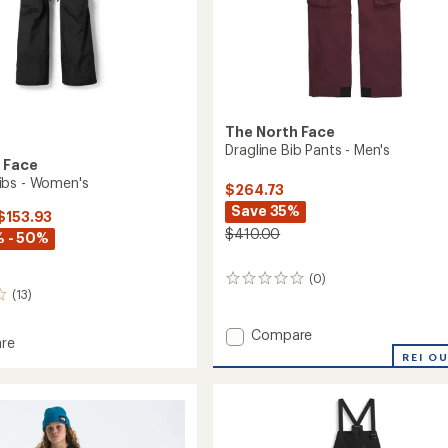
The North Face
Dragline Bib Pants - Men's
 Face
ibs - Women's
$264.73
Save 35%
 $153.93
$410.00
 - 50%
(0)
0
(13)
reviews
Add
Compare
re
Dragline
REI O
om
Bib
Pants
-
's
Men's
to