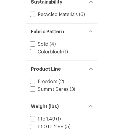
Sustainability
Recycled Materials
(6)
Fabric Pattern
Solid
(4)
Colorblock
(1)
Product Line
Freedom
(2)
Summit Series
(3)
Weight (lbs)
1 to 1.49
(1)
1.50 to 2.99
(5)