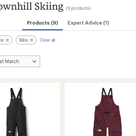
ownhill Skiing
(9 products)
Products (9)
Expert Advice (1)
ce
Bibs
Clear all