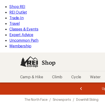
compared
compared
compared
compared
compared
compared
compared
compared
loaded
to
to
to
to
to
to
to
to
REI
Skip
Skip
Shop REI
9
Accessibility
to
to
REI Outlet
results
Statement
main
Shop
Trade-In
content
REI
Travel
categories
Classes & Events
Expert Advice
Uncommon Path
Membership
Shop
Camp & Hike
Climb
Cycle
Water
message
message
Members,
Become a
m
U
3
2
1
of
of
Skip
o
3.
3.
The North Face
/
Snowsports
/
Downhill Skiing
3.
to