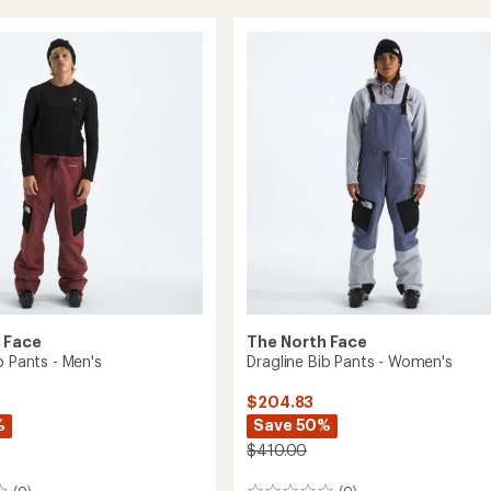
ed
Verbier
GTX
Bib
Pants
-
Men's
to
 Face
The North Face
b Pants - Men's
Dragline Bib Pants - Women's
$204.83
%
Save 50%
$410.00
(0)
(0)