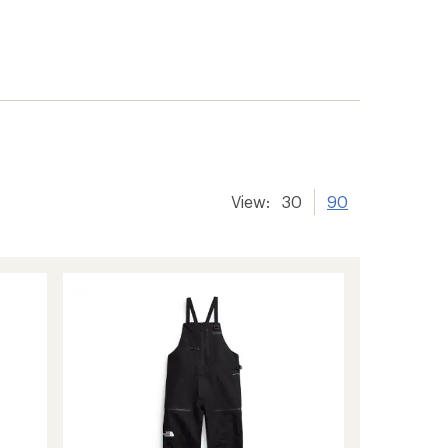
View:
30
90