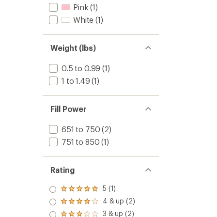
Pink
(1)
White
(1)
Weight (lbs)
0.5 to 0.99
(1)
1 to 1.49
(1)
Fill Power
651 to 750
(2)
751 to 850
(1)
Rating
5 (1)
Rated
5.0
4 & up (2)
Rated
out
4.0
3 & up (2)
of 5
Rated