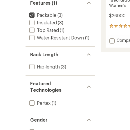
1996 Retro
Features (1)
Women's
Packable
(3)
$260.00
Insulated
(3)
2
Top Rated
(1)
reviews
with
Water-Resistant Down
(1)
Add
Compa
an
1996
average
Retro
rating
Back Length
of
Nuptse
5.0
Down
out
Vest
Hip-length
(3)
of
-
5
Women
stars
to
Featured
Technologies
Pertex
(1)
Gender