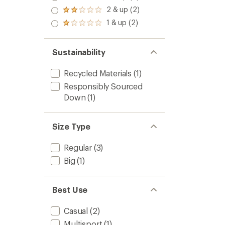
out
stars
3.0
2 & up (2)
of 5
Rated
out
stars
2.0
1 & up (2)
of 5
Rated
out
stars
1.0
of 5
out
stars
of 5
Sustainability
stars
Recycled Materials
(1)
Responsibly Sourced
Down
(1)
Size Type
Regular
(3)
Big
(1)
Best Use
Casual
(2)
Multisport
(1)