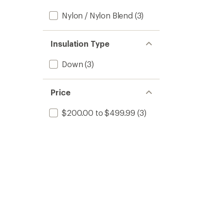
Nylon / Nylon Blend
(3)
Insulation Type
Down
(3)
Price
$200.00 to $499.99
(3)