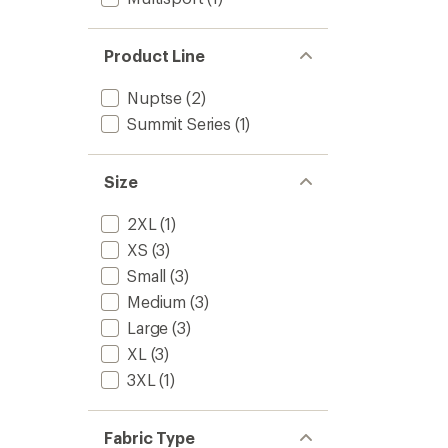
Product Line
Nuptse
(2)
Summit Series
(1)
Size
2XL
(1)
XS
(3)
Small
(3)
Medium
(3)
Large
(3)
XL
(3)
3XL
(1)
Fabric Type