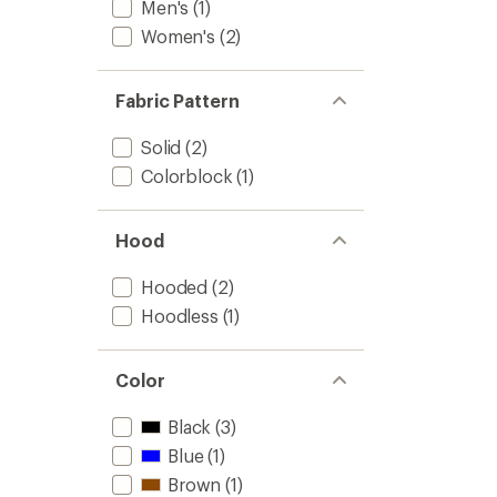
Men's
(1)
Women's
(2)
Fabric Pattern
Solid
(2)
Colorblock
(1)
Hood
Hooded
(2)
Hoodless
(1)
Color
Black
(3)
Blue
(1)
Brown
(1)