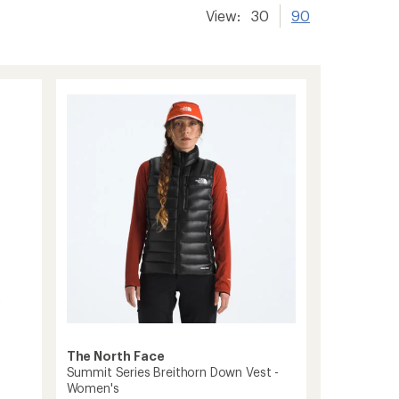
View:
30
90
The North Face
Summit Series Breithorn Down Vest -
Women's