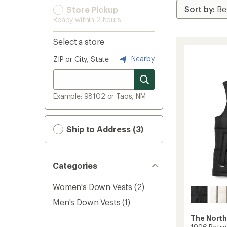
Store Pickup
Ready within 2 hours
Select a store
Nearby
ZIP or City, State
Example: 98102 or Taos, NM
Ship to Address (3)
Categories
Women's Down Vests
(2)
Men's Down Vests
(1)
The North