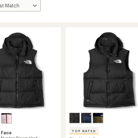
TOP RATED
 Face