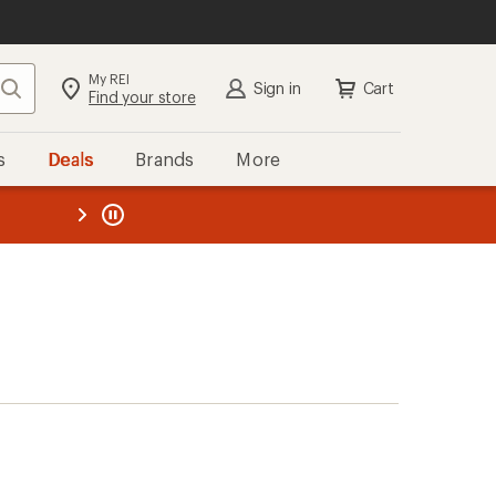
My REI
Search
Sign in
Cart
Find your store
s
Deals
Brands
More
the REI
ard
—