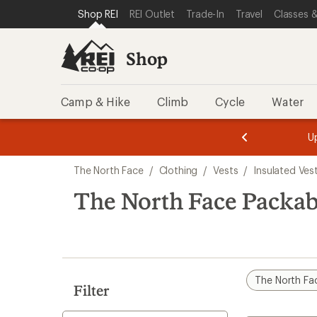
loaded
SKIP TO SHOP REI CATEGORIES
SKIP TO MAIN CONTENT
REI ACCESSIBILITY STATEMENT
Shop REI
REI Outlet
Trade-In
Travel
Classes &
3
results
Shop
Camp & Hike
Climb
Cycle
Water
message
message
Members,
Become a
m
U
3
2
1
of
of
Skip
o
3.
3.
The North Face
/
Clothing
/
Vests
/
Insulated Ves
3.
to
search
The North Face Packab
results
The North Fa
Filter