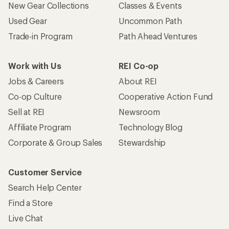
New Gear Collections
Classes & Events
Used Gear
Uncommon Path
Trade-in Program
Path Ahead Ventures
Work with Us
REI Co-op
Jobs & Careers
About REI
Co-op Culture
Cooperative Action Fund
Sell at REI
Newsroom
Affiliate Program
Technology Blog
Corporate & Group Sales
Stewardship
Customer Service
Search Help Center
Find a Store
Live Chat