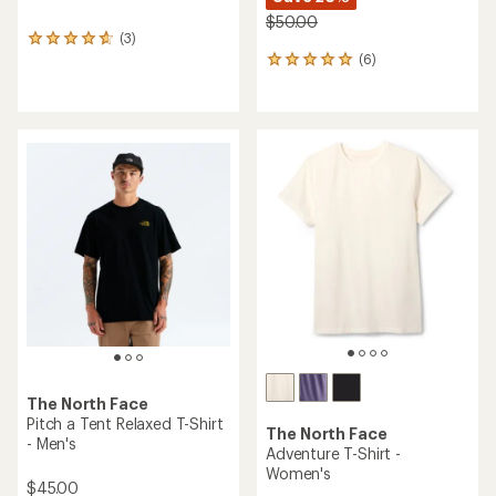
$50.00
(3)
3
(6)
reviews
6
with
reviews
an
with
average
an
rating
average
of
rating
4.7
of
out
5.0
of
out
5
of
stars
5
stars
The North Face
Pitch a Tent Relaxed T-Shirt
The North Face
- Men's
Adventure T-Shirt -
Women's
$45.00