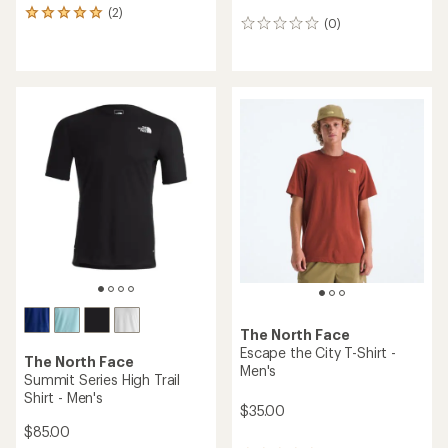
(2)
2
(0)
0
reviews
reviews
with
an
average
rating
of
5.0
out
of
5
stars
The North Face
Escape the City T-Shirt -
The North Face
Men's
Summit Series High Trail
Shirt - Men's
$35.00
$85.00