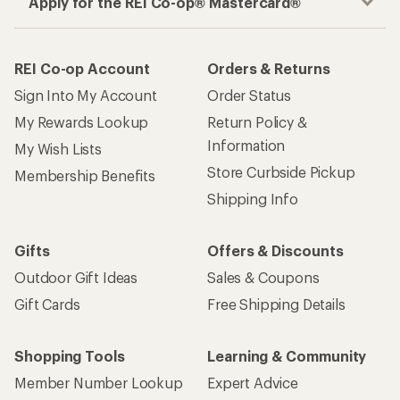
Apply for the REI Co-op® Mastercard®
REI Co-op Account
Orders & Returns
Sign Into My Account
Order Status
My Rewards Lookup
Return Policy &
Information
My Wish Lists
Store Curbside Pickup
Membership Benefits
Shipping Info
Gifts
Offers & Discounts
Outdoor Gift Ideas
Sales & Coupons
Gift Cards
Free Shipping Details
Shopping Tools
Learning & Community
Member Number Lookup
Expert Advice