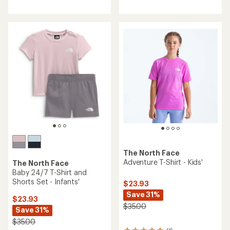
reviews
reviews
The North Face
Adventure T-Shirt - Kids'
The North Face
Baby 24/7 T-Shirt and
Shorts Set - Infants'
$23.93
Save 31%
$23.93
$35.00
Save 31%
$35.00