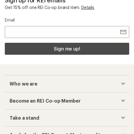
Get 15% off one REI Co-op brand item.
Details
Email
Sign me up!
Who we are
Become an REI Co-op Member
Take a stand