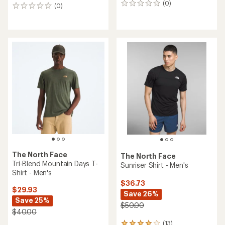
(0)
0
(0)
0
reviews
reviews
The North Face
The North Face
Tri-Blend Mountain Days T-
Sunriser Shirt - Men's
Shirt - Men's
$36.73
$29.93
Save 26%
Save 25%
$50.00
$40.00
(13)