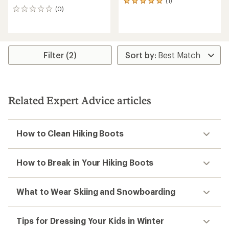
(1)
1
(0)
reviews
0
with
reviews
an
average
rating
of
Filter (2)
5.0
out
of
5
stars
Related Expert Advice articles
How to Clean Hiking Boots
How to Break in Your Hiking Boots
What to Wear Skiing and Snowboarding
Tips for Dressing Your Kids in Winter