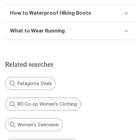
How to Waterproof Hiking Boots
What to Wear Running
Related searches
Patagonia: Deals
REI Co-op Women's Clothing
Women's Swimwear