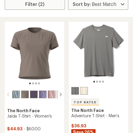
Filter (2)
TOP RATED
The North Face
The North Face
Adventure T-Shirt - Men's
Jaida T-Shirt - Women's
$36.93
$44.93
- $60.00
Save 26%