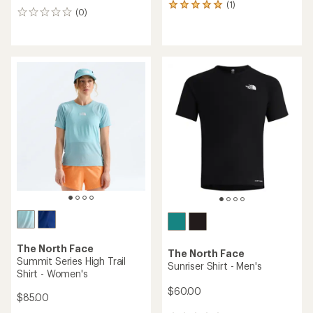
(1)
1
(0)
0
reviews
reviews
with
an
average
rating
of
5.0
out
of
5
stars
The North Face
The North Face
Summit Series High Trail
Sunriser Shirt - Men's
Shirt - Women's
$60.00
$85.00