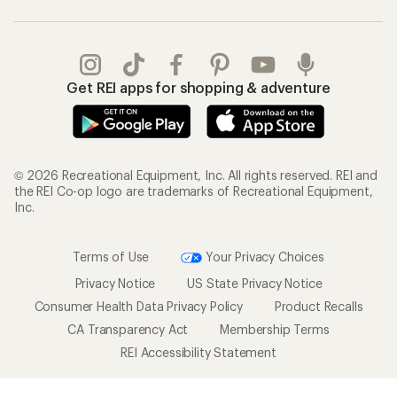
Get REI apps for shopping & adventure
© 2026 Recreational Equipment, Inc. All rights reserved. REI and
the REI Co-op logo are trademarks of Recreational Equipment,
Inc.
Terms of Use
Your Privacy Choices
Privacy Notice
US State Privacy Notice
Consumer Health Data Privacy Policy
Product Recalls
CA Transparency Act
Membership Terms
REI Accessibility Statement