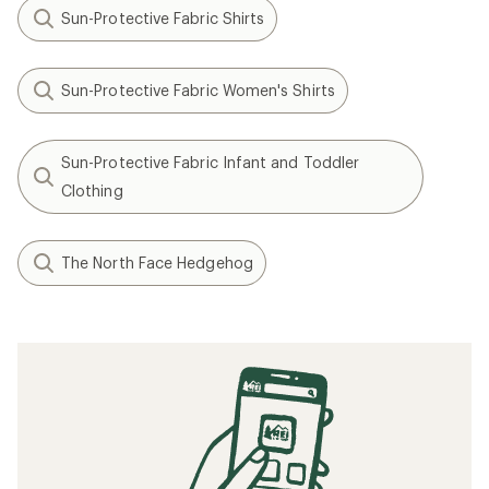
Sun-Protective Fabric Shirts
Sun-Protective Fabric Women's Shirts
Sun-Protective Fabric Infant and Toddler
Clothing
The North Face Hedgehog