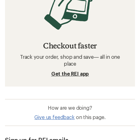
Checkout faster
Track your order, shop and save— all in one
place
Get the REI app
How are we doing?
Give us feedback
on this page.
Sign up for REI emails