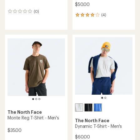
$50.00
(0)
0
(4)
4
reviews
reviews
with
an
average
rating
of
4.0
out
of
5
stars
The North Face
Monte Reg T-Shirt - Men's
The North Face
Dynamic T-Shirt - Men's
$35.00
$60.00