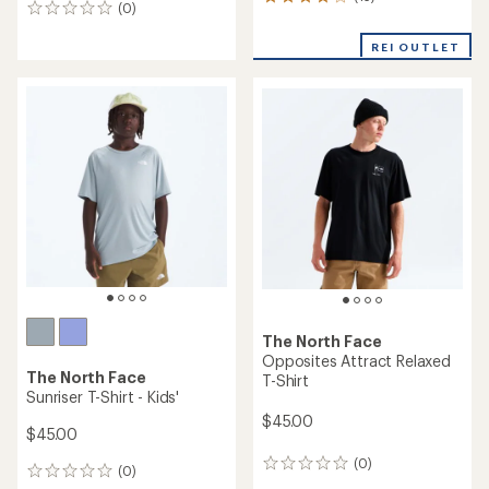
13
(0)
0
reviews
reviews
with
REI OUTLET
an
average
rating
of
3.9
out
of
5
stars
The North Face
Opposites Attract Relaxed
The North Face
T-Shirt
Sunriser T-Shirt - Kids'
$45.00
$45.00
(0)
0
(0)
0
reviews