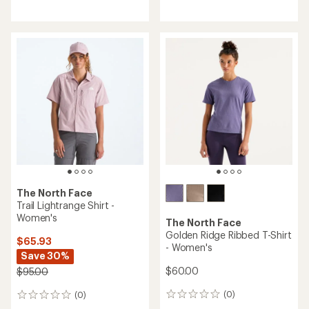
reviews
The North Face
Trail Lightrange Shirt -
Women's
The North Face
Golden Ridge Ribbed T-Shirt
$65.93
- Women's
Save 30%
$60.00
$95.00
(0)
(0)
0
0