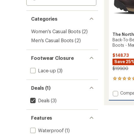
Categories
Women's Casual Boots
(2)
The North
Back-To-Be
Men's Casual Boots
(2)
Boots - Me
$148.73
Footwear Closure
Save 25
$199.00
Lace-up
(3)
4
reviews
Deals (1)
with
Add
Compa
an
Back-
average
Deals
(3)
To-
rating
of
Berkel
4.8
IV
Features
out
Regen
of
Leathe
5
Waterproof
(1)
Boots
stars