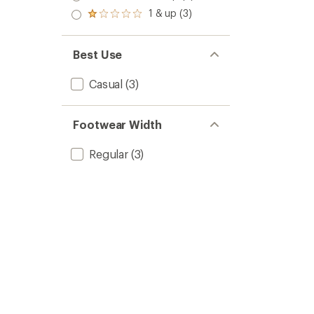
out
stars
2.0
1 & up (3)
of 5
Rated
out
stars
1.0
of 5
out
stars
of 5
Best Use
stars
Casual
(3)
Footwear Width
Regular
(3)