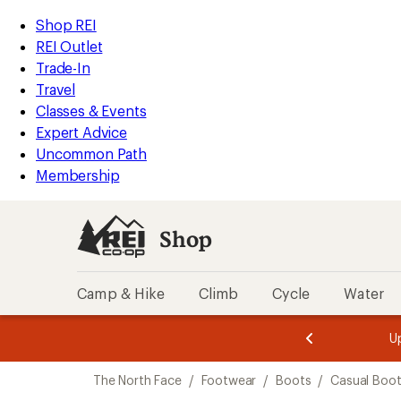
compared
compared
compared
loaded
to
to
to
REI
Skip
Skip
Shop REI
3
Accessibility
to
to
REI Outlet
results
Statement
main
Shop
Trade-In
content
REI
Travel
categories
Classes & Events
Expert Advice
Uncommon Path
Membership
Shop
Camp & Hike
Climb
Cycle
Water
message
message
Members,
Become a
m
U
3
2
1
of
of
Skip
o
3.
3.
The North Face
/
Footwear
/
Boots
/
Casual Boo
3.
to