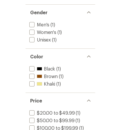
Gender
Men's
(1)
Women's
(1)
Unisex
(1)
Color
Black
(1)
Brown
(1)
Khaki
(1)
Price
$20.00 to $49.99
(1)
$50.00 to $99.99
(1)
$100.00 to $199.99
(1)