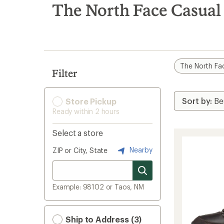
search
The North Face Casual 
results
The North Fa
Filter
Store Pickup
Ready within 2 hours
Select a store
Nearby
ZIP or City, State
Example: 98102 or Taos, NM
Ship to Address (3)