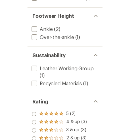
Footwear Height
Ankle
(2)
Over-the-ankle
(1)
Sustainability
Leather Working Group
(1)
Recycled Materials
(1)
Rating
5 (2)
Rated
5.0
4 & up (3)
Rated
out
4.0
3 & up (3)
of 5
Rated
out
stars
3.0
2 & up (3)
of 5
Rated