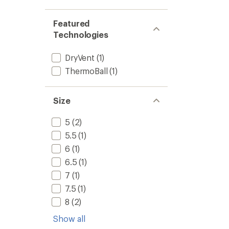
-
Men's
to
Featured
Technologies
DryVent
(1)
ThermoBall
(1)
Size
5
(2)
5.5
(1)
6
(1)
6.5
(1)
7
(1)
7.5
(1)
8
(2)
Show all