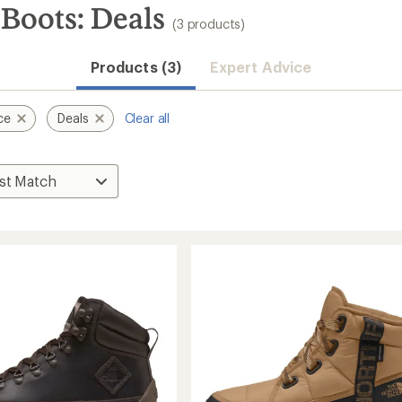
Boots: Deals
(3 products)
Products (3)
Expert Advice
ce
Deals
Clear all