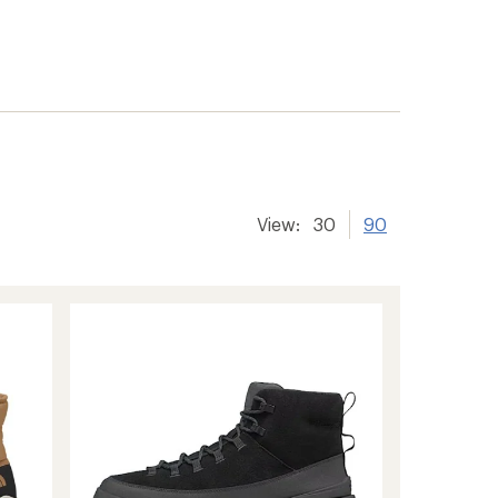
View:
30
90