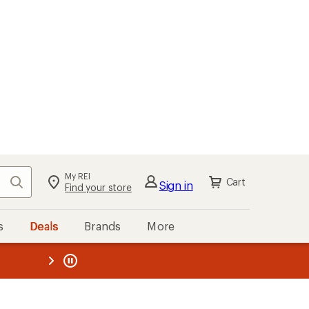
My REI
Search
Cart
Sign in
Find your store
s
Deals
Brands
More
the REI
ard
—