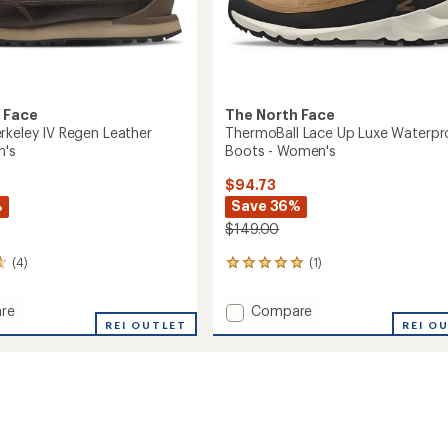
 Face
The North Face
rkeley IV Regen Leather
ThermoBall Lace Up Luxe Waterpr
n's
Boots - Women's
$94.73
%
Save 36%
$149.00
(4)
(1)
1
reviews
with
Add
re
Compare
an
REI OUTLET
ThermoBall
REI O
average
Lace
rating
of
ey
Up
5.0
Luxe
out
Waterproof
of
r
Boots
5
-
stars