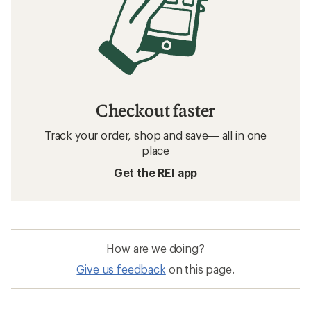
Checkout faster
Track your order, shop and save— all in one
place
Get the REI app
How are we doing?
Give us feedback
on this page.