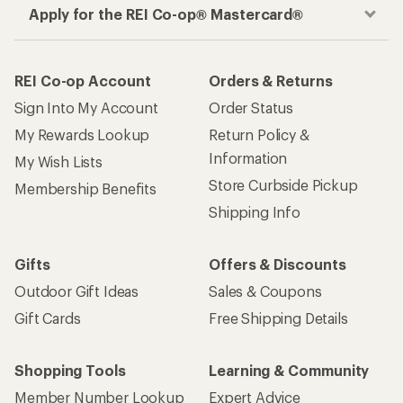
Apply for the REI Co-op® Mastercard®
REI Co-op Account
Orders & Returns
Sign Into My Account
Order Status
My Rewards Lookup
Return Policy &
Information
My Wish Lists
Store Curbside Pickup
Membership Benefits
Shipping Info
Gifts
Offers & Discounts
Outdoor Gift Ideas
Sales & Coupons
Gift Cards
Free Shipping Details
Shopping Tools
Learning & Community
Member Number Lookup
Expert Advice