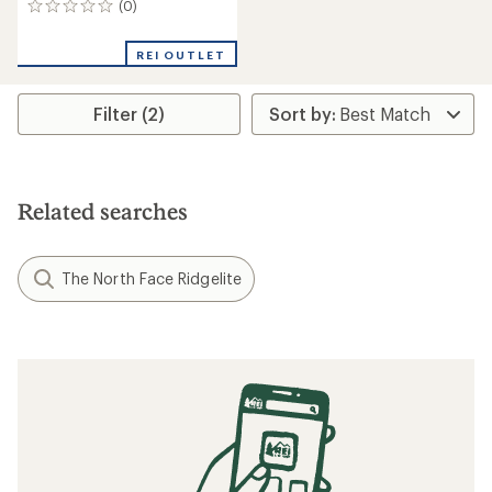
(0)
0
reviews
REI OUTLET
Filter (2)
Related searches
The North Face Ridgelite