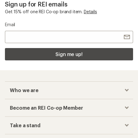
Sign up for REI emails
Get 15% off one REI Co-op brand item.
Details
Email
Sign me up!
Who we are
Become an REI Co-op Member
Take a stand