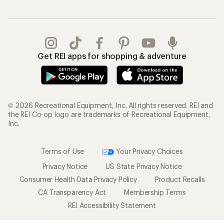
Get REI apps for shopping & adventure
© 2026 Recreational Equipment, Inc. All rights reserved. REI and
the REI Co-op logo are trademarks of Recreational Equipment,
Inc.
Terms of Use
Your Privacy Choices
Privacy Notice
US State Privacy Notice
Consumer Health Data Privacy Policy
Product Recalls
CA Transparency Act
Membership Terms
REI Accessibility Statement