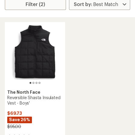
Filter (2)
The North Face
Reversible Shasta Insulated
Vest - Boys'
$69.73
Save 26%
$95.00