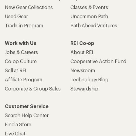
New Gear Collections
Classes & Events
Used Gear
Uncommon Path
Trade-in Program
Path Ahead Ventures
Work with Us
REI Co-op
Jobs & Careers
About REI
Co-op Culture
Cooperative Action Fund
Sell at REI
Newsroom
Affiliate Program
Technology Blog
Corporate & Group Sales
Stewardship
Customer Service
Search Help Center
Find a Store
Live Chat