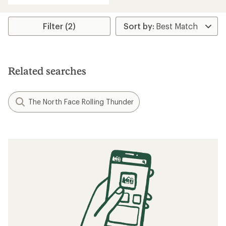
Filter (2)
Related searches
The North Face Rolling Thunder