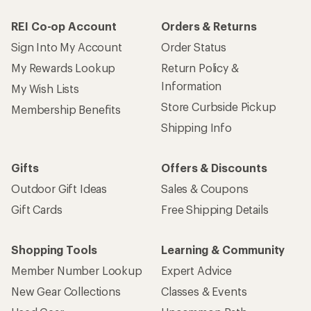
REI Co-op Account
Orders & Returns
Sign Into My Account
Order Status
My Rewards Lookup
Return Policy &
Information
My Wish Lists
Store Curbside Pickup
Membership Benefits
Shipping Info
Gifts
Offers & Discounts
Outdoor Gift Ideas
Sales & Coupons
Gift Cards
Free Shipping Details
Shopping Tools
Learning & Community
Member Number Lookup
Expert Advice
New Gear Collections
Classes & Events