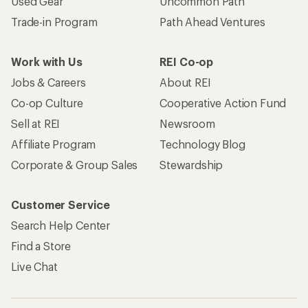
Used Gear
Uncommon Path
Trade-in Program
Path Ahead Ventures
Work with Us
REI Co-op
Jobs & Careers
About REI
Co-op Culture
Cooperative Action Fund
Sell at REI
Newsroom
Affiliate Program
Technology Blog
Corporate & Group Sales
Stewardship
Customer Service
Search Help Center
Find a Store
Live Chat