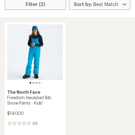
Filter (2)
The North Face
Freedom Insulated Bib
Snow Pants - Kids'
$140.00
(0)
0
reviews