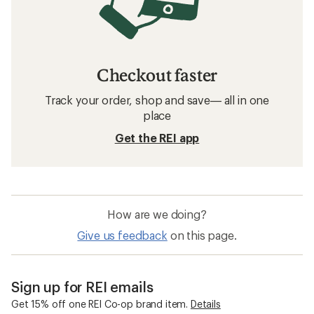
Checkout faster
Track your order, shop and save— all in one
place
Get the REI app
How are we doing?
Give us feedback
on this page.
Sign up for REI emails
Get 15% off one REI Co-op brand item.
Details