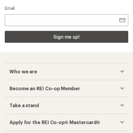
Email
Sign me up!
Who we are
Become an REI Co-op Member
Take a stand
Apply for the REI Co-op® Mastercard®